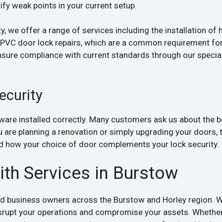
fy weak points in your current setup.
, we offer a range of services including the installation of h
 uPVC door lock repairs, which are a common requirement fo
nsure compliance with current standards through our speci
ecurity
dware installed correctly. Many customers ask us about the 
ou are planning a renovation or simply upgrading your doors, 
 how your choice of door complements your lock security.
h Services in Burstow
d business owners across the Burstow and Horley region. We
isrupt your operations and compromise your assets. Whether