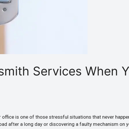
smith Services When 
 office is one of those stressful situations that never happ
Road after a long day or discovering a faulty mechanism on 