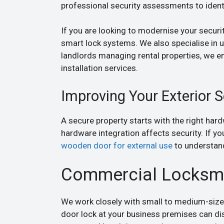
professional security assessments to identi
If you are looking to modernise your security
smart lock systems. We also specialise in
landlords managing rental properties, we e
installation services.
Improving Your Exterior S
A secure property starts with the right har
hardware integration affects security. If y
wooden door for external use
to understand
Commercial Locksmit
We work closely with small to medium-size
door lock at your business premises can d