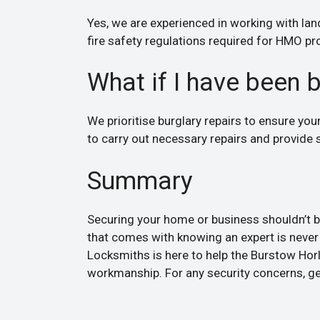
Yes, we are experienced in working with lan
fire safety regulations required for HMO pr
What if I have been 
We prioritise burglary repairs to ensure yo
to carry out necessary repairs and provide s
Summary
Securing your home or business shouldn’t be
that comes with knowing an expert is never 
Locksmiths is here to help the Burstow Horl
workmanship. For any security concerns, get