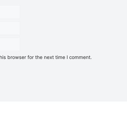
his browser for the next time I comment.