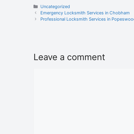
Uncategorized
Emergency Locksmith Services in Chobham
Professional Locksmith Services in Popeswood
Leave a comment