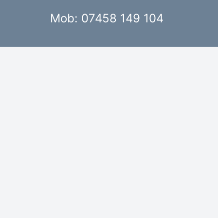
Mob: 07458 149 104