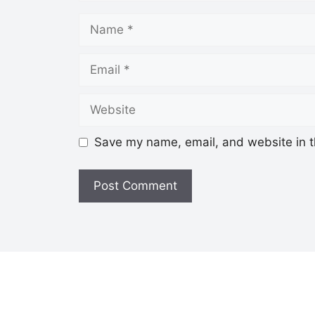
Save my name, email, and website in t