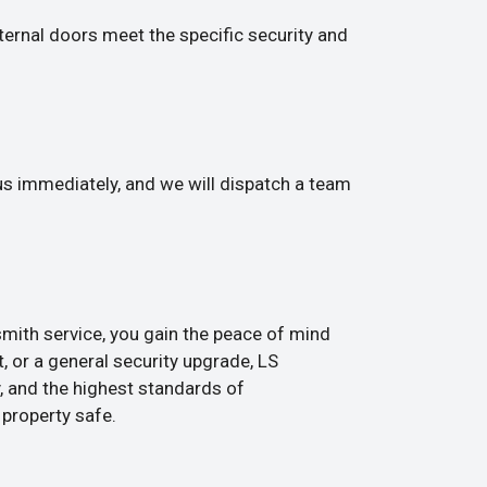
ternal doors meet the specific security and
 us immediately, and we will dispatch a team
smith service, you gain the peace of mind
, or a general security upgrade, LS
, and the highest standards of
 property safe.