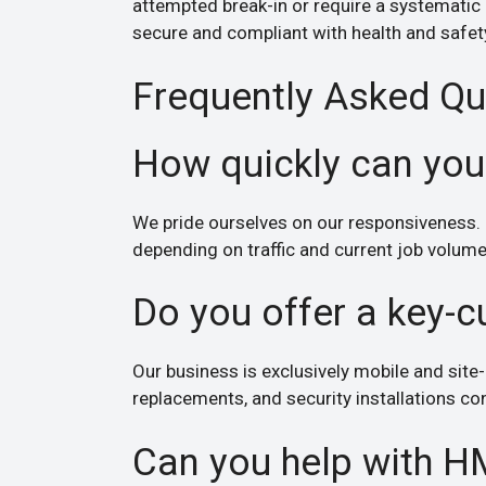
attempted break-in or require a systematic
secure and compliant with health and safet
Frequently Asked Qu
How quickly can you
We pride ourselves on our responsiveness. 
depending on traffic and current job volume
Do you offer a key-c
Our business is exclusively mobile and site-
replacements, and security installations con
Can you help with H