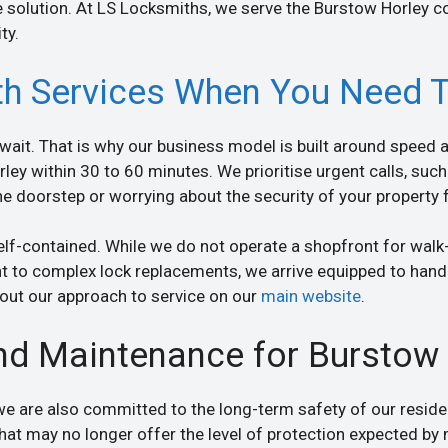
 solution. At LS Locksmiths, we serve the Burstow Horley c
ty.
h Services When You Need 
ait. That is why our business model is built around speed an
ley within 30 to 60 minutes. We prioritise urgent calls, such 
the doorstep or worrying about the security of your property 
elf-contained. While we do not operate a shopfront for walk-
t to complex lock replacements, we arrive equipped to handl
about our approach to service on our
main website
.
nd Maintenance for Burstow 
 we are also committed to the long-term safety of our resi
that may no longer offer the level of protection expected b