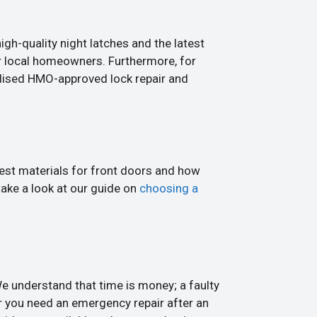
igh-quality night latches and the latest
r local homeowners. Furthermore, for
alised HMO-approved lock repair and
best materials for front doors and how
take a look at our guide on
choosing a
 understand that time is money; a faulty
 you need an emergency repair after an