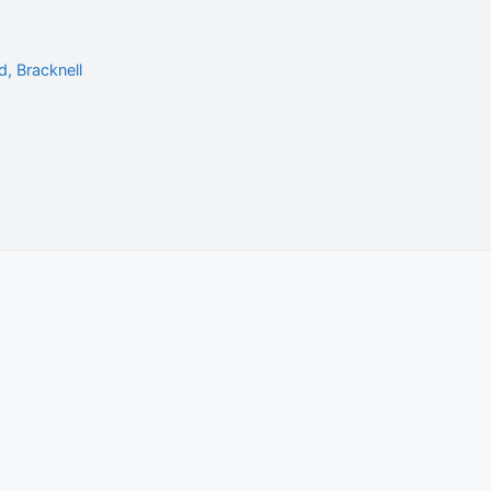
, Bracknell