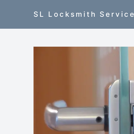
SL Locksmith Servic