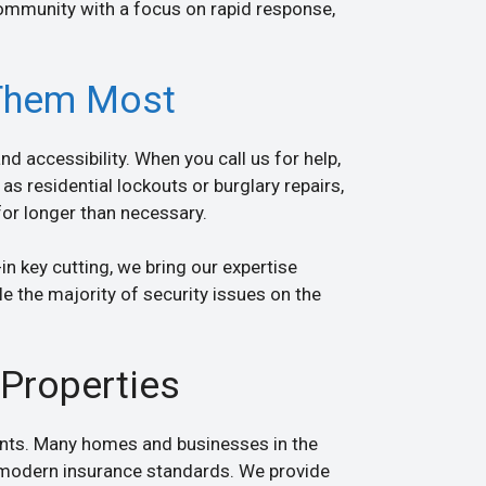
ommunity with a focus on rapid response,
Them Most
d accessibility. When you call us for help,
as residential lockouts or burglary repairs,
for longer than necessary.
in key cutting, we bring our expertise
e the majority of security issues on the
Properties
dents. Many homes and businesses in the
y modern insurance standards. We provide