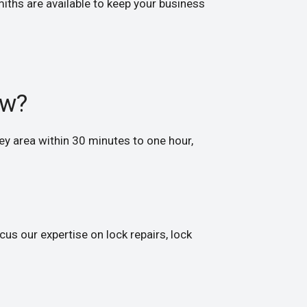
iths are available to keep your business
ow?
y area within 30 minutes to one hour,
us our expertise on lock repairs, lock