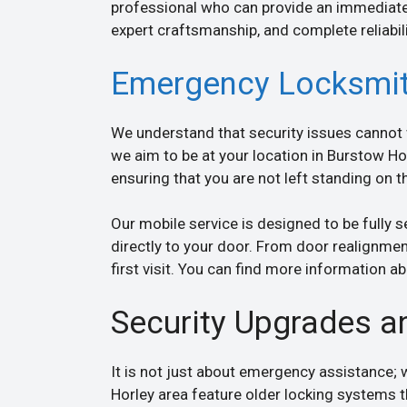
professional who can provide an immediate
expert craftsmanship, and complete reliabili
Emergency Locksmit
We understand that security issues cannot w
we aim to be at your location in Burstow Hor
ensuring that you are not left standing on 
Our mobile service is designed to be fully s
directly to your door. From door realignmen
first visit. You can find more information 
Security Upgrades a
It is not just about emergency assistance;
Horley area feature older locking systems 