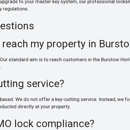
 upgrade to your master key system, our professional locksm
y regulations.
estions
 reach my property in Burst
Our standard aim is to reach customers in the Burstow Horle
.
utting service?
based. We do not offer a key-cutting service. Instead, we foc
ducted directly at your property.
MO lock compliance?