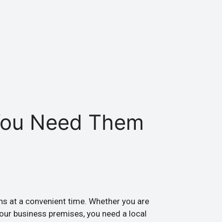
You Need Them
ens at a convenient time. Whether you are
your business premises, you need a local