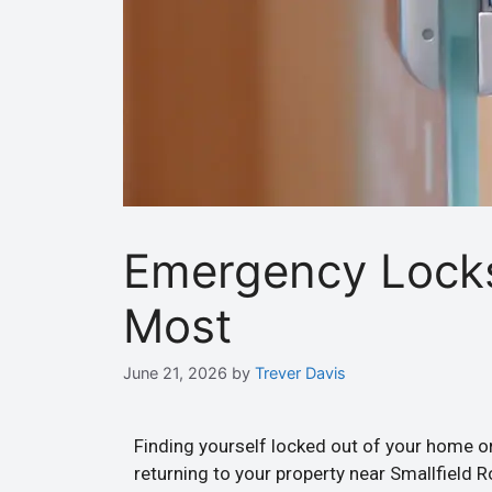
Emergency Lock
Most
June 21, 2026
by
Trever Davis
Finding yourself locked out of your home or
returning to your property near Smallfield 