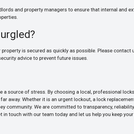
dlords and property managers to ensure that internal and ex
operties.
burgled?
ur property is secured as quickly as possible. Please contact
ecurity advice to prevent future issues.
 a source of stress. By choosing a local, professional lock
far away. Whether it is an urgent lockout, a lock replacement
ey community. We are committed to transparency, reliability
 in touch with our team today and let us help you keep your