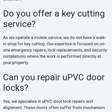
Do you offer a key cutting
service?
As we operate a mobile service, we do not have a walk-
in shop for key cutting. Our expertise is focused on on-
site emergency repairs, lock replacements, and security
installations where the work is performed directly at
your property.
Can you repair uPVC door
locks?
Yes, we specialise in uPVC door lock repairs and
alignment. These doors often suffer from mechanism