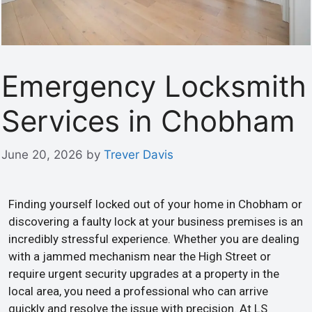
Emergency Locksmith
Services in Chobham
June 20, 2026
by
Trever Davis
Finding yourself locked out of your home in Chobham or
discovering a faulty lock at your business premises is an
incredibly stressful experience. Whether you are dealing
with a jammed mechanism near the High Street or
require urgent security upgrades at a property in the
local area, you need a professional who can arrive
quickly and resolve the issue with precision. At LS