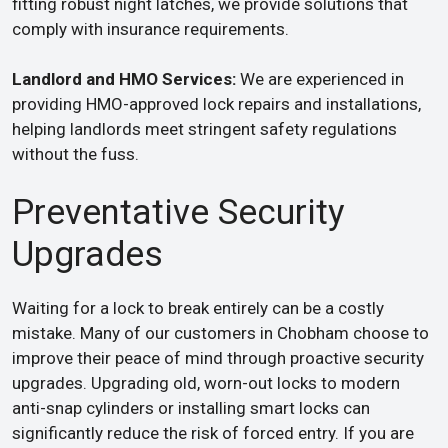
fitting robust night latches, we provide solutions that
comply with insurance requirements.
Landlord and HMO Services:
We are experienced in
providing HMO-approved lock repairs and installations,
helping landlords meet stringent safety regulations
without the fuss.
Preventative Security
Upgrades
Waiting for a lock to break entirely can be a costly
mistake. Many of our customers in Chobham choose to
improve their peace of mind through proactive security
upgrades. Upgrading old, worn-out locks to modern
anti-snap cylinders or installing smart locks can
significantly reduce the risk of forced entry. If you are