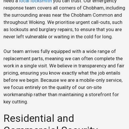
need a
local locksmith
you can trust. Our emergency
response team covers all corners of Chobham, including
the surrounding areas near the Chobham Common and
throughout Woking. We prioritise urgent call-outs, such
as lockouts and burglary repairs, to ensure that you are
never left vulnerable or waiting in the cold for long.
Our team arrives fully equipped with a wide range of
replacement parts, meaning we can often complete the
work in a single visit. We believe in transparency and fair
pricing, ensuring you know exactly what the job entails
before we begin. Because we are a mobile-only service,
we focus entirely on the quality of our on-site
workmanship rather than maintaining a storefront for
key cutting.
Residential and