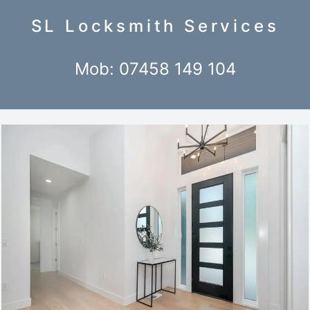
SL Locksmith Services
Mob: 07458 149 104