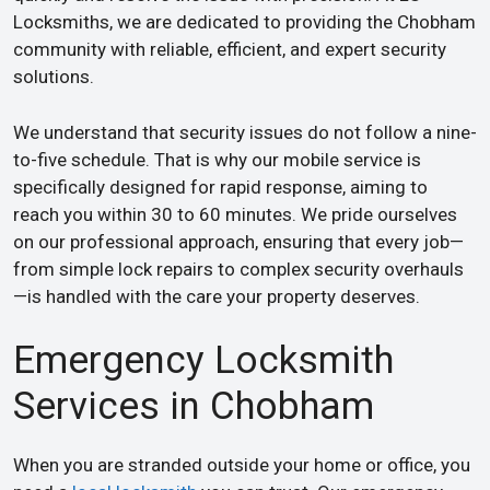
Locksmiths, we are dedicated to providing the Chobham
community with reliable, efficient, and expert security
solutions.
We understand that security issues do not follow a nine-
to-five schedule. That is why our mobile service is
specifically designed for rapid response, aiming to
reach you within 30 to 60 minutes. We pride ourselves
on our professional approach, ensuring that every job—
from simple lock repairs to complex security overhauls
—is handled with the care your property deserves.
Emergency Locksmith
Services in Chobham
When you are stranded outside your home or office, you