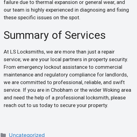
failure due to thermal expansion or general wear, and
our team is highly experienced in diagnosing and fixing
these specific issues on the spot.
Summary of Services
At LS Locksmiths, we are more than just a repair
service; we are your local partners in property security.
From emergency lockout assistance to commercial
maintenance and regulatory compliance for landlords,
we are committed to professional, reliable, and swift
service. If you are in Chobham or the wider Woking area
and need the help of a professional locksmith, please
reach out to us today to secure your property.
Uncategorized