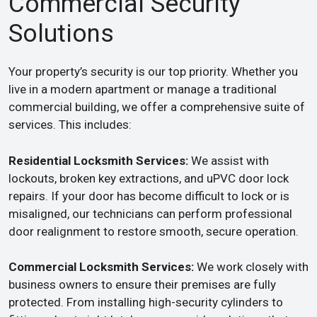
Commercial Security
Solutions
Your property’s security is our top priority. Whether you
live in a modern apartment or manage a traditional
commercial building, we offer a comprehensive suite of
services. This includes:
Residential Locksmith Services:
We assist with
lockouts, broken key extractions, and uPVC door lock
repairs. If your door has become difficult to lock or is
misaligned, our technicians can perform professional
door realignment to restore smooth, secure operation.
Commercial Locksmith Services:
We work closely with
business owners to ensure their premises are fully
protected. From installing high-security cylinders to