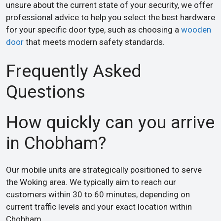
unsure about the current state of your security, we offer
professional advice to help you select the best hardware
for your specific door type, such as choosing a
wooden
door
that meets modern safety standards.
Frequently Asked
Questions
How quickly can you arrive
in Chobham?
Our mobile units are strategically positioned to serve
the Woking area. We typically aim to reach our
customers within 30 to 60 minutes, depending on
current traffic levels and your exact location within
Chobham.