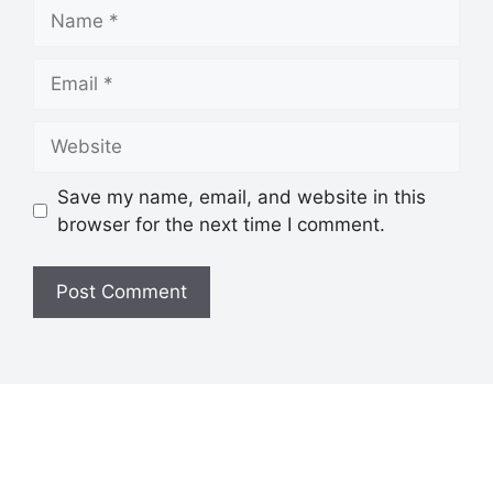
Save my name, email, and website in this
browser for the next time I comment.