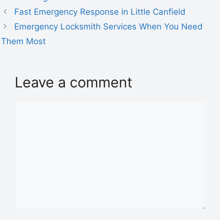
Fast Emergency Response in Little Canfield
Emergency Locksmith Services When You Need
Them Most
Leave a comment