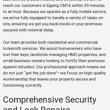
reach our customers in Epping CM16 within 30 minutes
to an hour. Because we operate as a fully mobile service,
we arrive fully equipped to handle a variety of tasks on-
site, ensuring we get you back inside or your premises
secured with minimal delay.
Our team provides both residential and commercial
locksmith services. We assist homeowners who have
lost their keys, landlords managing HMO properties, and
small business owners looking to fortify their premises
against intruders. Our professional approach means we
do not just “get the job done”—we focus on high-quality
workmanship that leaves your property secure and
functioning correctly.
Comprehensive Security