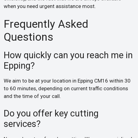
when you need urgent assistance most.
Frequently Asked
Questions
How quickly can you reach me in
Epping?
We aim to be at your location in Epping CM16 within 30
to 60 minutes, depending on current traffic conditions
and the time of your call.
Do you offer key cutting
services?