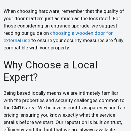
When choosing hardware, remember that the quality of
your door matters just as much as the lock itself. For
those considering an entrance upgrade, we suggest
reading our guide on
choosing a wooden door for
external use
to ensure your security measures are fully
compatible with your property.
Why Choose a Local
Expert?
Being based locally means we are intimately familiar
with the properties and security challenges common to
the CM16 area. We believe in cost transparency and fair
pricing, ensuring you know exactly what the service
entails before we start. Our reputation is built on trust,
efficiency, and the fact that we are always available