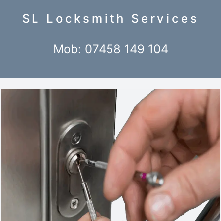
SL Locksmith Services
Mob: 07458 149 104