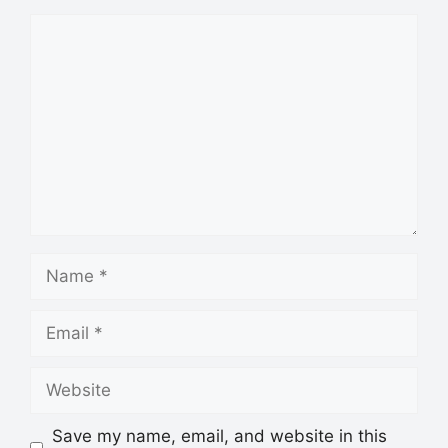
Save my name, email, and website in this