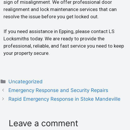
sign of misalignment. We offer professional door
realignment and lock maintenance services that can
resolve the issue before you get locked out.
If you need assistance in Epping, please contact LS
Locksmiths today. We are ready to provide the
professional, reliable, and fast service you need to keep
your property secure.
Uncategorized
Emergency Response and Security Repairs
Rapid Emergency Response in Stoke Mandeville
Leave a comment