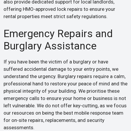
also provide dedicated support for local landlords,
offering HMO-approved lock repairs to ensure your
rental properties meet strict safety regulations.
Emergency Repairs and
Burglary Assistance
If you have been the victim of a burglary or have
suffered accidental damage to your entry points, we
understand the urgency. Burglary repairs require a calm,
professional hand to restore your peace of mind and the
physical integrity of your building. We prioritise these
emergency calls to ensure your home or business is not
left vulnerable. We do not offer key-cutting, as we focus
our resources on being the best mobile response team
for on-site repairs, replacements, and security
assessments.