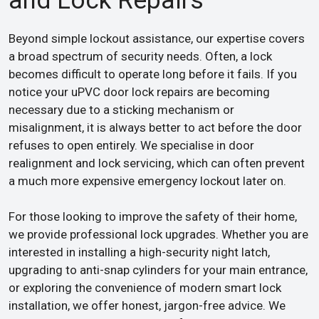
and Lock Repairs
Beyond simple lockout assistance, our expertise covers
a broad spectrum of security needs. Often, a lock
becomes difficult to operate long before it fails. If you
notice your uPVC door lock repairs are becoming
necessary due to a sticking mechanism or
misalignment, it is always better to act before the door
refuses to open entirely. We specialise in door
realignment and lock servicing, which can often prevent
a much more expensive emergency lockout later on.
For those looking to improve the safety of their home,
we provide professional lock upgrades. Whether you are
interested in installing a high-security night latch,
upgrading to anti-snap cylinders for your main entrance,
or exploring the convenience of modern smart lock
installation, we offer honest, jargon-free advice. We