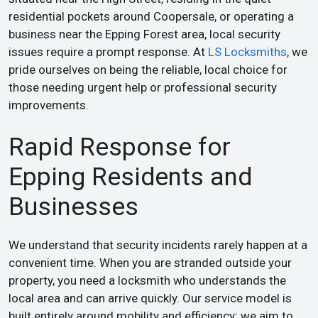
residential pockets around Coopersale, or operating a
business near the Epping Forest area, local security
issues require a prompt response. At
LS Locksmiths
, we
pride ourselves on being the reliable, local choice for
those needing urgent help or professional security
improvements.
Rapid Response for
Epping Residents and
Businesses
We understand that security incidents rarely happen at a
convenient time. When you are stranded outside your
property, you need a locksmith who understands the
local area and can arrive quickly. Our service model is
built entirely around mobility and efficiency; we aim to