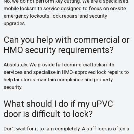
No, we do not perform key cutting. We are a specialised
mobile locksmith service designed to focus on on-site
emergency lockouts, lock repairs, and security
upgrades.
Can you help with commercial or
HMO security requirements?
Absolutely. We provide full commercial locksmith
services and specialise in HMO-approved lock repairs to
help landlords maintain compliance and property
security.
What should I do if my uPVC
door is difficult to lock?
Don’t wait for it to jam completely. A stiff lock is often a