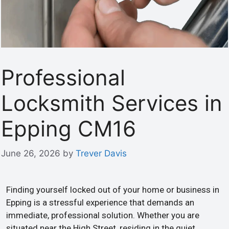
Professional
Locksmith Services in
Epping CM16
June 26, 2026
by
Trever Davis
Finding yourself locked out of your home or business in
Epping is a stressful experience that demands an
immediate, professional solution. Whether you are
situated near the High Street, residing in the quiet