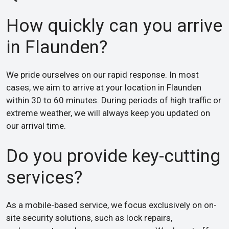
How quickly can you arrive
in Flaunden?
We pride ourselves on our rapid response. In most
cases, we aim to arrive at your location in Flaunden
within 30 to 60 minutes. During periods of high traffic or
extreme weather, we will always keep you updated on
our arrival time.
Do you provide key-cutting
services?
As a mobile-based service, we focus exclusively on on-
site security solutions, such as lock repairs,