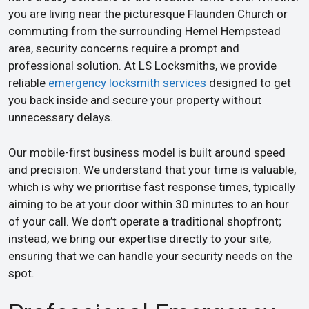
you are living near the picturesque Flaunden Church or
commuting from the surrounding Hemel Hempstead
area, security concerns require a prompt and
professional solution. At LS Locksmiths, we provide
reliable
emergency locksmith services
designed to get
you back inside and secure your property without
unnecessary delays.
Our mobile-first business model is built around speed
and precision. We understand that your time is valuable,
which is why we prioritise fast response times, typically
aiming to be at your door within 30 minutes to an hour
of your call. We don’t operate a traditional shopfront;
instead, we bring our expertise directly to your site,
ensuring that we can handle your security needs on the
spot.