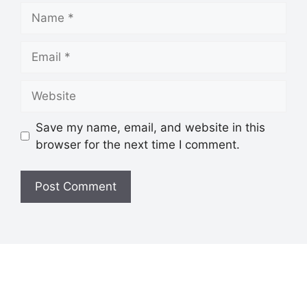
Save my name, email, and website in this
browser for the next time I comment.