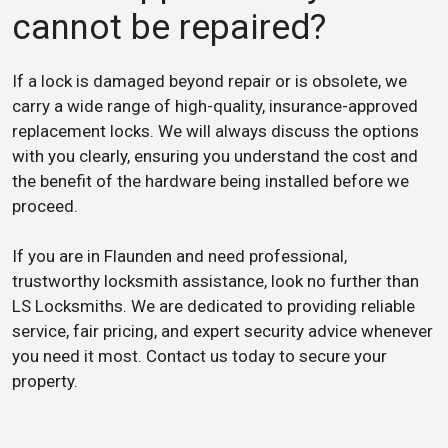
cannot be repaired?
If a lock is damaged beyond repair or is obsolete, we
carry a wide range of high-quality, insurance-approved
replacement locks. We will always discuss the options
with you clearly, ensuring you understand the cost and
the benefit of the hardware being installed before we
proceed.
If you are in Flaunden and need professional,
trustworthy locksmith assistance, look no further than
LS Locksmiths. We are dedicated to providing reliable
service, fair pricing, and expert security advice whenever
you need it most. Contact us today to secure your
property.