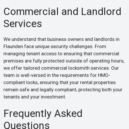
Commercial and Landlord
Services
We understand that business owners and landlords in
Flaunden face unique security challenges. From
managing tenant access to ensuring that commercial
premises are fully protected outside of operating hours,
we offer tailored commercial locksmith services. Our
team is well-versed in the requirements for HMO-
compliant locks, ensuring that your rental properties
remain safe and legally compliant, protecting both your
tenants and your investment.
Frequently Asked
Questions