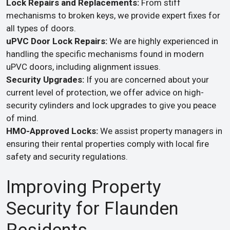
Lock Repairs and Replacements:
From stiff
mechanisms to broken keys, we provide expert fixes for
all types of doors.
uPVC Door Lock Repairs:
We are highly experienced in
handling the specific mechanisms found in modern
uPVC doors, including alignment issues.
Security Upgrades:
If you are concerned about your
current level of protection, we offer advice on high-
security cylinders and lock upgrades to give you peace
of mind.
HMO-Approved Locks:
We assist property managers in
ensuring their rental properties comply with local fire
safety and security regulations.
Improving Property
Security for Flaunden