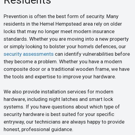
Residents
Prevention is often the best form of security. Many
residents in the Hemel Hempstead area rely on older
locks that may no longer meet modern insurance
standards. Whether you are moving into a new property
or simply looking to bolster your home’s defences, our
security assessments
can identify vulnerabilities before
they become a problem. Whether you have a modern
composite door or a traditional wooden frame, we have
the tools and expertise to improve your hardware.
We also provide installation services for modern
hardware, including night latches and smart lock
systems. If you have questions about which type of
security hardware is best suited for your specific
entryway, our technicians are always happy to provide
honest, professional guidance.