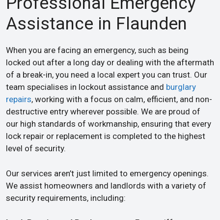
Professional Emergency
Assistance in Flaunden
When you are facing an emergency, such as being
locked out after a long day or dealing with the aftermath
of a break-in, you need a local expert you can trust. Our
team specialises in lockout assistance and
burglary
repairs
, working with a focus on calm, efficient, and non-
destructive entry wherever possible. We are proud of
our high standards of workmanship, ensuring that every
lock repair or replacement is completed to the highest
level of security.
Our services aren’t just limited to emergency openings.
We assist homeowners and landlords with a variety of
security requirements, including: