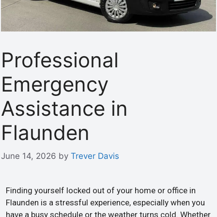
Professional
Emergency
Assistance in
Flaunden
June 14, 2026
by
Trever Davis
Finding yourself locked out of your home or office in
Flaunden is a stressful experience, especially when you
have a busy schedule or the weather turns cold. Whether