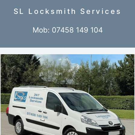
SL Locksmith Services
Mob: 07458 149 104