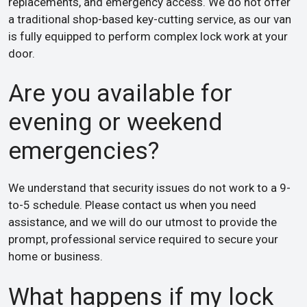
replacements, and emergency access. We do not offer
a traditional shop-based key-cutting service, as our van
is fully equipped to perform complex lock work at your
door.
Are you available for
evening or weekend
emergencies?
We understand that security issues do not work to a 9-
to-5 schedule. Please contact us when you need
assistance, and we will do our utmost to provide the
prompt, professional service required to secure your
home or business.
What happens if my lock