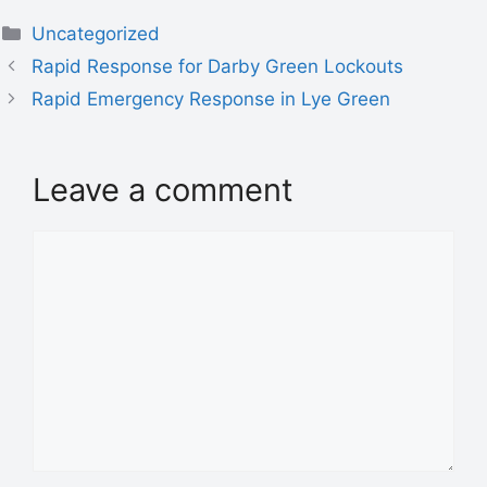
Uncategorized
Rapid Response for Darby Green Lockouts
Rapid Emergency Response in Lye Green
Leave a comment