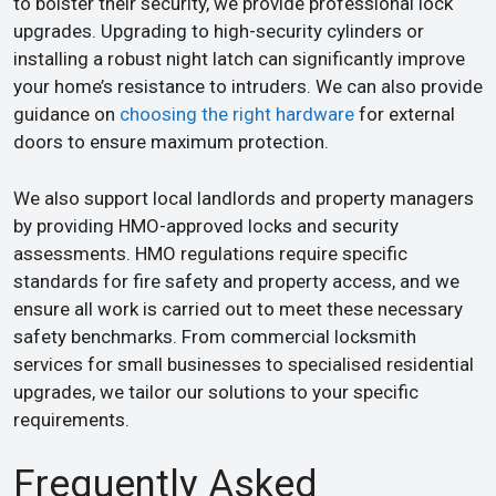
to bolster their security, we provide professional lock
upgrades. Upgrading to high-security cylinders or
installing a robust night latch can significantly improve
your home’s resistance to intruders. We can also provide
guidance on
choosing the right hardware
for external
doors to ensure maximum protection.
We also support local landlords and property managers
by providing HMO-approved locks and security
assessments. HMO regulations require specific
standards for fire safety and property access, and we
ensure all work is carried out to meet these necessary
safety benchmarks. From commercial locksmith
services for small businesses to specialised residential
upgrades, we tailor our solutions to your specific
requirements.
Frequently Asked