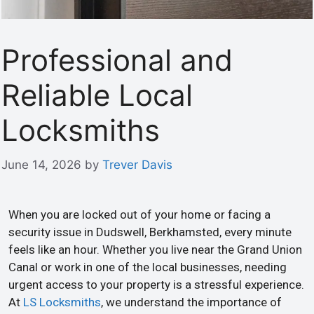
Professional and
Reliable Local
Locksmiths
June 14, 2026
by
Trever Davis
When you are locked out of your home or facing a
security issue in Dudswell, Berkhamsted, every minute
feels like an hour. Whether you live near the Grand Union
Canal or work in one of the local businesses, needing
urgent access to your property is a stressful experience.
At
LS Locksmiths
, we understand the importance of