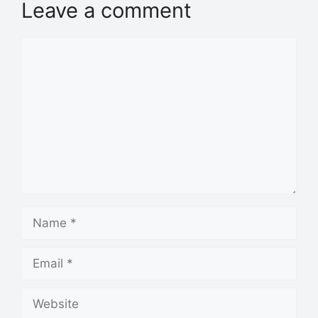
Leave a comment