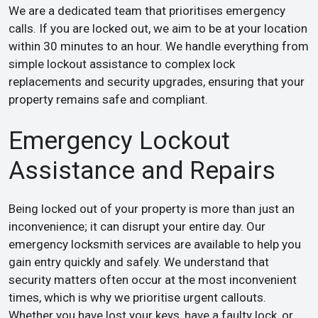
We are a dedicated team that prioritises emergency
calls. If you are locked out, we aim to be at your location
within 30 minutes to an hour. We handle everything from
simple lockout assistance to complex lock
replacements and security upgrades, ensuring that your
property remains safe and compliant.
Emergency Lockout
Assistance and Repairs
Being locked out of your property is more than just an
inconvenience; it can disrupt your entire day. Our
emergency locksmith services are available to help you
gain entry quickly and safely. We understand that
security matters often occur at the most inconvenient
times, which is why we prioritise urgent callouts.
Whether you have lost your keys, have a faulty lock, or