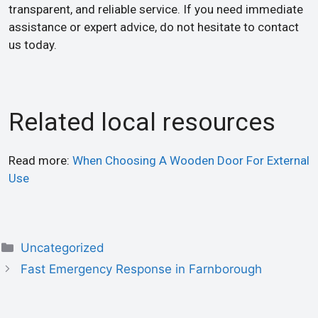
transparent, and reliable service. If you need immediate
assistance or expert advice, do not hesitate to contact
us today.
Related local resources
Read more:
When Choosing A Wooden Door For External
Use
Uncategorized
Fast Emergency Response in Farnborough