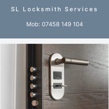
SL Locksmith Services
Mob: 07458 149 104