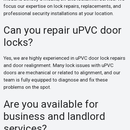
focus our expertise on lock repairs, replacements, and
professional security installations at your location.
Can you repair uPVC door
locks?
Yes, we are highly experienced in uPVC door lock repairs
and door realignment. Many lock issues with uPVC
doors are mechanical or related to alignment, and our
team is fully equipped to diagnose and fix these
problems on the spot.
Are you available for
business and landlord
services?