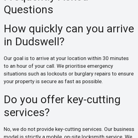
Questions
How quickly can you arrive
in Dudswell?
Our goal is to arrive at your location within 30 minutes
to an hour of your call. We prioritise emergency
situations such as lockouts or burglary repairs to ensure
your property is secure as fast as possible.
Do you offer key-cutting
services?
No, we do not provide key-cutting services. Our business
model is strictly a mobile, on-site locksmith service. We