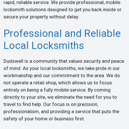
rapid, reliable service. We provide professional, mobile
locksmith solutions designed to get you back inside or
secure your property without delay.
Professional and Reliable
Local Locksmiths
Dudswell is a community that values security and peace
of mind. As your local locksmiths, we take pride in our
workmanship and our commitment to the area. We do
not operate a retail shop, which allows us to focus
entirely on being a fully mobile service. By coming
directly to your site, we eliminate the need for you to
travel to find help. Our focus is on precision,
professionalism, and providing a service that puts the
safety of your home or business first.