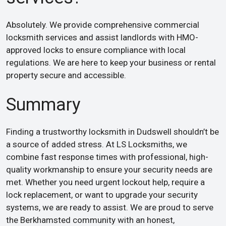
Absolutely. We provide comprehensive commercial
locksmith services and assist landlords with HMO-
approved locks to ensure compliance with local
regulations. We are here to keep your business or rental
property secure and accessible.
Summary
Finding a trustworthy locksmith in Dudswell shouldn’t be
a source of added stress. At LS Locksmiths, we
combine fast response times with professional, high-
quality workmanship to ensure your security needs are
met. Whether you need urgent lockout help, require a
lock replacement, or want to upgrade your security
systems, we are ready to assist. We are proud to serve
the Berkhamsted community with an honest,