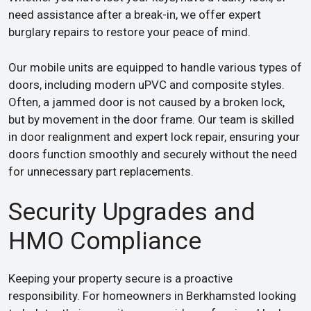
need assistance after a break-in, we offer expert
burglary repairs to restore your peace of mind.
Our mobile units are equipped to handle various types of
doors, including modern uPVC and composite styles.
Often, a jammed door is not caused by a broken lock,
but by movement in the door frame. Our team is skilled
in door realignment and expert lock repair, ensuring your
doors function smoothly and securely without the need
for unnecessary part replacements.
Security Upgrades and
HMO Compliance
Keeping your property secure is a proactive
responsibility. For homeowners in Berkhamsted looking