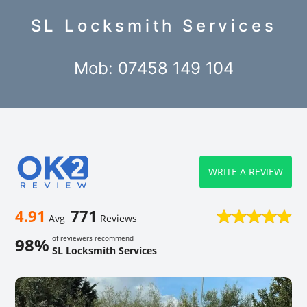
SL Locksmith Services
Mob: 07458 149 104
WRITE A REVIEW
4.91
771
Avg
Reviews
of reviewers recommend
98%
SL Locksmith Services