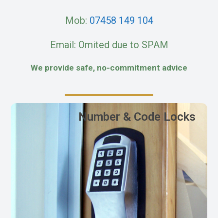
Mob:
07458 149 104
Email: Omited due to SPAM
We provide safe, no-commitment advice
Number & Code Locks