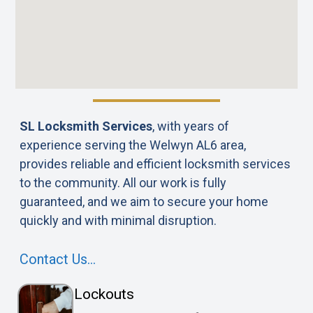
SL Locksmith Services
, with years of
experience serving the Welwyn AL6 area,
provides reliable and efficient locksmith services
to the community. All our work is fully
guaranteed, and we aim to secure your home
quickly and with minimal disruption.
Contact Us…
Lockouts