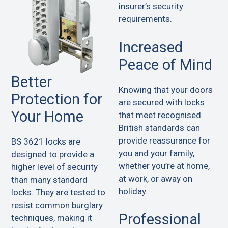
insurer’s security
requirements.
Increased
Peace of Mind
Better
Knowing that your doors
Protection for
are secured with locks
Your Home
that meet recognised
British standards can
provide reassurance for
BS 3621 locks are
you and your family,
designed to provide a
whether you’re at home,
higher level of security
at work, or away on
than many standard
holiday.
locks. They are tested to
resist common burglary
Professional
techniques, making it