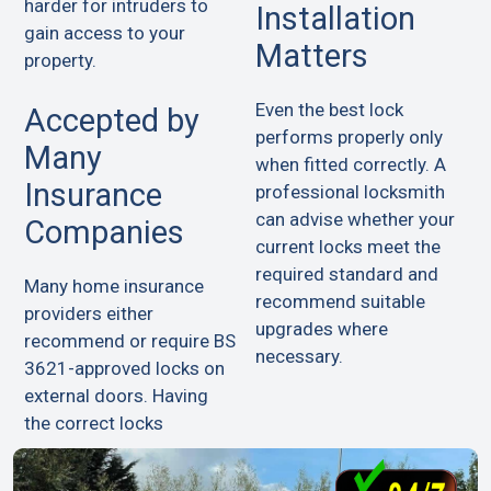
harder for intruders to
Installation
gain access to your
Matters
property.
Even the best lock
Accepted by
performs properly only
Many
when fitted correctly. A
Insurance
professional locksmith
can advise whether your
Companies
current locks meet the
required standard and
Many home insurance
recommend suitable
providers either
upgrades where
recommend or require BS
necessary.
3621-approved locks on
external doors. Having
the correct locks