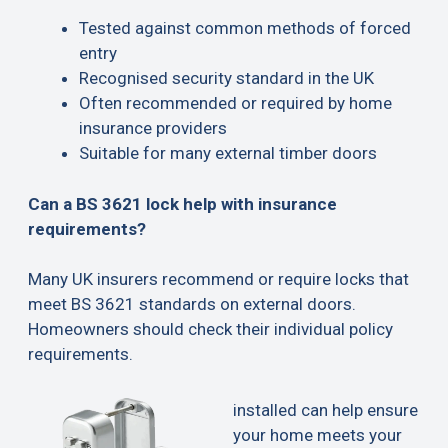
Tested against common methods of forced
entry
Recognised security standard in the UK
Often recommended or required by home
insurance providers
Suitable for many external timber doors
Can a BS 3621 lock help with insurance
requirements?
Many UK insurers recommend or require locks that
meet BS 3621 standards on external doors.
Homeowners should check their individual policy
requirements.
installed can help ensure
your home meets your