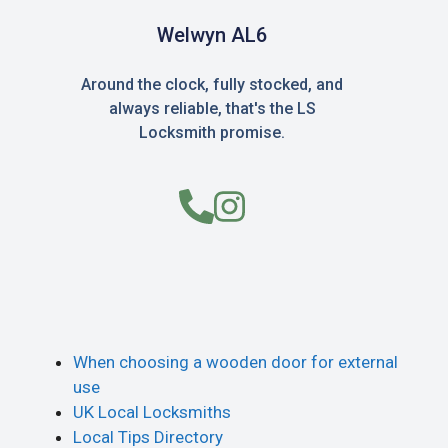
Welwyn AL6
Around the clock, fully stocked, and
always reliable, that's the LS
Locksmith promise.
When choosing a wooden door for external
use
UK Local Locksmiths
Local Tips Directory