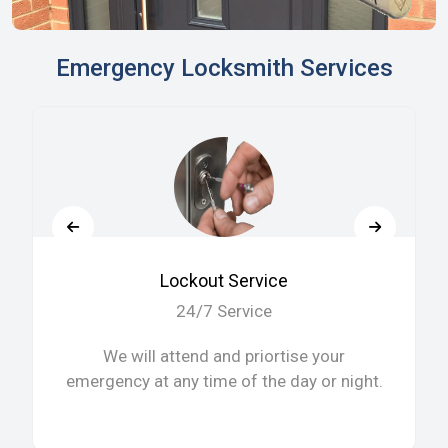
Emergency Locksmith Services
Lockout Service
24/7 Service
We will attend and priortise your
emergency at any time of the day or night.