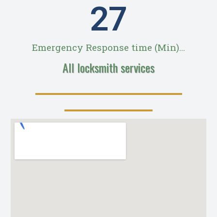
28
Emergency Response time (Min)...
All locksmith services