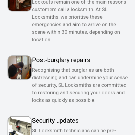
Lockouts remain one of the main reasons
customers call a locksmith. At SL
Locksmiths, we prioritise these
emergencies and aim to arrive on the
scene within 30 minutes, depending on
location.
Post-burglary repairs
Recognising that burglaries are both
distressing and can undermine your sense
of security, SL Locksmiths are committed
to restoring and securing your doors and
locks as quickly as possible.
Security updates
SL Locksmith technicians can be pre-