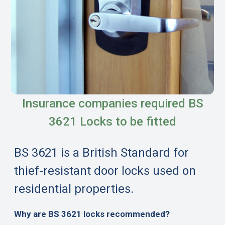
Insurance companies required BS
3621 Locks to be fitted
BS 3621 is a British Standard for
thief-resistant door locks used on
residential properties.
Why are BS 3621 locks recommended?