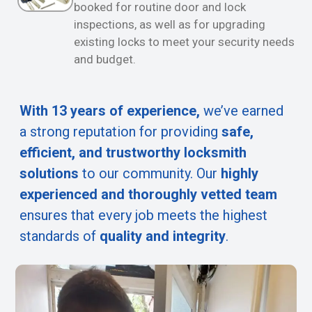
booked for routine door and lock
inspections, as well as for upgrading
existing locks to meet your security needs
and budget.
With 13 years of experience,
we’ve earned
a strong reputation for providing
safe,
efficient, and trustworthy locksmith
solutions
to our community. Our
highly
experienced and thoroughly vetted team
ensures that every job meets the highest
standards of
quality and integrity
.