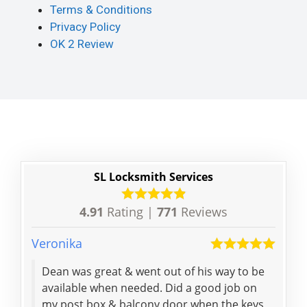
Terms & Conditions
Privacy Policy
OK 2 Review
SL Locksmith Services
4.91
Rating |
771
Reviews
Veronika
Mhair
Dean was great & went out of his way to be
Kind
available when needed. Did a good job on
help
my post box & balcony door when the keys
best