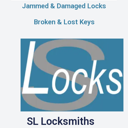
Jammed & Damaged Locks
Broken & Lost Keys
SL Locksmiths