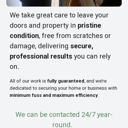
We take great care to leave your
doors and property in
pristine
condition
, free from scratches or
damage, delivering
secure,
professional results
you can rely
on.
All of our work is
fully guaranteed
, and we’re
dedicated to securing your home or business with
minimum fuss and maximum efficiency
.
We can be contacted 24/7 year-
round.