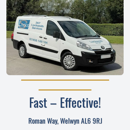
Fast – Effective!
Roman Way, Welwyn AL6 9RJ