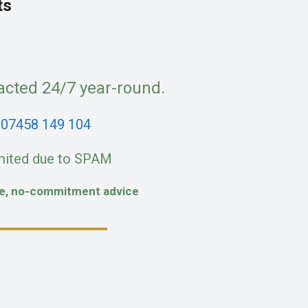
ts
acted 24/7 year-round.
:
07458 149 104
mited due to SPAM
fe, no-commitment advice