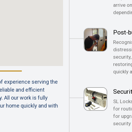
arrive o
dependin
Post-b
Recognis
distress
security
restorin
quickly 
 of experience serving the
liable and efficient
Securi
All our work is fully
SL Locks
ur home quickly and with
for rout
for upgr
security