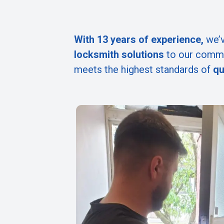
With 13 years of experience,
we’v
locksmith solutions
to our commu
meets the highest standards of
qu