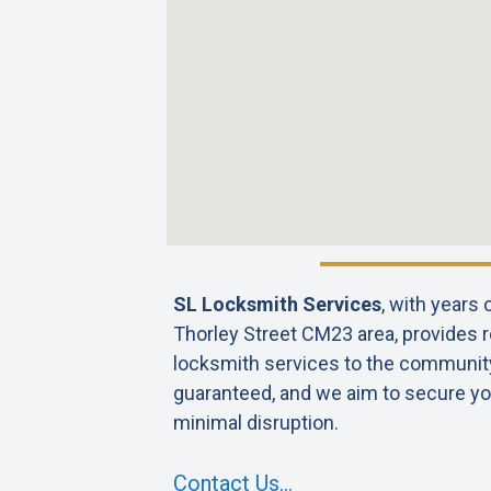
SL Locksmith Services
, with years
Thorley Street CM23 area, provides re
locksmith services to the community. 
guaranteed, and we aim to secure yo
minimal disruption.
Contact Us…