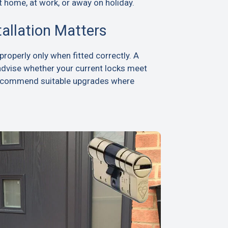
t home, at work, or away on holiday.
tallation Matters
roperly only when fitted correctly. A
advise whether your current locks meet
recommend suitable upgrades where