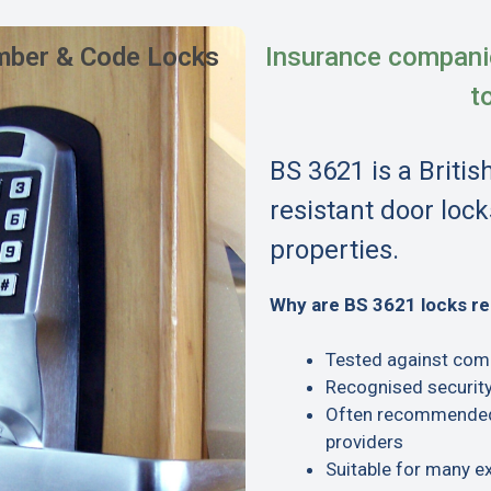
ber & Code Locks
Insurance compani
t
BS 3621 is a Britis
resistant door lock
properties.
Why are BS 3621 locks 
Tested against com
Recognised security
Often recommended 
providers
Suitable for many e