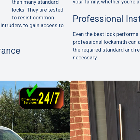
your family, whether you’re a
than many standard
locks. They are tested
Professional Ins
to resist common
 intruders to gain access to
Even the best lock performs p
professional locksmith can 
rance
the required standard and 
necessary.