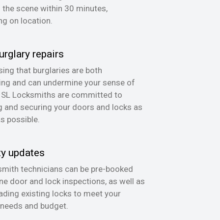
n the scene within 30 minutes,
g on location.
urglary repairs
ing that burglaries are both
ing and can undermine your sense of
, SL Locksmiths are committed to
g and securing your doors and locks as
as possible.
ty updates
mith technicians can be pre-booked
ine door and lock inspections, as well as
ading existing locks to meet your
 needs and budget.