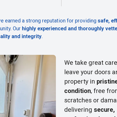
e earned a strong reputation for providing
safe, ef
nity. Our
highly experienced and thoroughly vett
ality and integrity
.
We take great care
leave your doors a
property in
pristin
condition
, free fr
scratches or dama
delivering
secure,