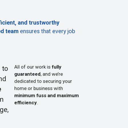
ficient, and trustworthy
ed team
ensures that every job
All of our work is
fully
 to
guaranteed
, and we’re
nd
dedicated to securing your
e
home or business with
minimum fuss and maximum
om
efficiency
.
ge,