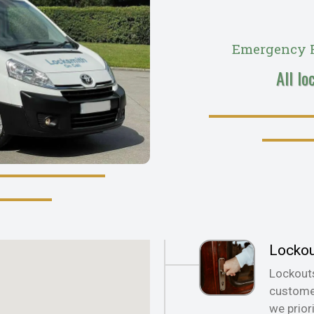
Emergency R
All lo
Locko
Lockout
customer
we prior