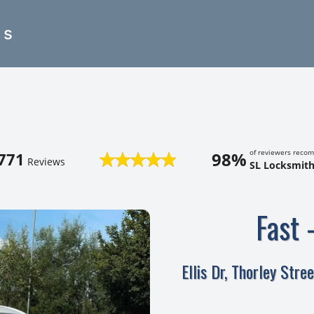
es
of reviewers reco
98%
771
Reviews
SL Locksmith
Fast 
Ellis Dr, Thorley Str