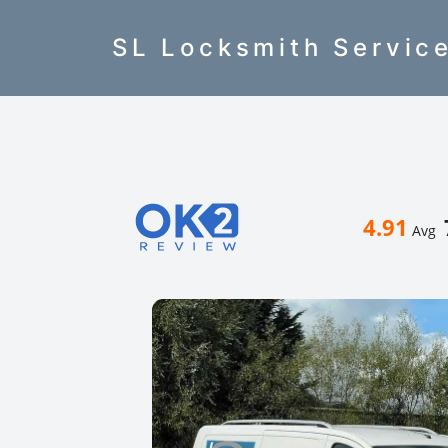
SL Locksmith Servic
4.91
Avg