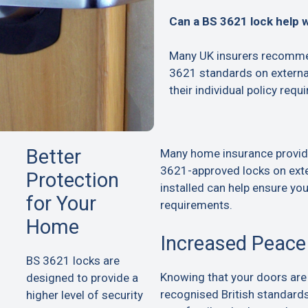
Can a BS 3621 lock help 
Many UK insurers recommen
3621 standards on extern
their individual policy requ
Better
Many home insurance provid
3621-approved locks on exte
Protection
installed can help ensure yo
for Your
requirements.
Home
Increased Peace
BS 3621 locks are
Knowing that your doors are
designed to provide a
recognised British standard
higher level of security