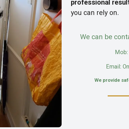
professional resul
you can rely on.
We can be cont
Mob
Email: O
We provide sa