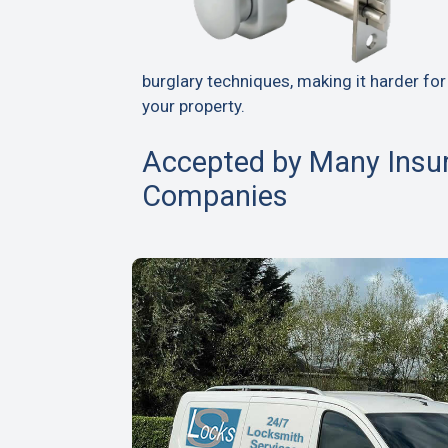
burglary techniques, making it harder for
your property.
Accepted by Many Insu
Companies