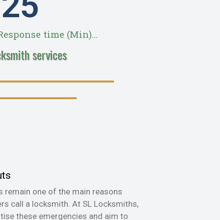
28
esponse time (Min)...
cksmith services
uts
s remain one of the main reasons
s call a locksmith. At SL Locksmiths,
itise these emergencies and aim to