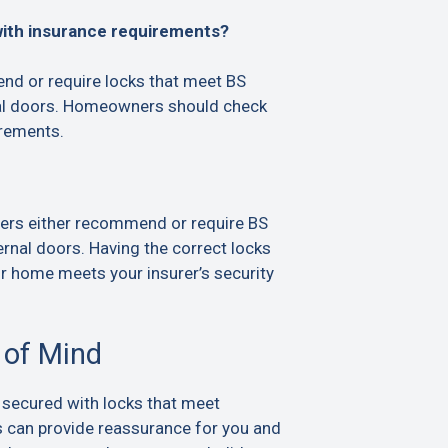
with insurance requirements?
d or require locks that meet BS
al doors. Homeowners should check
irements.
ers either recommend or require BS
rnal doors. Having the correct locks
ur home meets your insurer’s security
 of Mind
 secured with locks that meet
s can provide reassurance for you and