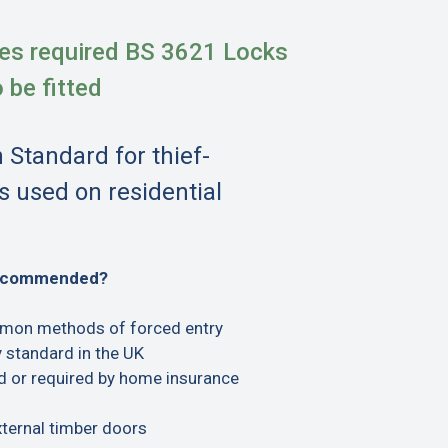
es required BS 3621 Locks
o be fitted
h Standard for thief-
s used on residential
recommended?
mon methods of forced entry
 standard in the UK
or required by home insurance
xternal timber doors