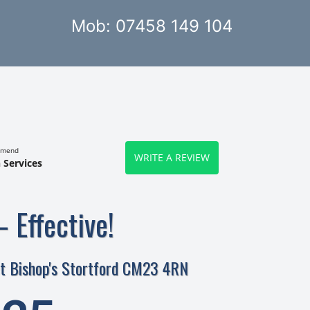
Mob: 07458 149 104
mmend
WRITE A REVIEW
 Services
– Effective!
eet Bishop's Stortford CM23 4RN