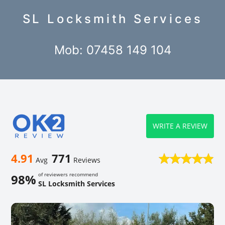
SL Locksmith Services
Mob: 07458 149 104
WRITE A REVIEW
4.91
771
Avg
Reviews
of reviewers recommend
98%
SL Locksmith Services