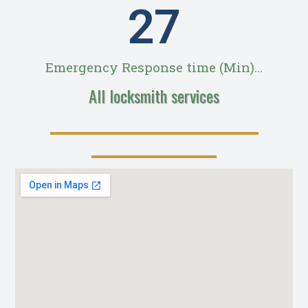
28
Emergency Response time (Min)...
All locksmith services