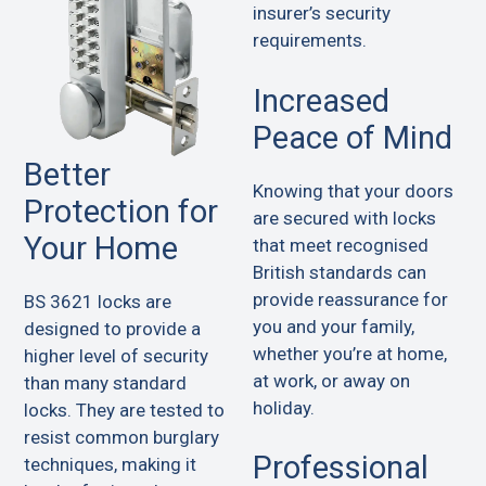
insurer’s security
requirements.
Increased
Peace of Mind
Better
Knowing that your doors
Protection for
are secured with locks
Your Home
that meet recognised
British standards can
provide reassurance for
BS 3621 locks are
you and your family,
designed to provide a
whether you’re at home,
higher level of security
at work, or away on
than many standard
holiday.
locks. They are tested to
resist common burglary
Professional
techniques, making it