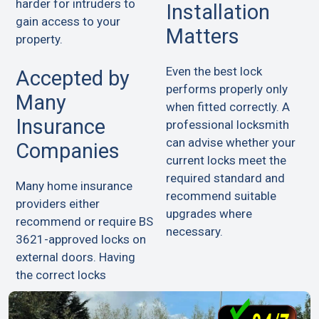
harder for intruders to
Installation
gain access to your
Matters
property.
Even the best lock
Accepted by
performs properly only
Many
when fitted correctly. A
Insurance
professional locksmith
can advise whether your
Companies
current locks meet the
required standard and
Many home insurance
recommend suitable
providers either
upgrades where
recommend or require BS
necessary.
3621-approved locks on
external doors. Having
the correct locks