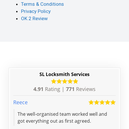
Terms & Conditions
Privacy Policy
OK 2 Review
SL Locksmith Services
4.91
Rating |
771
Reviews
Reece
Victo
The well-organised team worked well and
Exce
got everything out as first agreed.
and
for 