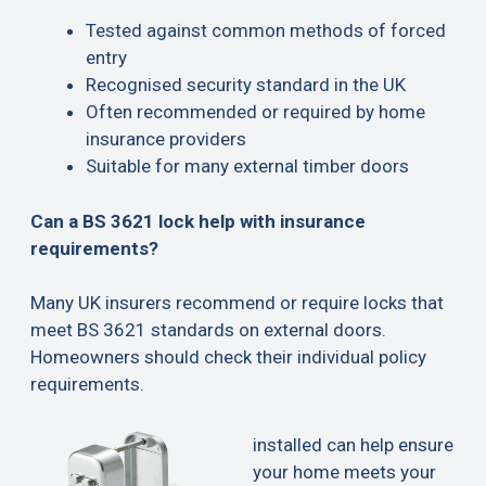
Tested against common methods of forced
entry
Recognised security standard in the UK
Often recommended or required by home
insurance providers
Suitable for many external timber doors
Can a BS 3621 lock help with insurance
requirements?
Many UK insurers recommend or require locks that
meet BS 3621 standards on external doors.
Homeowners should check their individual policy
requirements.
installed can help ensure
your home meets your