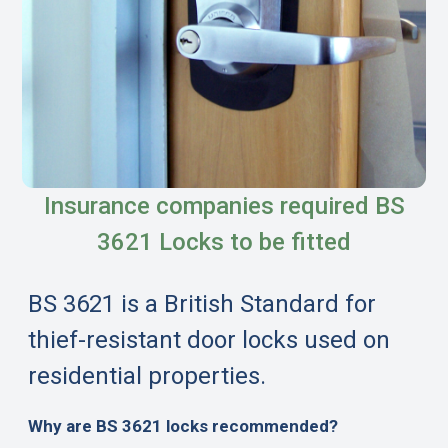
Insurance companies required BS
3621 Locks to be fitted
BS 3621 is a British Standard for
thief-resistant door locks used on
residential properties.
Why are BS 3621 locks recommended?