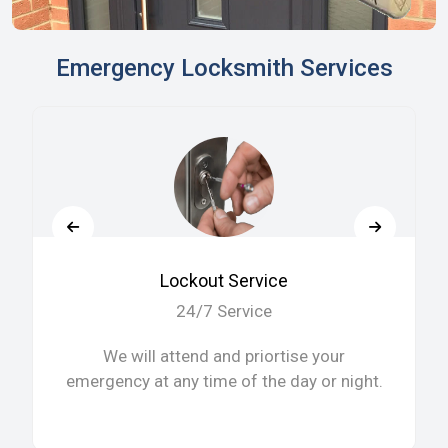
Emergency Locksmith Services
Lockout Service
24/7 Service
We will attend and priortise your
emergency at any time of the day or night.