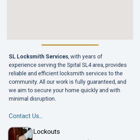
SL Locksmith Services
, with years of
experience serving the Spital SL4 area, provides
reliable and efficient locksmith services to the
community. All our work is fully guaranteed, and
we aim to secure your home quickly and with
minimal disruption.
Contact Us…
Lockouts