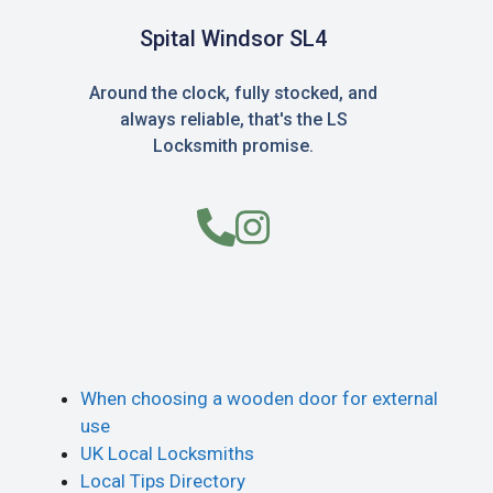
Spital Windsor SL4
Around the clock, fully stocked, and
always reliable, that's the LS
Locksmith promise.
When choosing a wooden door for external
use
UK Local Locksmiths
Local Tips Directory