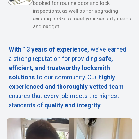
booked for routine door and lock
inspections, as well as for upgrading
existing locks to meet your security needs
and budget.
With 13 years of experience,
we’ve earned
a strong reputation for providing
safe,
efficient, and trustworthy locksmith
solutions
to our community. Our
highly
experienced and thoroughly vetted team
ensures that every job meets the highest
standards of
quality and integrity
.