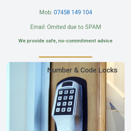
Mob:
07458 149 104
Email: Omited due to SPAM
We provide safe, no-commitment advice
Number & Code Locks