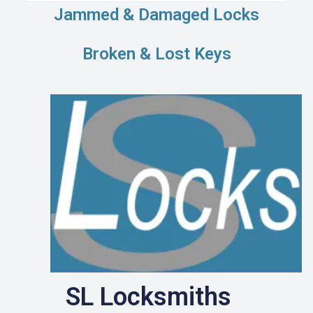
Jammed & Damaged Locks
Broken & Lost Keys
SL Locksmiths