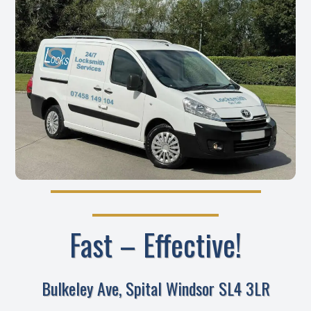
Fast – Effective!
Bulkeley Ave, Spital Windsor SL4 3LR