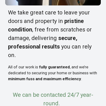
We take great care to leave your
doors and property in
pristine
condition
, free from scratches or
damage, delivering
secure,
professional results
you can rely
on.
All of our work is
fully guaranteed
, and we’re
dedicated to securing your home or business with
minimum fuss and maximum efficiency
.
We can be contacted 24/7 year-
round.