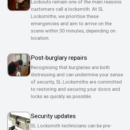
Lockouts remain one of the main reasons
customers call a locksmith. At SL
Locksmiths, we prioritise these
emergencies and aim to arrive on the
scene within 30 minutes, depending on
location.
Post-burglary repairs
Recognising that burglaries are both
distressing and can undermine your sense
of security, SL Locksmiths are committed
to restoring and securing your doors and
locks as quickly as possible.
Security updates
SL Locksmith technicians can be pre-