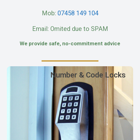
Mob:
07458 149 104
Email: Omited due to SPAM
We provide safe, no-commitment advice
Number & Code Locks