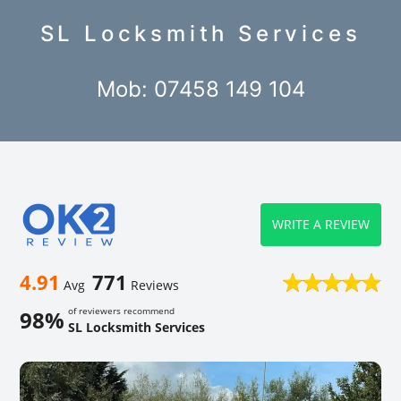
SL Locksmith Services
Mob: 07458 149 104
WRITE A REVIEW
4.91
771
Avg
Reviews
of reviewers recommend
98%
SL Locksmith Services