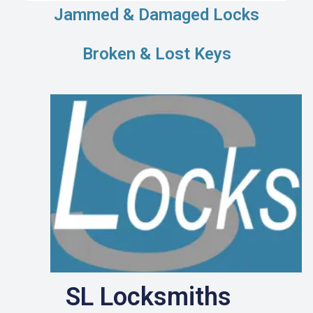
Jammed & Damaged Locks
Broken & Lost Keys
SL Locksmiths