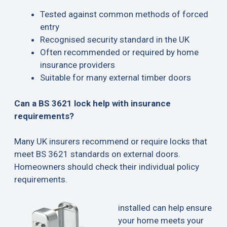
Tested against common methods of forced
entry
Recognised security standard in the UK
Often recommended or required by home
insurance providers
Suitable for many external timber doors
Can a BS 3621 lock help with insurance
requirements?
Many UK insurers recommend or require locks that
meet BS 3621 standards on external doors.
Homeowners should check their individual policy
requirements.
installed can help ensure
your home meets your