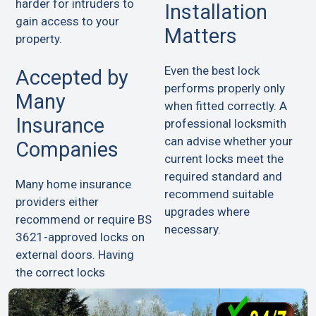
harder for intruders to
Installation
gain access to your
Matters
property.
Even the best lock
Accepted by
performs properly only
Many
when fitted correctly. A
Insurance
professional locksmith
can advise whether your
Companies
current locks meet the
required standard and
Many home insurance
recommend suitable
providers either
upgrades where
recommend or require BS
necessary.
3621-approved locks on
external doors. Having
the correct locks