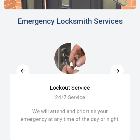
Emergency Locksmith Services
Lockout Service
24/7 Service
We will attend and priortise your
emergency at any time of the day or night.