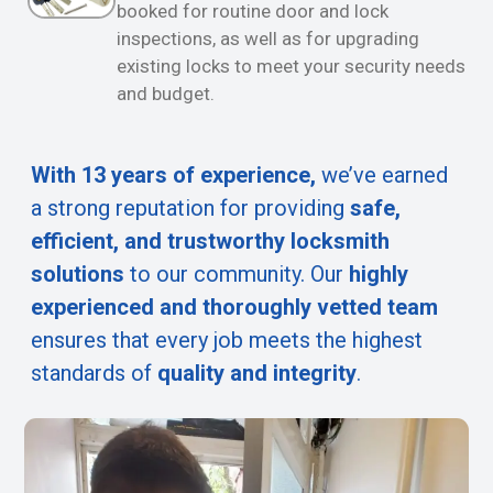
booked for routine door and lock
inspections, as well as for upgrading
existing locks to meet your security needs
and budget.
With 13 years of experience,
we’ve earned
a strong reputation for providing
safe,
efficient, and trustworthy locksmith
solutions
to our community. Our
highly
experienced and thoroughly vetted team
ensures that every job meets the highest
standards of
quality and integrity
.