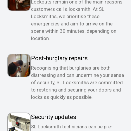
Lockouts remain one of the main reasons
customers call a locksmith. At SL
Locksmiths, we prioritise these
emergencies and aim to arrive on the
scene within 30 minutes, depending on
location.
Post-burglary repairs
Recognising that burglaries are both
distressing and can undermine your sense
of security, SL Locksmiths are committed
to restoring and securing your doors and
locks as quickly as possible.
Security updates
SL Locksmith technicians can be pre-