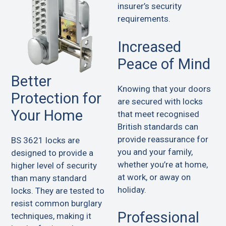
insurer’s security
requirements.
Increased
Peace of Mind
Better
Knowing that your doors
Protection for
are secured with locks
Your Home
that meet recognised
British standards can
provide reassurance for
BS 3621 locks are
you and your family,
designed to provide a
whether you’re at home,
higher level of security
at work, or away on
than many standard
holiday.
locks. They are tested to
resist common burglary
Professional
techniques, making it