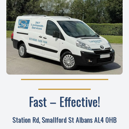
Fast – Effective!
Station Rd, Smallford St Albans AL4 0HB