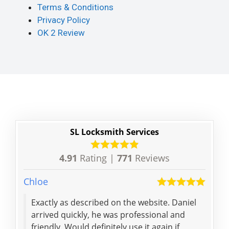
Terms & Conditions
Privacy Policy
OK 2 Review
SL Locksmith Services
4.91
Rating |
771
Reviews
Chloe
Parth
Exactly as described on the website. Daniel
My saviour. T
arrived quickly, he was professional and
so q
friendly. Would definitely use it again if
defi