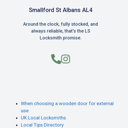
Smallford St Albans AL4
Around the clock, fully stocked, and
always reliable, that's the LS
Locksmith promise.
When choosing a wooden door for external
use
UK Local Locksmiths
Local Tips Directory