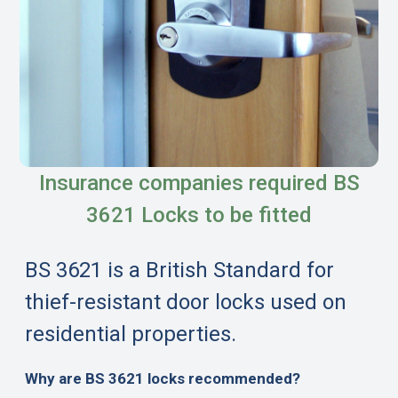
Insurance companies required BS
3621 Locks to be fitted
BS 3621 is a British Standard for
thief-resistant door locks used on
residential properties.
Why are BS 3621 locks recommended?