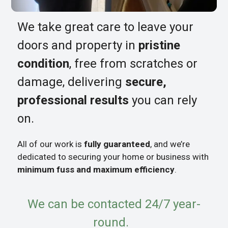
We take great care to leave your
doors and property in
pristine
condition
, free from scratches or
damage, delivering
secure,
professional results
you can rely
on.
All of our work is
fully guaranteed
, and we’re
dedicated to securing your home or business with
minimum fuss and maximum efficiency
.
We can be contacted 24/7 year-
round.