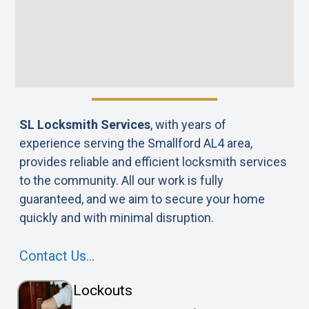
SL Locksmith Services
, with years of
experience serving the Smallford AL4 area,
provides reliable and efficient locksmith services
to the community. All our work is fully
guaranteed, and we aim to secure your home
quickly and with minimal disruption.
Contact Us…
Lockouts