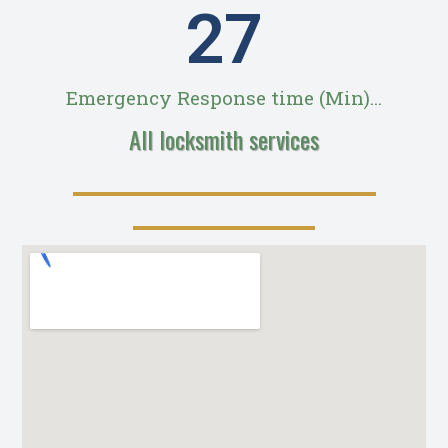
28
Emergency Response time (Min)...
All locksmith services