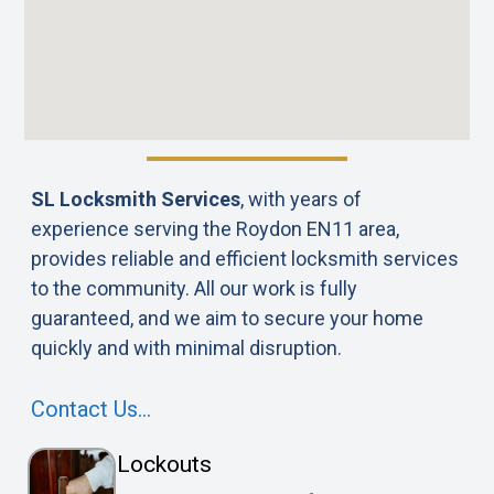
SL Locksmith Services
, with years of
experience serving the Roydon EN11 area,
provides reliable and efficient locksmith services
to the community. All our work is fully
guaranteed, and we aim to secure your home
quickly and with minimal disruption.
Contact Us…
Lockouts