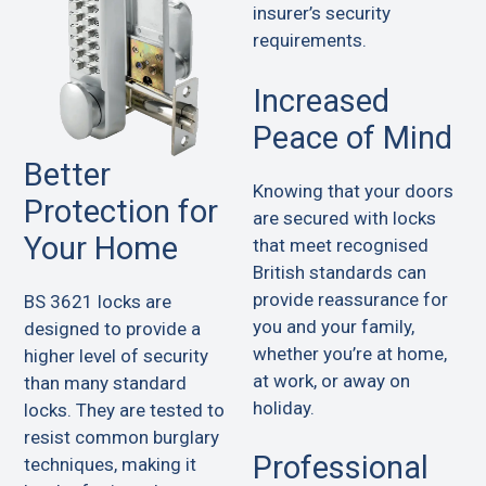
insurer’s security
requirements.
Increased
Peace of Mind
Better
Knowing that your doors
Protection for
are secured with locks
Your Home
that meet recognised
British standards can
provide reassurance for
BS 3621 locks are
you and your family,
designed to provide a
whether you’re at home,
higher level of security
at work, or away on
than many standard
holiday.
locks. They are tested to
resist common burglary
Professional
techniques, making it