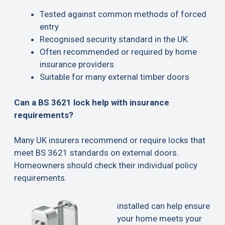
Tested against common methods of forced
entry
Recognised security standard in the UK
Often recommended or required by home
insurance providers
Suitable for many external timber doors
Can a BS 3621 lock help with insurance
requirements?
Many UK insurers recommend or require locks that
meet BS 3621 standards on external doors.
Homeowners should check their individual policy
requirements.
installed can help ensure
your home meets your