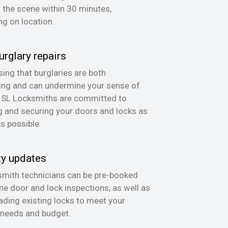
n the scene within 30 minutes,
g on location.
urglary repairs
ing that burglaries are both
ing and can undermine your sense of
, SL Locksmiths are committed to
g and securing your doors and locks as
as possible.
ty updates
mith technicians can be pre-booked
ine door and lock inspections, as well as
ading existing locks to meet your
 needs and budget.