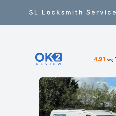
SL Locksmith Servic
4.91
Avg