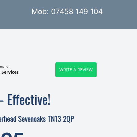
Mob: 07458 149 104
mmend
WRITE A REVIEW
 Services
– Effective!
verhead Sevenoaks TN13 2QP