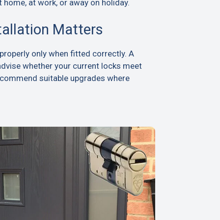
t home, at work, or away on holiday.
tallation Matters
roperly only when fitted correctly. A
advise whether your current locks meet
recommend suitable upgrades where