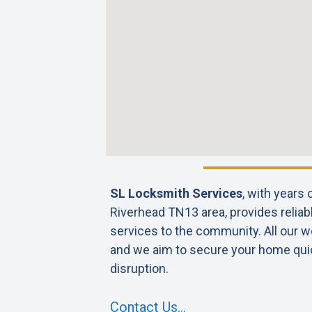
SL Locksmith Services
, with years
Riverhead TN13 area, provides reliab
services to the community. All our wo
and we aim to secure your home qui
disruption.
Contact Us…