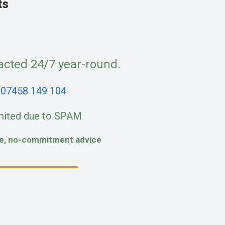
ts
acted 24/7 year-round.
:
07458 149 104
mited due to SPAM
fe, no-commitment advice