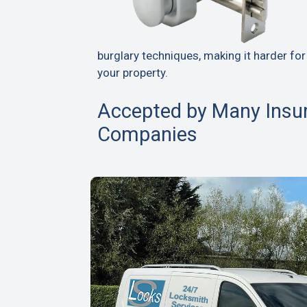
burglary techniques, making it harder for
your property.
Accepted by Many Insu
Companies