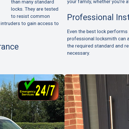
your family, whether you’re a
than many standard
locks. They are tested
Professional Ins
to resist common
 intruders to gain access to
Even the best lock performs p
professional locksmith can 
rance
the required standard and 
necessary.