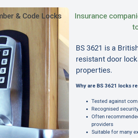
ber & Code Locks
Insurance compani
t
BS 3621 is a Britis
resistant door lock
properties.
Why are BS 3621 locks 
Tested against com
Recognised security
Often recommended 
providers
Suitable for many e