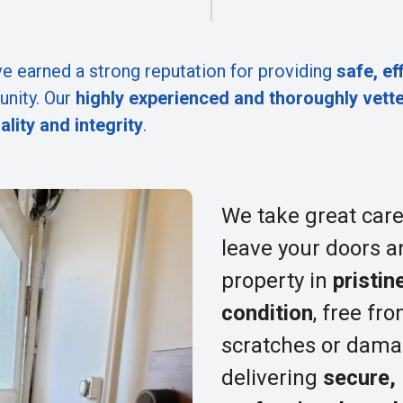
e earned a strong reputation for providing
safe, ef
nity. Our
highly experienced and thoroughly vett
ality and integrity
.
We take great care
leave your doors a
property in
pristin
condition
, free fr
scratches or dama
delivering
secure,