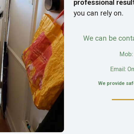
professional resul
you can rely on.
We can be cont
Mob
Email: O
We provide sa