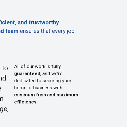
ficient, and trustworthy
ed team
ensures that every job
All of our work is
fully
 to
guaranteed
, and we’re
nd
dedicated to securing your
e
home or business with
minimum fuss and maximum
om
efficiency
.
ge,