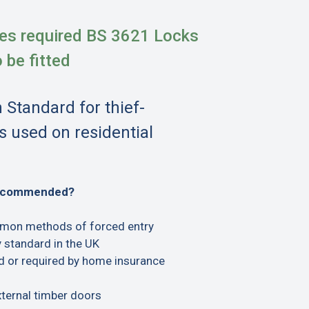
es required BS 3621 Locks
o be fitted
h Standard for thief-
s used on residential
recommended?
mon methods of forced entry
 standard in the UK
or required by home insurance
xternal timber doors