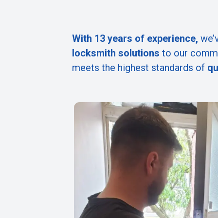
With 13 years of experience,
we’v
locksmith solutions
to our commu
meets the highest standards of
qu