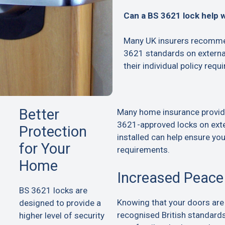
Can a BS 3621 lock help 
Many UK insurers recommen
3621 standards on extern
their individual policy requ
Better
Many home insurance provid
3621-approved locks on exte
Protection
installed can help ensure yo
for Your
requirements.
Home
Increased Peace
BS 3621 locks are
Knowing that your doors are
designed to provide a
recognised British standard
higher level of security