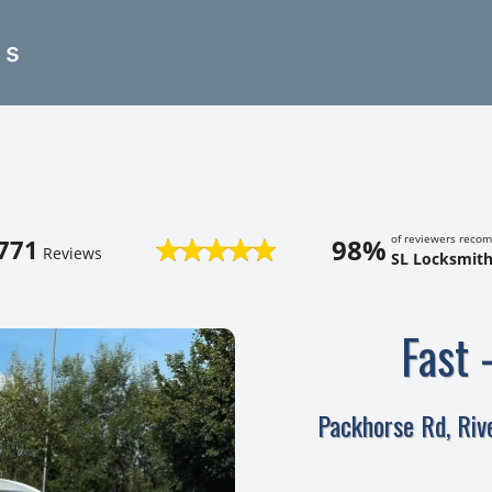
es
of reviewers reco
98%
771
Reviews
SL Locksmith
Fast 
Packhorse Rd, Ri