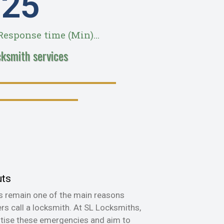
28
esponse time (Min)...
cksmith services
uts
s remain one of the main reasons
s call a locksmith. At SL Locksmiths,
itise these emergencies and aim to