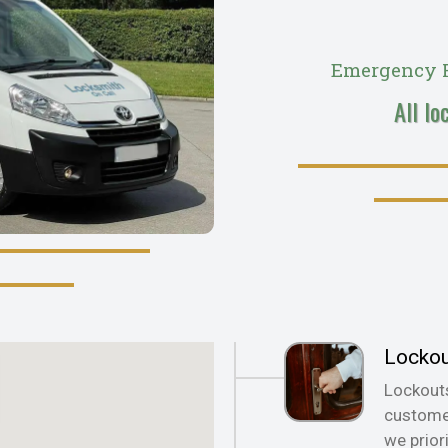
Emergency R
All lo
Locko
Lockout
customer
we prior