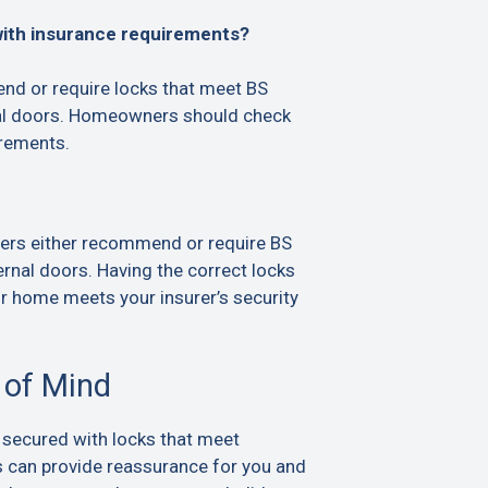
with insurance requirements?
d or require locks that meet BS
al doors. Homeowners should check
irements.
ers either recommend or require BS
rnal doors. Having the correct locks
ur home meets your insurer’s security
 of Mind
 secured with locks that meet
s can provide reassurance for you and