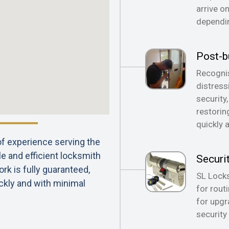
arrive o
dependin
Post-b
Recognis
distress
security
restorin
quickly 
 of experience serving the
le and efficient locksmith
Securi
rk is fully guaranteed,
SL Locks
ckly and with minimal
for rout
for upgr
security