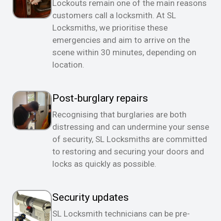
Lockouts remain one of the main reasons
customers call a locksmith. At SL
Locksmiths, we prioritise these
emergencies and aim to arrive on the
scene within 30 minutes, depending on
location.
Post-burglary repairs
Recognising that burglaries are both
distressing and can undermine your sense
of security, SL Locksmiths are committed
to restoring and securing your doors and
locks as quickly as possible.
Security updates
SL Locksmith technicians can be pre-