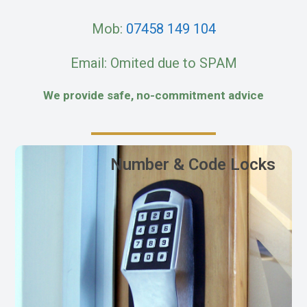
Mob:
07458 149 104
Email: Omited due to SPAM
We provide safe, no-commitment advice
Number & Code Locks