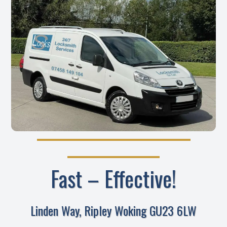
Fast – Effective!
Linden Way, Ripley Woking GU23 6LW