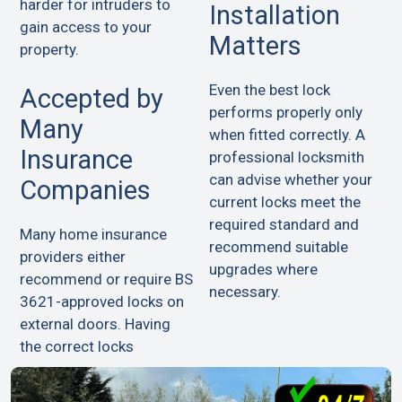
harder for intruders to
Installation
gain access to your
Matters
property.
Even the best lock
Accepted by
performs properly only
Many
when fitted correctly. A
Insurance
professional locksmith
can advise whether your
Companies
current locks meet the
required standard and
Many home insurance
recommend suitable
providers either
upgrades where
recommend or require BS
necessary.
3621-approved locks on
external doors. Having
the correct locks