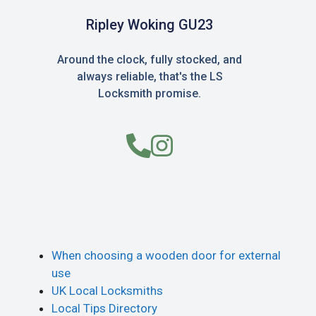
Ripley Woking GU23
Around the clock, fully stocked, and
always reliable, that's the LS
Locksmith promise.
When choosing a wooden door for external
use
UK Local Locksmiths
Local Tips Directory