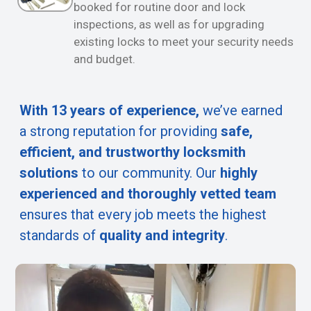
booked for routine door and lock
inspections, as well as for upgrading
existing locks to meet your security needs
and budget.
With 13 years of experience,
we’ve earned
a strong reputation for providing
safe,
efficient, and trustworthy locksmith
solutions
to our community. Our
highly
experienced and thoroughly vetted team
ensures that every job meets the highest
standards of
quality and integrity
.