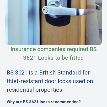
Insurance companies required BS
3621 Locks to be fitted
BS 3621 is a British Standard for
thief-resistant door locks used on
residential properties.
Why are BS 3621 locks recommended?