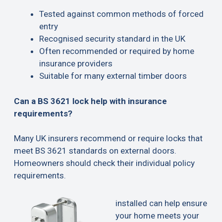
Tested against common methods of forced
entry
Recognised security standard in the UK
Often recommended or required by home
insurance providers
Suitable for many external timber doors
Can a BS 3621 lock help with insurance
requirements?
Many UK insurers recommend or require locks that
meet BS 3621 standards on external doors.
Homeowners should check their individual policy
requirements.
installed can help ensure
your home meets your