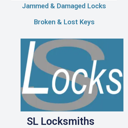
Jammed & Damaged Locks
Broken & Lost Keys
SL Locksmiths