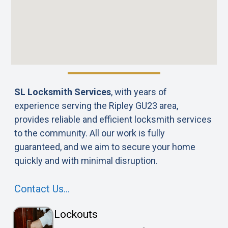
SL Locksmith Services
, with years of
experience serving the Ripley GU23 area,
provides reliable and efficient locksmith services
to the community. All our work is fully
guaranteed, and we aim to secure your home
quickly and with minimal disruption.
Contact Us…
Lockouts