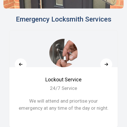
Emergency Locksmith Services
Lockout Service
24/7 Service
We will attend and priortise your
emergency at any time of the day or night.