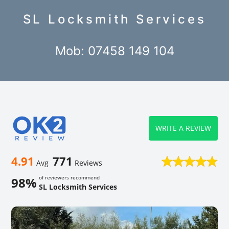
SL Locksmith Services
Mob: 07458 149 104
WRITE A REVIEW
4.91
771
Avg
Reviews
of reviewers recommend
98%
SL Locksmith Services