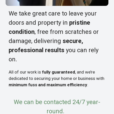
We take great care to leave your
doors and property in
pristine
condition
, free from scratches or
damage, delivering
secure,
professional results
you can rely
on.
All of our work is
fully guaranteed
, and we’re
dedicated to securing your home or business with
minimum fuss and maximum efficiency
.
We can be contacted 24/7 year-
round.