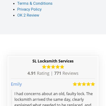
Terms & Conditions
Privacy Policy
OK 2 Review
SL Locksmith Services
4.91
Rating |
771
Reviews
Emily
Lei
I had concerns about an old, faulty lock. The
Don'
locksmith arrived the same day, clearly
exp
explained what needed to be replaced, and