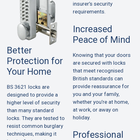
insurer’s security
requirements.
Increased
Peace of Mind
Better
Knowing that your doors
Protection for
are secured with locks
Your Home
that meet recognised
British standards can
provide reassurance for
BS 3621 locks are
you and your family,
designed to provide a
whether you’re at home,
higher level of security
at work, or away on
than many standard
holiday.
locks. They are tested to
resist common burglary
Professional
techniques, making it