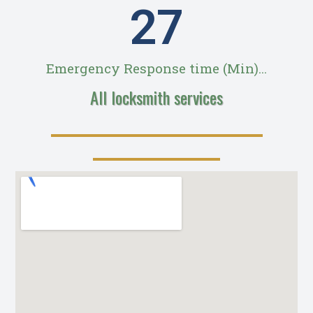
28
Emergency Response time (Min)...
All locksmith services