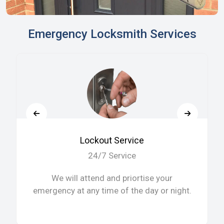
Emergency Locksmith Services
Lockout Service
24/7 Service
We will attend and priortise your
emergency at any time of the day or night.