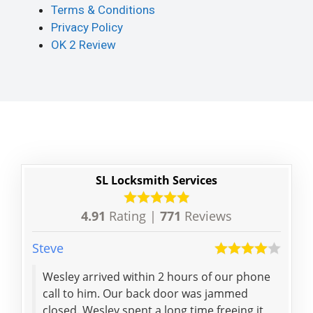
Terms & Conditions
Privacy Policy
OK 2 Review
SL Locksmith Services
4.91
Rating |
771
Reviews
Steve
Hai
Wesley arrived within 2 hours of our phone
Thanks for reliable ser
call to him. Our back door was jammed
closed. Wesley spent a long time freeing it,