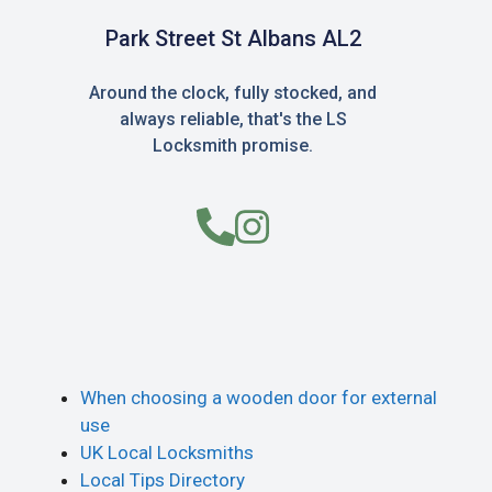
Park Street St Albans AL2
Around the clock, fully stocked, and
always reliable, that's the LS
Locksmith promise.
When choosing a wooden door for external
use
UK Local Locksmiths
Local Tips Directory