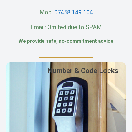
Mob:
07458 149 104
Email: Omited due to SPAM
We provide safe, no-commitment advice
Number & Code Locks