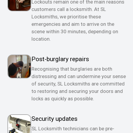
Lockouts remain one of the main reasons
customers call a locksmith. At SL
Locksmiths, we prioritise these
emergencies and aim to arrive on the
scene within 30 minutes, depending on
location.
Post-burglary repairs
Recognising that burglaries are both
distressing and can undermine your sense
of security, SL Locksmiths are committed
to restoring and securing your doors and
locks as quickly as possible.
Security updates
SL Locksmith technicians can be pre-