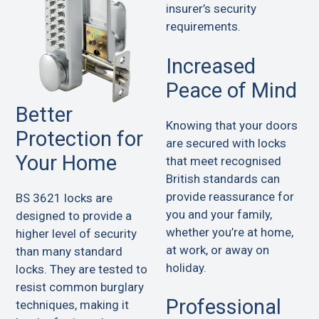
insurer’s security
requirements.
Increased
Peace of Mind
Better
Knowing that your doors
Protection for
are secured with locks
Your Home
that meet recognised
British standards can
provide reassurance for
BS 3621 locks are
you and your family,
designed to provide a
whether you’re at home,
higher level of security
at work, or away on
than many standard
holiday.
locks. They are tested to
resist common burglary
Professional
techniques, making it