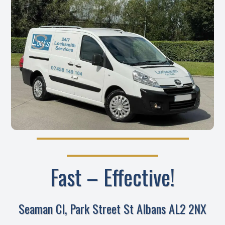
Fast – Effective!
Seaman Cl, Park Street St Albans AL2 2NX