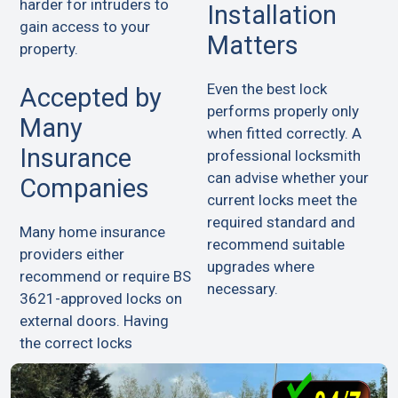
harder for intruders to
Installation
gain access to your
Matters
property.
Even the best lock
Accepted by
performs properly only
Many
when fitted correctly. A
Insurance
professional locksmith
can advise whether your
Companies
current locks meet the
required standard and
Many home insurance
recommend suitable
providers either
upgrades where
recommend or require BS
necessary.
3621-approved locks on
external doors. Having
the correct locks