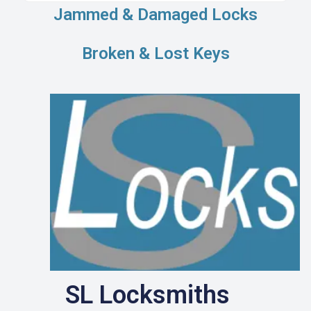
Jammed & Damaged Locks
Broken & Lost Keys
SL Locksmiths