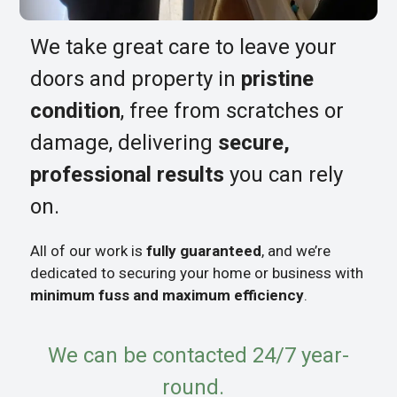
We take great care to leave your
doors and property in
pristine
condition
, free from scratches or
damage, delivering
secure,
professional results
you can rely
on.
All of our work is
fully guaranteed
, and we’re
dedicated to securing your home or business with
minimum fuss and maximum efficiency
.
We can be contacted 24/7 year-
round.