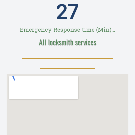
28
Emergency Response time (Min)...
All locksmith services