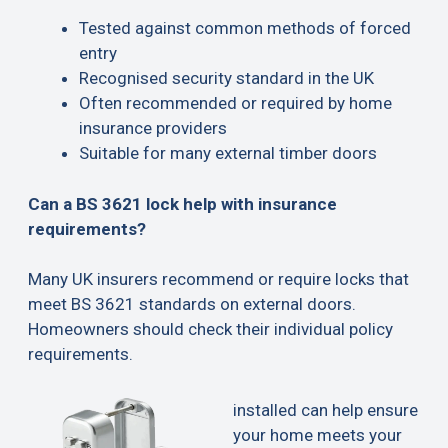
Tested against common methods of forced
entry
Recognised security standard in the UK
Often recommended or required by home
insurance providers
Suitable for many external timber doors
Can a BS 3621 lock help with insurance
requirements?
Many UK insurers recommend or require locks that
meet BS 3621 standards on external doors.
Homeowners should check their individual policy
requirements.
installed can help ensure
your home meets your