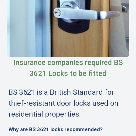
Insurance companies required BS
3621 Locks to be fitted
BS 3621 is a British Standard for
thief-resistant door locks used on
residential properties.
Why are BS 3621 locks recommended?