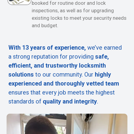
booked for routine door and lock
inspections, as well as for upgrading
existing locks to meet your security needs
and budget.
With 13 years of experience,
we’ve earned
a strong reputation for providing
safe,
efficient, and trustworthy locksmith
solutions
to our community. Our
highly
experienced and thoroughly vetted team
ensures that every job meets the highest
standards of
quality and integrity
.