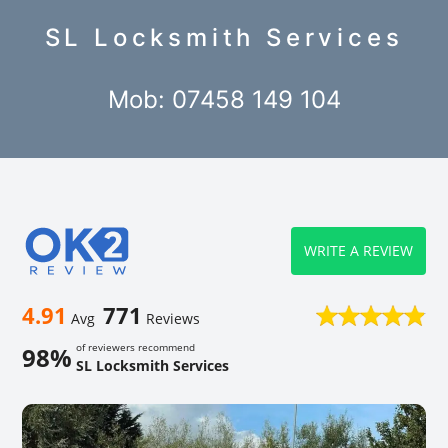
SL Locksmith Services
Mob: 07458 149 104
WRITE A REVIEW
4.91
771
Avg
Reviews
of reviewers recommend
98%
SL Locksmith Services