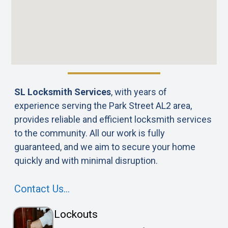
SL Locksmith Services
, with years of
experience serving the Park Street AL2 area,
provides reliable and efficient locksmith services
to the community. All our work is fully
guaranteed, and we aim to secure your home
quickly and with minimal disruption.
Contact Us…
Lockouts