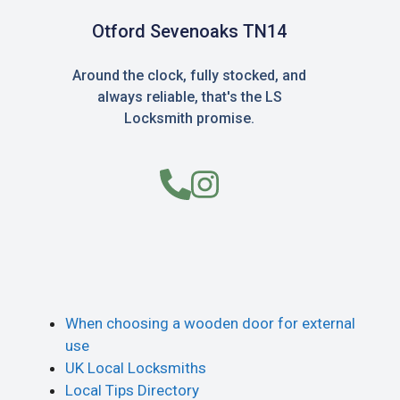
Otford Sevenoaks TN14
Around the clock, fully stocked, and
always reliable, that's the LS
Locksmith promise.
When choosing a wooden door for external
use
UK Local Locksmiths
Local Tips Directory