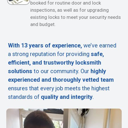
booked for routine door and lock
inspections, as well as for upgrading
existing locks to meet your security needs
and budget.
With 13 years of experience,
we’ve earned
a strong reputation for providing
safe,
efficient, and trustworthy locksmith
solutions
to our community. Our
highly
experienced and thoroughly vetted team
ensures that every job meets the highest
standards of
quality and integrity
.