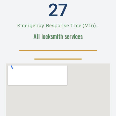
28
Emergency Response time (Min)...
All locksmith services