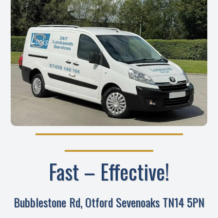
Fast – Effective!
Bubblestone Rd, Otford Sevenoaks TN14 5PN