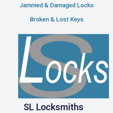
Jammed & Damaged Locks
Broken & Lost Keys
SL Locksmiths