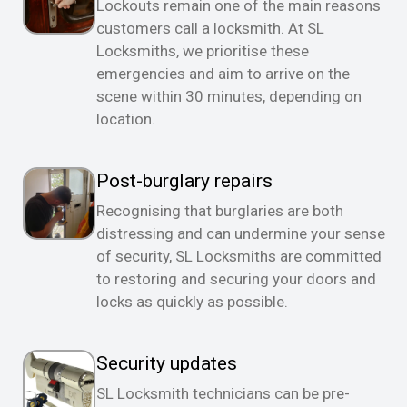
Lockouts remain one of the main reasons
customers call a locksmith. At SL
Locksmiths, we prioritise these
emergencies and aim to arrive on the
scene within 30 minutes, depending on
location.
Post-burglary repairs
Recognising that burglaries are both
distressing and can undermine your sense
of security, SL Locksmiths are committed
to restoring and securing your doors and
locks as quickly as possible.
Security updates
SL Locksmith technicians can be pre-