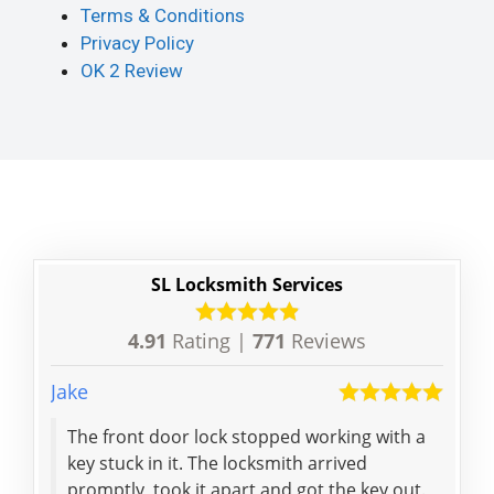
Terms & Conditions
Privacy Policy
OK 2 Review
SL Locksmith Services
4.91
Rating |
771
Reviews
Jake
Ian
The front door lock stopped working with a
Befo
key stuck in it. The locksmith arrived
wer
promptly, took it apart and got the key out.
for