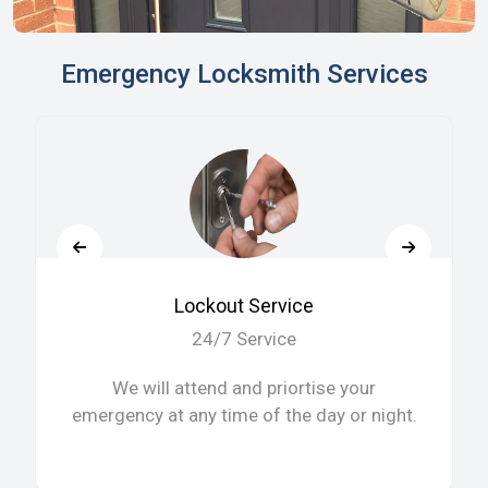
Emergency Locksmith Services
Lockout Service
24/7 Service
We will attend and priortise your
emergency at any time of the day or night.