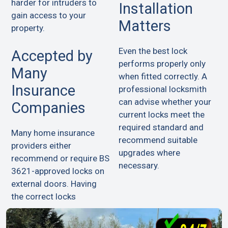
harder for intruders to
Installation
gain access to your
Matters
property.
Even the best lock
Accepted by
performs properly only
Many
when fitted correctly. A
Insurance
professional locksmith
can advise whether your
Companies
current locks meet the
required standard and
Many home insurance
recommend suitable
providers either
upgrades where
recommend or require BS
necessary.
3621-approved locks on
external doors. Having
the correct locks