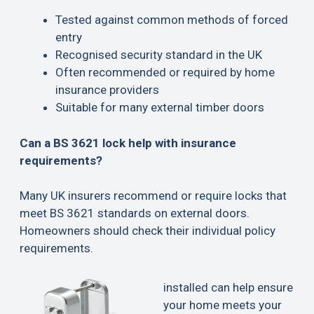
Tested against common methods of forced
entry
Recognised security standard in the UK
Often recommended or required by home
insurance providers
Suitable for many external timber doors
Can a BS 3621 lock help with insurance
requirements?
Many UK insurers recommend or require locks that
meet BS 3621 standards on external doors.
Homeowners should check their individual policy
requirements.
installed can help ensure
your home meets your