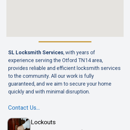
SL Locksmith Services
, with years of
experience serving the Otford TN14 area,
provides reliable and efficient locksmith services
to the community. All our work is fully
guaranteed, and we aim to secure your home
quickly and with minimal disruption.
Contact Us…
Lockouts