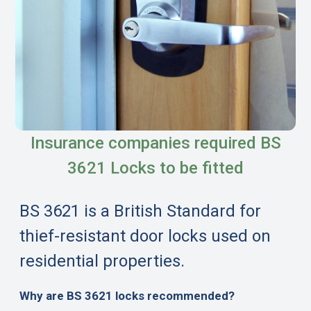
Insurance companies required BS
3621 Locks to be fitted
BS 3621 is a British Standard for
thief-resistant door locks used on
residential properties.
Why are BS 3621 locks recommended?