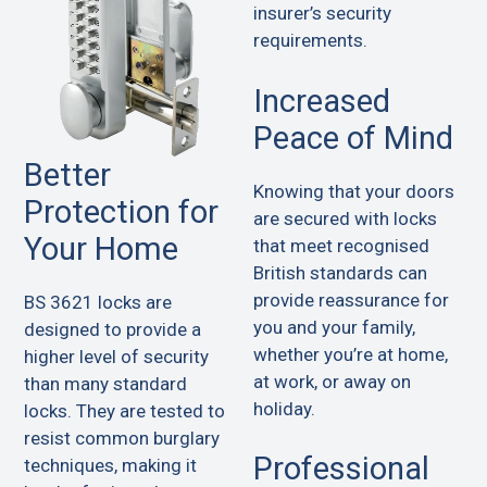
insurer’s security
requirements.
Increased
Peace of Mind
Better
Knowing that your doors
Protection for
are secured with locks
Your Home
that meet recognised
British standards can
provide reassurance for
BS 3621 locks are
you and your family,
designed to provide a
whether you’re at home,
higher level of security
at work, or away on
than many standard
holiday.
locks. They are tested to
resist common burglary
Professional
techniques, making it