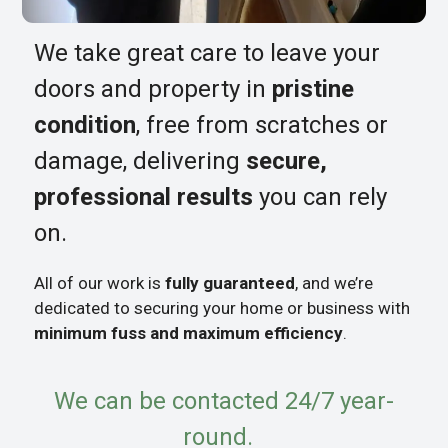
We take great care to leave your
doors and property in
pristine
condition
, free from scratches or
damage, delivering
secure,
professional results
you can rely
on.
All of our work is
fully guaranteed
, and we’re
dedicated to securing your home or business with
minimum fuss and maximum efficiency
.
We can be contacted 24/7 year-
round.