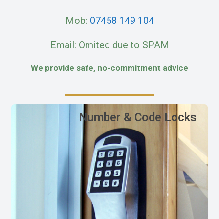
Mob:
07458 149 104
Email: Omited due to SPAM
We provide safe, no-commitment advice
Number & Code Locks