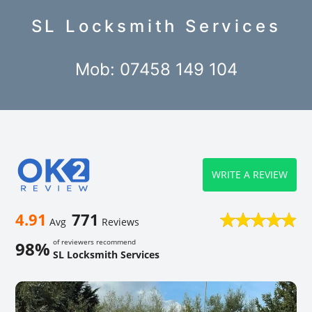
SL Locksmith Services
Mob: 07458 149 104
WRITE A REVIEW
4.91
771
Avg
Reviews
of reviewers recommend
98%
SL Locksmith Services