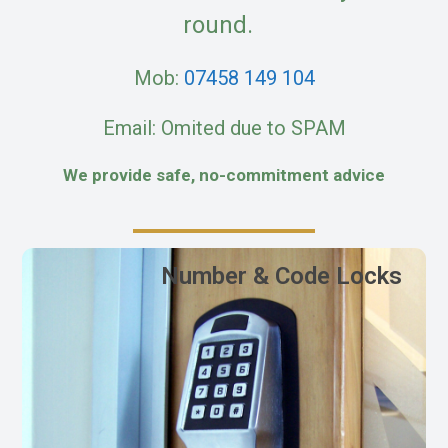
round.
Mob:
07458 149 104
Email: Omited due to SPAM
We provide safe, no-commitment advice
Number & Code Locks