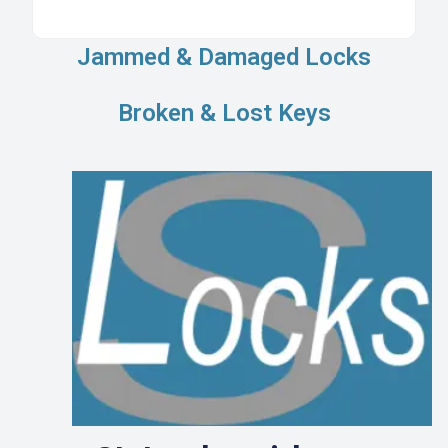
Jammed & Damaged Locks
Broken & Lost Keys