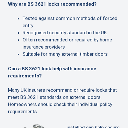
Why are BS 3621 locks recommended?
Tested against common methods of forced
entry
Recognised security standard in the UK
Often recommended or required by home
insurance providers
Suitable for many external timber doors
Can a BS 3621 lock help with insurance
requirements?
Many UK insurers recommend or require locks that
meet BS 3621 standards on external doors.
Homeowners should check their individual policy
requirements.
installed can help ensure