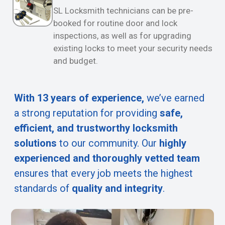
SL Locksmith technicians can be pre-
booked for routine door and lock
inspections, as well as for upgrading
existing locks to meet your security needs
and budget.
With 13 years of experience,
we’ve earned
a strong reputation for providing
safe,
efficient, and trustworthy locksmith
solutions
to our community. Our
highly
experienced and thoroughly vetted team
ensures that every job meets the highest
standards of
quality and integrity
.