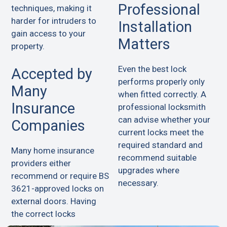
Professional
techniques, making it
harder for intruders to
Installation
gain access to your
Matters
property.
Even the best lock
Accepted by
performs properly only
Many
when fitted correctly. A
Insurance
professional locksmith
can advise whether your
Companies
current locks meet the
required standard and
Many home insurance
recommend suitable
providers either
upgrades where
recommend or require BS
necessary.
3621-approved locks on
external doors. Having
the correct locks