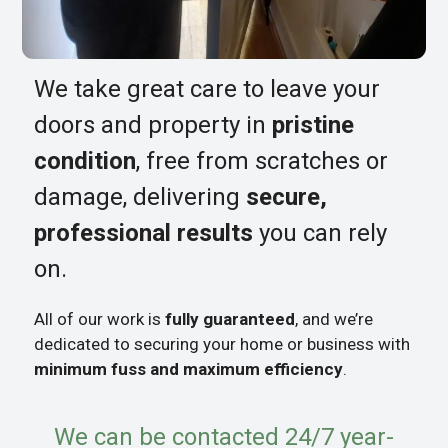
We take great care to leave your
doors and property in
pristine
condition
, free from scratches or
damage, delivering
secure,
professional results
you can rely
on.
All of our work is
fully guaranteed
, and we’re
dedicated to securing your home or business with
minimum fuss and maximum efficiency
.
We can be contacted 24/7 year-