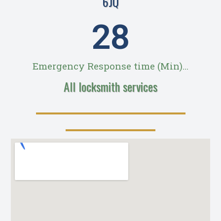
6JQ
28
Emergency Response time (Min)...
All locksmith services