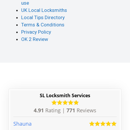
use
UK Local Locksmiths
Local Tips Directory
Terms & Conditions
Privacy Policy
OK 2 Review
SL Locksmith Services
4.91
Rating |
771
Reviews
Shauna
Mia