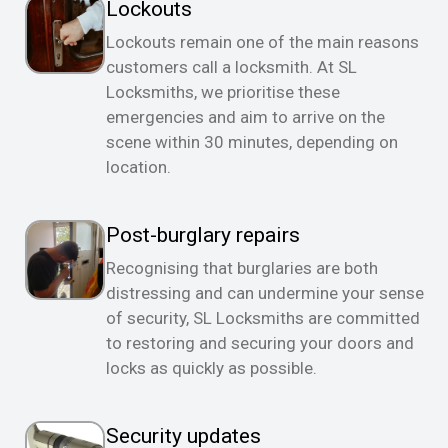
Lockouts
Lockouts remain one of the main reasons
customers call a locksmith. At SL
Locksmiths, we prioritise these
emergencies and aim to arrive on the
scene within 30 minutes, depending on
location.
Post-burglary repairs
Recognising that burglaries are both
distressing and can undermine your sense
of security, SL Locksmiths are committed
to restoring and securing your doors and
locks as quickly as possible.
Security updates