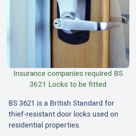
Insurance companies required BS
3621 Locks to be fitted
BS 3621 is a British Standard for
thief-resistant door locks used on
residential properties.