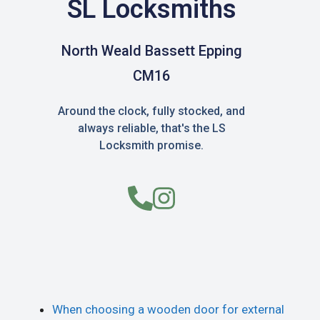
SL Locksmiths
North Weald Bassett Epping
CM16
Around the clock, fully stocked, and
always reliable, that's the LS
Locksmith promise.
When choosing a wooden door for external