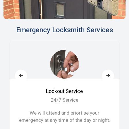
Emergency Locksmith Services
Lockout Service
24/7 Service
We will attend and priortise your
emergency at any time of the day or night.