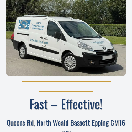
Fast – Effective!
Queens Rd, North Weald Bassett Epping CM16