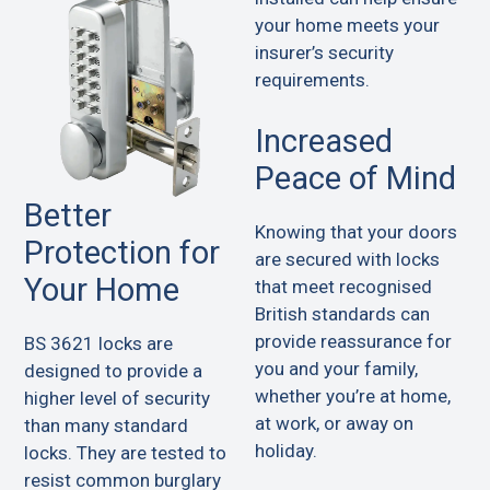
your home meets your
insurer’s security
requirements.
Increased
Peace of Mind
Better
Knowing that your doors
Protection for
are secured with locks
Your Home
that meet recognised
British standards can
provide reassurance for
BS 3621 locks are
you and your family,
designed to provide a
whether you’re at home,
higher level of security
at work, or away on
than many standard
holiday.
locks. They are tested to
resist common burglary