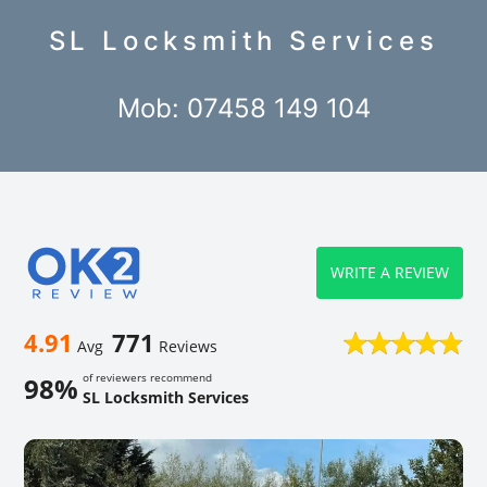
SL Locksmith Services
Mob: 07458 149 104
WRITE A REVIEW
4.91
771
Avg
Reviews
of reviewers recommend
98%
SL Locksmith Services