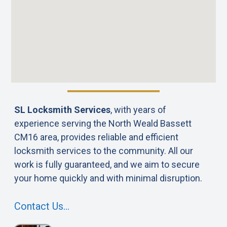
SL Locksmith Services
, with years of
experience serving the North Weald Bassett
CM16 area, provides reliable and efficient
locksmith services to the community. All our
work is fully guaranteed, and we aim to secure
your home quickly and with minimal disruption.
Contact Us…