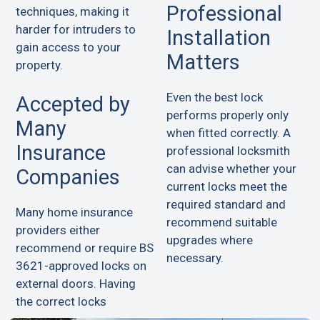
Professional
techniques, making it
harder for intruders to
Installation
gain access to your
Matters
property.
Even the best lock
Accepted by
performs properly only
Many
when fitted correctly. A
Insurance
professional locksmith
can advise whether your
Companies
current locks meet the
required standard and
Many home insurance
recommend suitable
providers either
upgrades where
recommend or require BS
necessary.
3621-approved locks on
external doors. Having
the correct locks