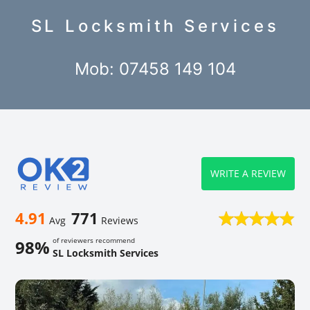
SL Locksmith Services
Mob: 07458 149 104
WRITE A REVIEW
4.91
771
Avg
Reviews
of reviewers recommend
98%
SL Locksmith Services