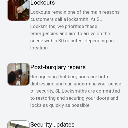
Lockouts
Lockouts remain one of the main reasons
customers call a locksmith. At SL
Locksmiths, we prioritise these
emergencies and aim to arrive on the
scene within 30 minutes, depending on
location.
Post-burglary repairs
Recognising that burglaries are both
distressing and can undermine your sense
of security, SL Locksmiths are committed
to restoring and securing your doors and
locks as quickly as possible.
Security updates