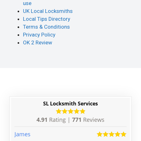
use
UK Local Locksmiths
Local Tips Directory
Terms & Conditions
Privacy Policy
OK 2 Review
SL Locksmith Services
4.91
Rating |
771
Reviews
James
Patri