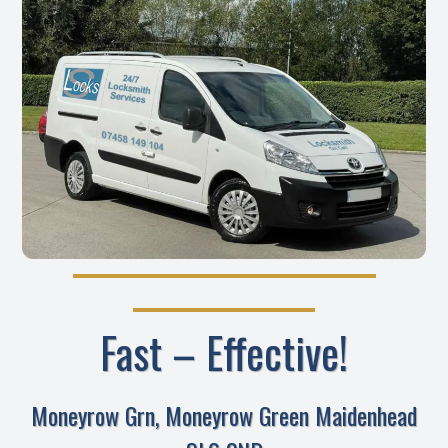
Fast – Effective!
Moneyrow Grn, Moneyrow Green Maidenhead