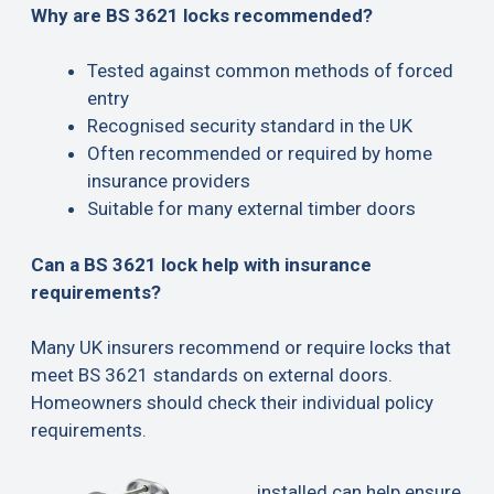
Why are BS 3621 locks recommended?
Tested against common methods of forced
entry
Recognised security standard in the UK
Often recommended or required by home
insurance providers
Suitable for many external timber doors
Can a BS 3621 lock help with insurance
requirements?
Many UK insurers recommend or require locks that
meet BS 3621 standards on external doors.
Homeowners should check their individual policy
requirements.
installed can help ensure