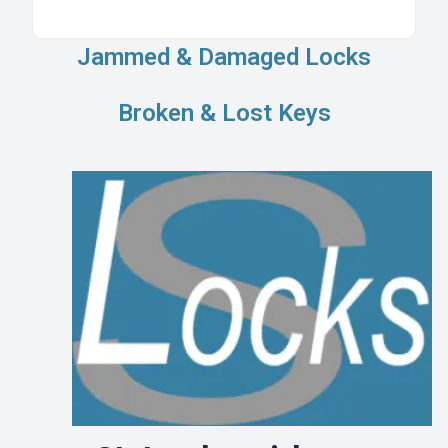
Jammed & Damaged Locks
Broken & Lost Keys