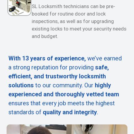
SL Locksmith technicians can be pre-
booked for routine door and lock
inspections, as well as for upgrading
existing locks to meet your security needs
and budget.
With 13 years of experience,
we’ve earned
a strong reputation for providing
safe,
efficient, and trustworthy locksmith
solutions
to our community. Our
highly
experienced and thoroughly vetted team
ensures that every job meets the highest
standards of
quality and integrity
.