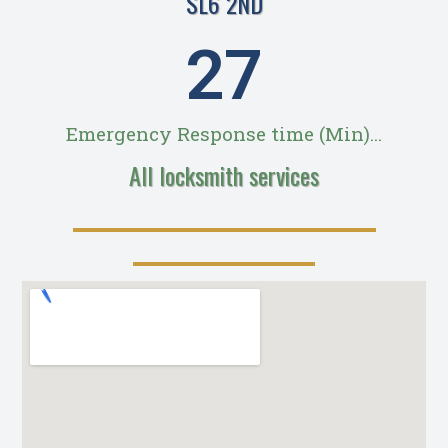
SL6 2ND
28
Emergency Response time (Min)...
All locksmith services