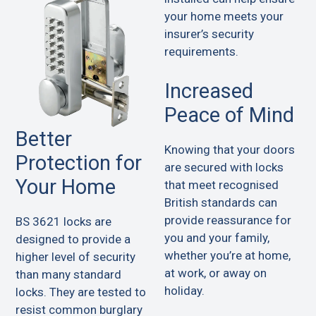
your home meets your
insurer’s security
requirements.
Increased
Peace of Mind
Better
Knowing that your doors
Protection for
are secured with locks
Your Home
that meet recognised
British standards can
provide reassurance for
BS 3621 locks are
you and your family,
designed to provide a
whether you’re at home,
higher level of security
at work, or away on
than many standard
holiday.
locks. They are tested to
resist common burglary