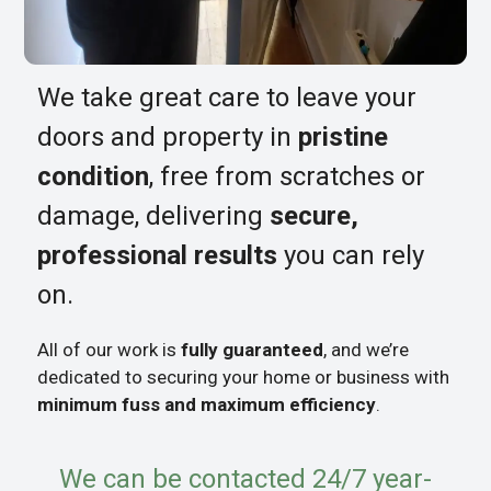
We take great care to leave your
doors and property in
pristine
condition
, free from scratches or
damage, delivering
secure,
professional results
you can rely
on.
All of our work is
fully guaranteed
, and we’re
dedicated to securing your home or business with
minimum fuss and maximum efficiency
.
We can be contacted 24/7 year-