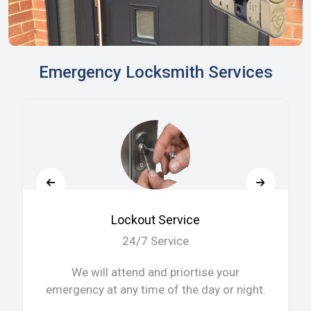
Emergency Locksmith Services
Lockout Service
24/7 Service
We will attend and priortise your
emergency at any time of the day or night.