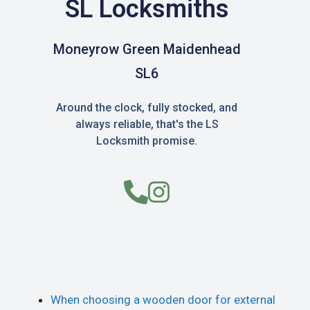
SL Locksmiths
Moneyrow Green Maidenhead
SL6
Around the clock, fully stocked, and
always reliable, that's the LS
Locksmith promise.
When choosing a wooden door for external