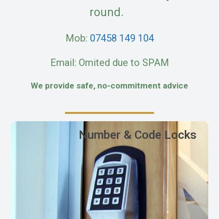
round.
Mob:
07458 149 104
Email: Omited due to SPAM
We provide safe, no-commitment advice
Number & Code Locks