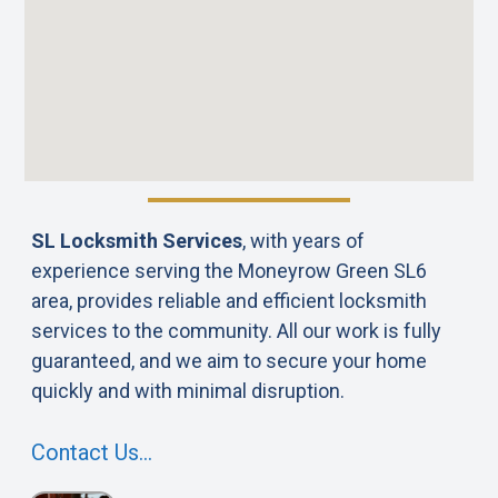
SL Locksmith Services
, with years of
experience serving the Moneyrow Green SL6
area, provides reliable and efficient locksmith
services to the community. All our work is fully
guaranteed, and we aim to secure your home
quickly and with minimal disruption.
Contact Us…