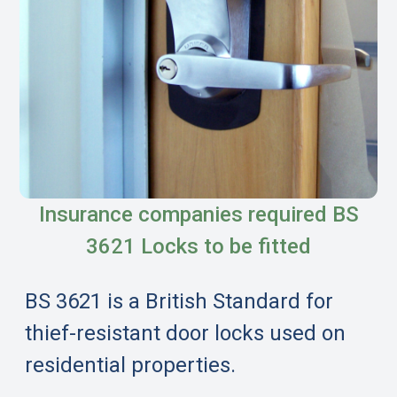
Insurance companies required BS
3621 Locks to be fitted
BS 3621 is a British Standard for
thief-resistant door locks used on
residential properties.