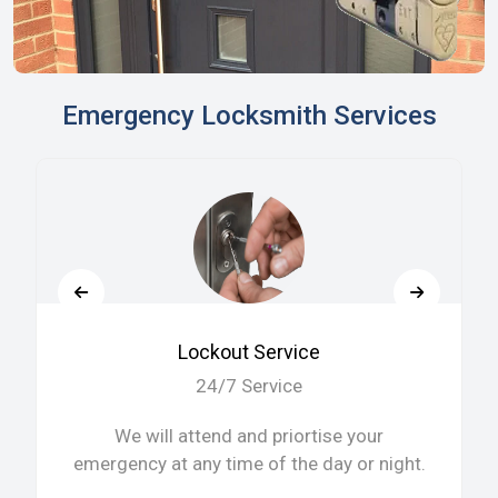
Emergency Locksmith Services
Lockout Service
24/7 Service
We will attend and priortise your
emergency at any time of the day or night.