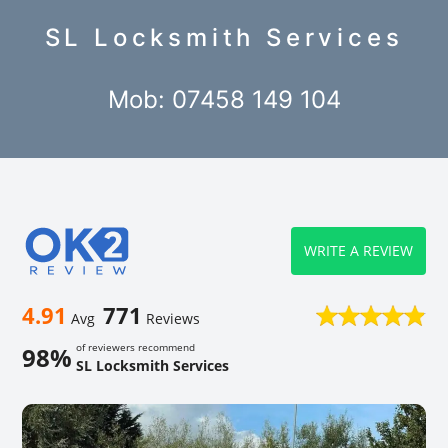
SL Locksmith Services
Mob: 07458 149 104
WRITE A REVIEW
4.91
771
Avg
Reviews
of reviewers recommend
98%
SL Locksmith Services