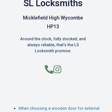
SL Locksmiths
Micklefield High Wycombe
HP13
Around the clock, fully stocked, and
always reliable, that's the LS
Locksmith promise.
When choosing a wooden door for external