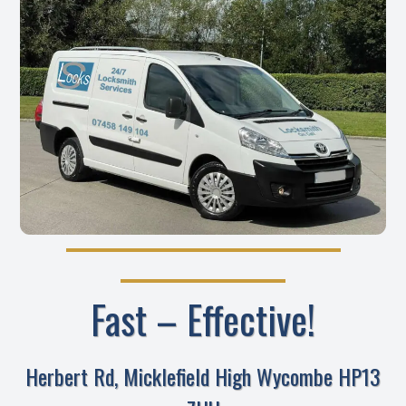
Fast – Effective!
Herbert Rd, Micklefield High Wycombe HP13