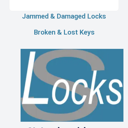
Jammed & Damaged Locks
Broken & Lost Keys