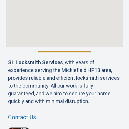
SL Locksmith Services
, with years of
experience serving the Micklefield HP13 area,
provides reliable and efficient locksmith services
to the community. All our work is fully
guaranteed, and we aim to secure your home
quickly and with minimal disruption.
Contact Us…