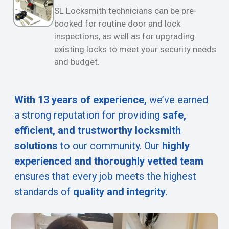
SL Locksmith technicians can be pre-
booked for routine door and lock
inspections, as well as for upgrading
existing locks to meet your security needs
and budget.
With 13 years of experience,
we’ve earned
a strong reputation for providing
safe,
efficient, and trustworthy locksmith
solutions
to our community. Our
highly
experienced and thoroughly vetted team
ensures that every job meets the highest
standards of
quality and integrity
.