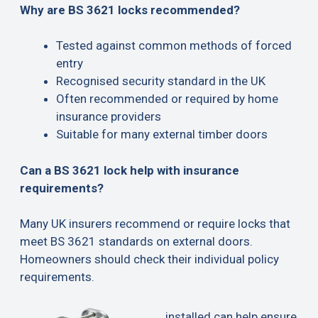
Why are BS 3621 locks recommended?
Tested against common methods of forced
entry
Recognised security standard in the UK
Often recommended or required by home
insurance providers
Suitable for many external timber doors
Can a BS 3621 lock help with insurance
requirements?
Many UK insurers recommend or require locks that
meet BS 3621 standards on external doors.
Homeowners should check their individual policy
requirements.
installed can help ensure