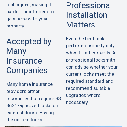
Professional
techniques, making it
harder for intruders to
Installation
gain access to your
Matters
property.
Even the best lock
Accepted by
performs properly only
Many
when fitted correctly. A
Insurance
professional locksmith
can advise whether your
Companies
current locks meet the
required standard and
Many home insurance
recommend suitable
providers either
upgrades where
recommend or require BS
necessary.
3621-approved locks on
external doors. Having
the correct locks