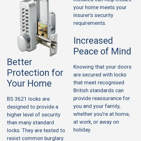
your home meets your
insurer’s security
requirements.
Increased
Peace of Mind
Better
Knowing that your doors
Protection for
are secured with locks
Your Home
that meet recognised
British standards can
provide reassurance for
BS 3621 locks are
you and your family,
designed to provide a
whether you’re at home,
higher level of security
at work, or away on
than many standard
holiday.
locks. They are tested to
resist common burglary