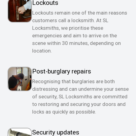
Lockouts
Lockouts remain one of the main reasons
customers call a locksmith. At SL
Locksmiths, we prioritise these
emergencies and aim to arrive on the
scene within 30 minutes, depending on
location.
Post-burglary repairs
Recognising that burglaries are both
distressing and can undermine your sense
of security, SL Locksmiths are committed
to restoring and securing your doors and
locks as quickly as possible.
Security updates