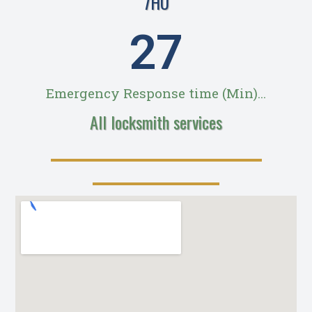
7HU
28
Emergency Response time (Min)...
All locksmith services