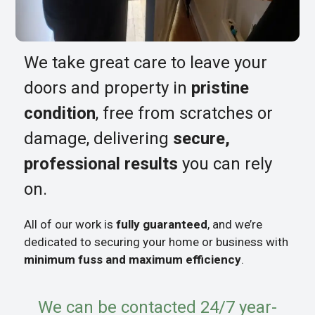
We take great care to leave your
doors and property in
pristine
condition
, free from scratches or
damage, delivering
secure,
professional results
you can rely
on.
All of our work is
fully guaranteed
, and we’re
dedicated to securing your home or business with
minimum fuss and maximum efficiency
.
We can be contacted 24/7 year-