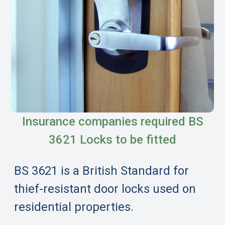
Insurance companies required BS
3621 Locks to be fitted
BS 3621 is a British Standard for
thief-resistant door locks used on
residential properties.