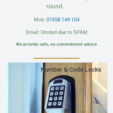
round.
Mob:
07458 149 104
Email: Omited due to SPAM
We provide safe, no-commitment advice
Number & Code Locks