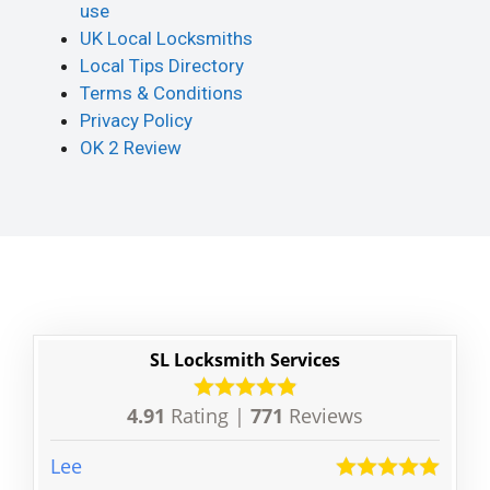
use
UK Local Locksmiths
Local Tips Directory
Terms & Conditions
Privacy Policy
OK 2 Review
SL Locksmith Services
4.91
Rating |
771
Reviews
Lee
Ben