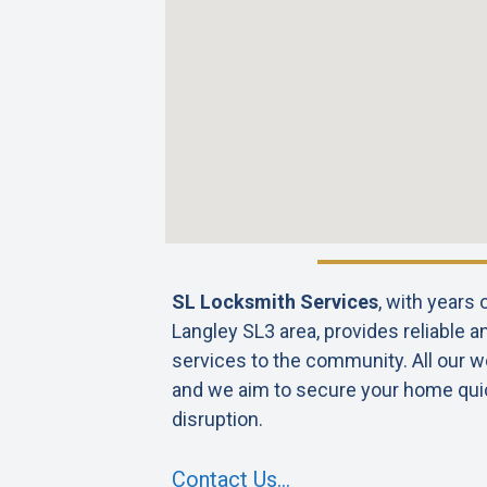
SL Locksmith Services
, with years
Langley SL3 area, provides reliable a
services to the community. All our wo
and we aim to secure your home qui
disruption.
Contact Us…