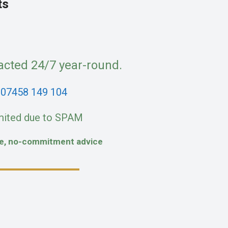
ts
acted 24/7 year-round.
:
07458 149 104
mited due to SPAM
fe, no-commitment advice