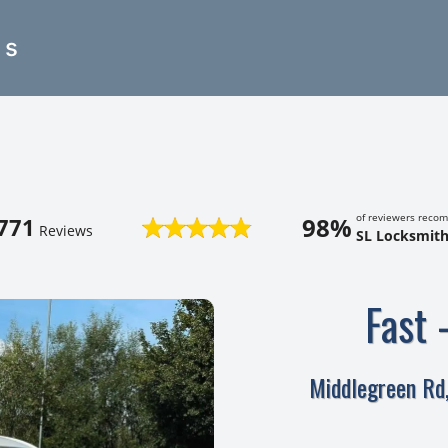
es
of reviewers reco
98%
771
Reviews
SL Locksmith
Fast 
Middlegreen Rd