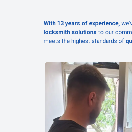
With 13 years of experience,
we’v
locksmith solutions
to our commu
meets the highest standards of
qu