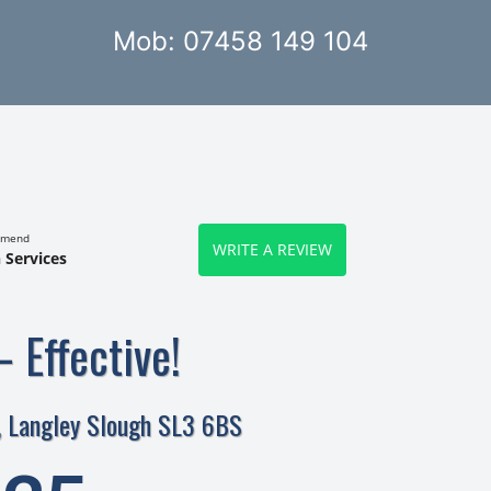
Mob: 07458 149 104
mmend
WRITE A REVIEW
 Services
– Effective!
, Langley Slough SL3 6BS