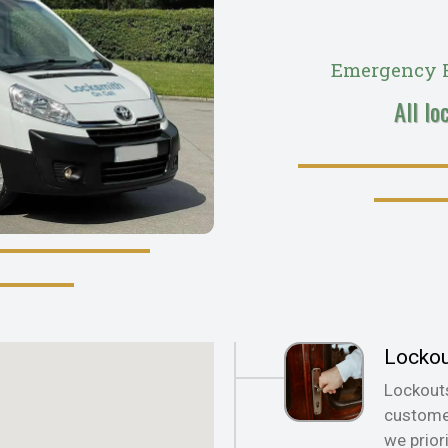
Emergency R
All lo
Locko
Lockout
customer
we prior