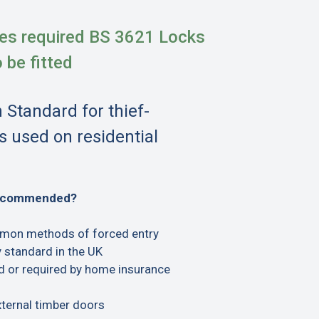
es required BS 3621 Locks
o be fitted
h Standard for thief-
s used on residential
recommended?
mon methods of forced entry
 standard in the UK
or required by home insurance
xternal timber doors