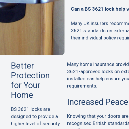
Can a BS 3621 lock help 
Many UK insurers recommen
3621 standards on extern
their individual policy requ
Better
Many home insurance provid
3621-approved locks on exte
Protection
installed can help ensure yo
for Your
requirements.
Home
Increased Peace
BS 3621 locks are
Knowing that your doors are
designed to provide a
recognised British standard
higher level of security