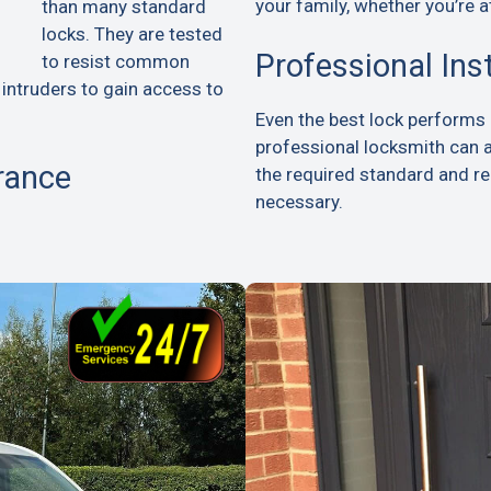
your family, whether you’re a
than many standard
locks. They are tested
Professional Ins
to resist common
 intruders to gain access to
Even the best lock performs p
professional locksmith can 
rance
the required standard and 
necessary.