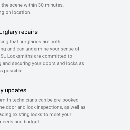
n the scene within 30 minutes,
g on location.
urglary repairs
ing that burglaries are both
ing and can undermine your sense of
, SL Locksmiths are committed to
g and securing your doors and locks as
as possible.
ty updates
mith technicians can be pre-booked
ine door and lock inspections, as well as
ading existing locks to meet your
 needs and budget.