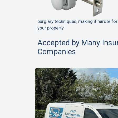
burglary techniques, making it harder for
your property.
Accepted by Many Insu
Companies