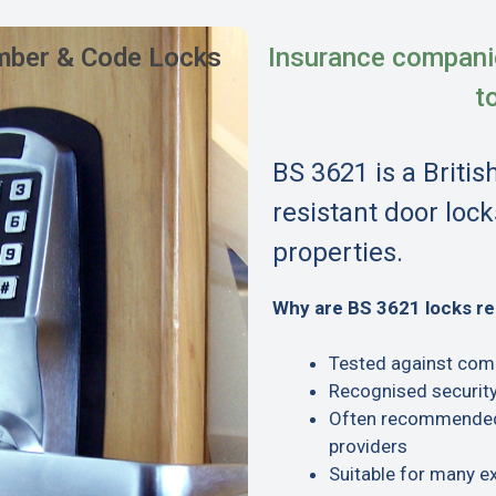
ber & Code Locks
Insurance compani
t
BS 3621 is a Britis
resistant door lock
properties.
Why are BS 3621 locks 
Tested against com
Recognised security
Often recommended 
providers
Suitable for many e