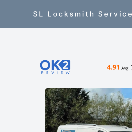
SL Locksmith Servic
4.91
Avg