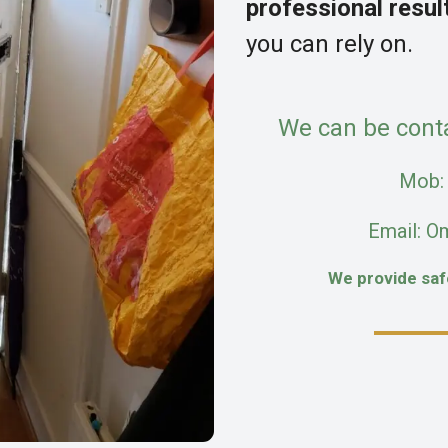
professional resul
you can rely on.
We can be cont
Mob
Email: O
We provide sa