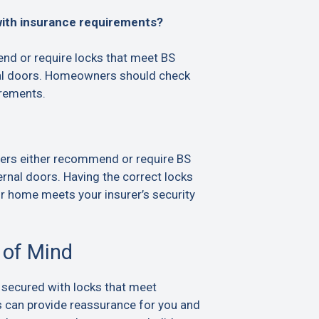
with insurance requirements?
d or require locks that meet BS
al doors. Homeowners should check
irements.
ers either recommend or require BS
rnal doors. Having the correct locks
ur home meets your insurer’s security
 of Mind
 secured with locks that meet
s can provide reassurance for you and