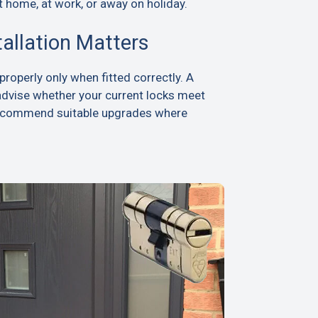
t home, at work, or away on holiday.
tallation Matters
roperly only when fitted correctly. A
advise whether your current locks meet
recommend suitable upgrades where