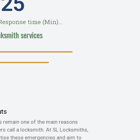
28
esponse time (Min)...
cksmith services
uts
s remain one of the main reasons
s call a locksmith. At SL Locksmiths,
itise these emergencies and aim to