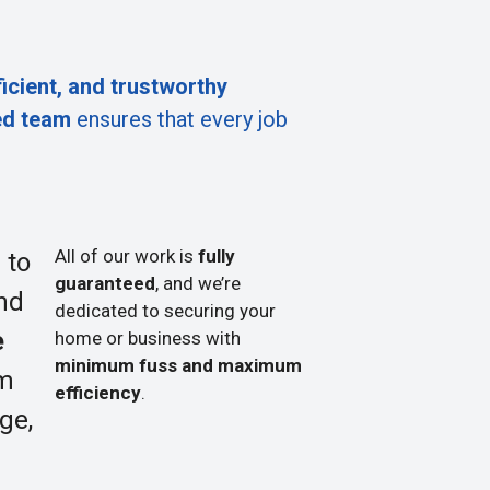
ficient, and trustworthy
ed team
ensures that every job
All of our work is
fully
 to
guaranteed
, and we’re
nd
dedicated to securing your
e
home or business with
minimum fuss and maximum
om
efficiency
.
ge,