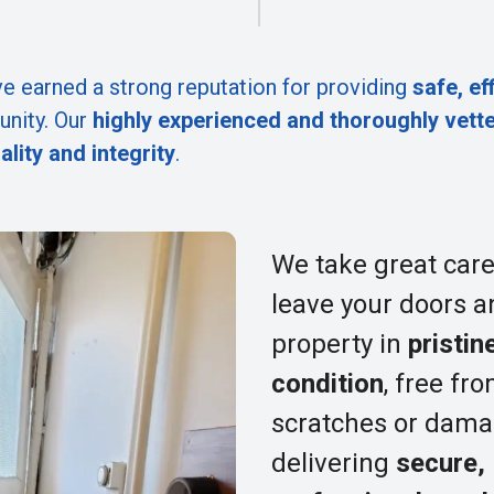
e earned a strong reputation for providing
safe, ef
nity. Our
highly experienced and thoroughly vett
ality and integrity
.
We take great care
leave your doors a
property in
pristin
condition
, free fr
scratches or dama
delivering
secure,