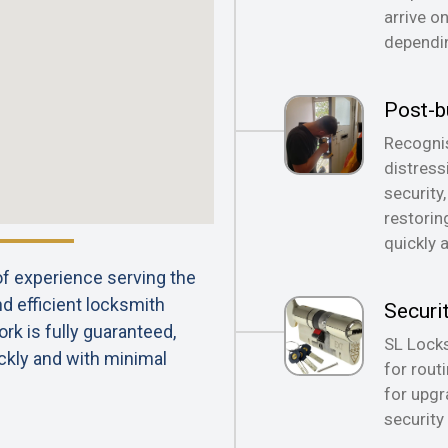
arrive o
dependin
Post-b
Recognis
distress
security
restorin
quickly 
 of experience serving the
nd efficient locksmith
Securi
rk is fully guaranteed,
SL Locks
ckly and with minimal
for rout
for upgr
security