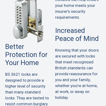
your home meets your
insurer’s security
requirements.
Increased
Peace of Mind
Better
Knowing that your doors
Protection for
are secured with locks
Your Home
that meet recognised
British standards can
provide reassurance for
BS 3621 locks are
you and your family,
designed to provide a
whether you’re at home,
higher level of security
at work, or away on
than many standard
holiday.
locks. They are tested to
resist common burglary