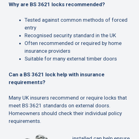
Why are BS 3621 locks recommended?
Tested against common methods of forced
entry
Recognised security standard in the UK
Often recommended or required by home
insurance providers
Suitable for many external timber doors
Can a BS 3621 lock help with insurance
requirements?
Many UK insurers recommend or require locks that
meet BS 3621 standards on external doors.
Homeowners should check their individual policy
requirements.
installed can help ensure