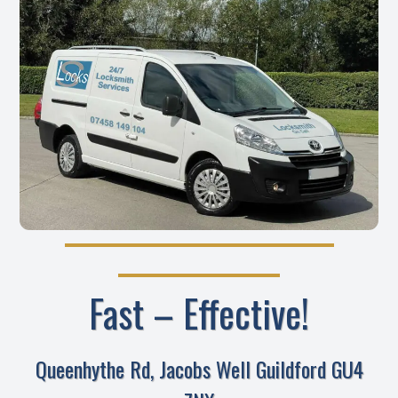
Fast – Effective!
Queenhythe Rd, Jacobs Well Guildford GU4