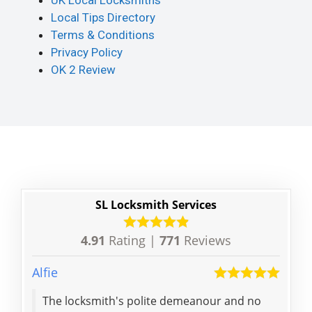
UK Local Locksmiths
Local Tips Directory
Terms & Conditions
Privacy Policy
OK 2 Review
SL Locksmith Services
4.91
Rating |
771
Reviews
Alfie
Jiuyi
The locksmith's polite demeanour and no
Grea