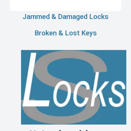
Jammed & Damaged Locks
Broken & Lost Keys