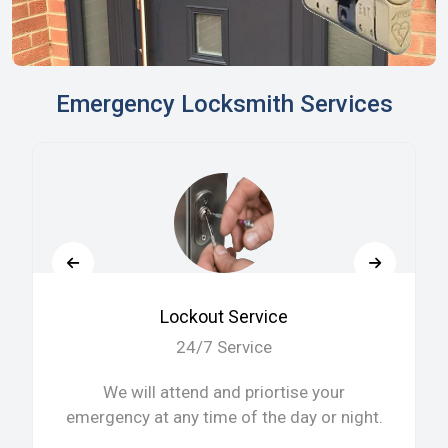
Emergency Locksmith Services
Lockout Service
24/7 Service
We will attend and priortise your
emergency at any time of the day or night.