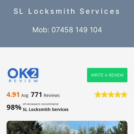
SL Locksmith Services
Mob: 07458 149 104
WRITE A REVIEW
4.91
771
Avg
Reviews
of reviewers recommend
98%
SL Locksmith Services