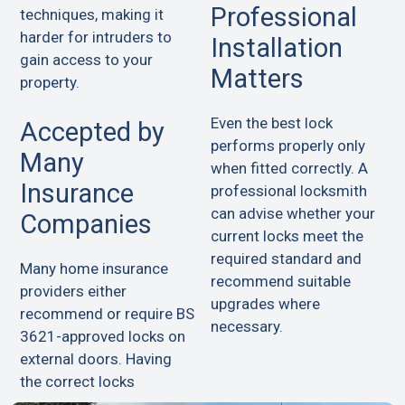
Professional
techniques, making it
harder for intruders to
Installation
gain access to your
Matters
property.
Even the best lock
Accepted by
performs properly only
Many
when fitted correctly. A
Insurance
professional locksmith
can advise whether your
Companies
current locks meet the
required standard and
Many home insurance
recommend suitable
providers either
upgrades where
recommend or require BS
necessary.
3621-approved locks on
external doors. Having
the correct locks