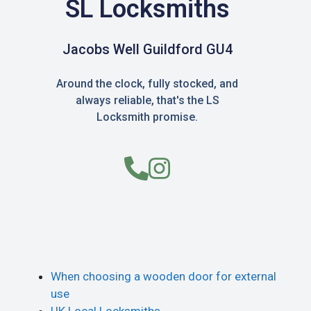
SL Locksmiths
Jacobs Well Guildford GU4
Around the clock, fully stocked, and
always reliable, that's the LS
Locksmith promise.
When choosing a wooden door for external
use