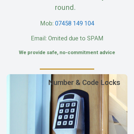
round.
Mob:
07458 149 104
Email: Omited due to SPAM
We provide safe, no-commitment advice
Number & Code Locks