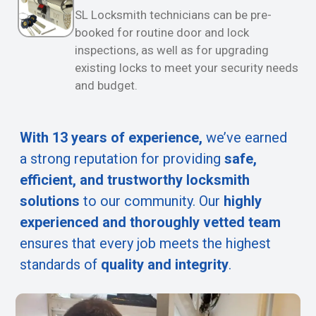
SL Locksmith technicians can be pre-
booked for routine door and lock
inspections, as well as for upgrading
existing locks to meet your security needs
and budget.
With 13 years of experience,
we’ve earned
a strong reputation for providing
safe,
efficient, and trustworthy locksmith
solutions
to our community. Our
highly
experienced and thoroughly vetted team
ensures that every job meets the highest
standards of
quality and integrity
.