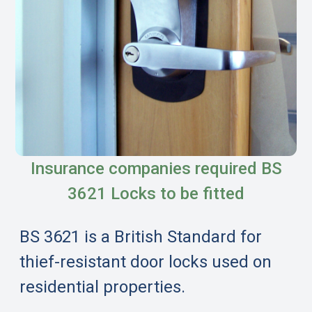
Insurance companies required BS
3621 Locks to be fitted
BS 3621 is a British Standard for
thief-resistant door locks used on
residential properties.