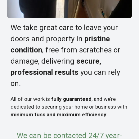
We take great care to leave your
doors and property in
pristine
condition
, free from scratches or
damage, delivering
secure,
professional results
you can rely
on.
All of our work is
fully guaranteed
, and we’re
dedicated to securing your home or business with
minimum fuss and maximum efficiency
.
We can be contacted 24/7 year-