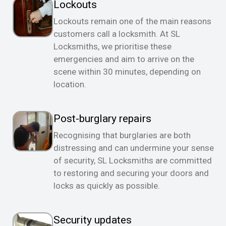
Lockouts
Lockouts remain one of the main reasons
customers call a locksmith. At SL
Locksmiths, we prioritise these
emergencies and aim to arrive on the
scene within 30 minutes, depending on
location.
Post-burglary repairs
Recognising that burglaries are both
distressing and can undermine your sense
of security, SL Locksmiths are committed
to restoring and securing your doors and
locks as quickly as possible.
Security updates