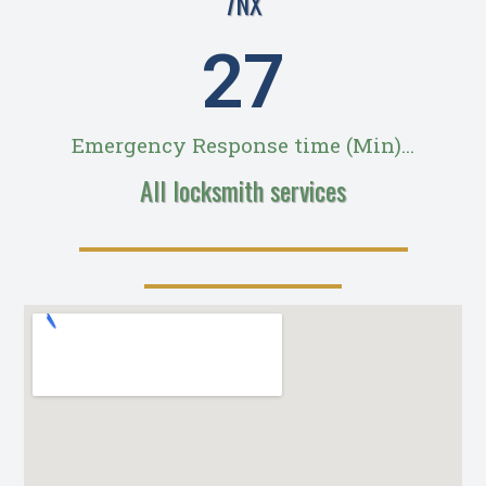
7NX
28
Emergency Response time (Min)...
All locksmith services