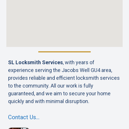
SL Locksmith Services
, with years of
experience serving the Jacobs Well GU4 area,
provides reliable and efficient locksmith services
to the community. All our work is fully
guaranteed, and we aim to secure your home
quickly and with minimal disruption.
Contact Us…