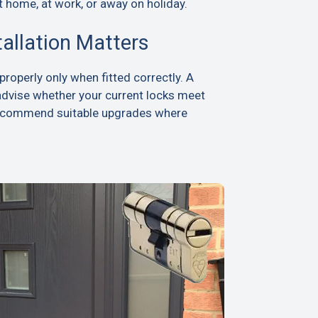
t home, at work, or away on holiday.
tallation Matters
roperly only when fitted correctly. A
advise whether your current locks meet
recommend suitable upgrades where