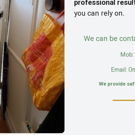
professional resul
you can rely on.
We can be cont
Mob
Email: O
We provide sa