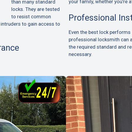
your family, whether you’re a
than many standard
locks. They are tested
Professional Ins
to resist common
 intruders to gain access to
Even the best lock performs p
professional locksmith can 
rance
the required standard and 
necessary.