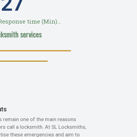
28
esponse time (Min)...
cksmith services
uts
s remain one of the main reasons
s call a locksmith. At SL Locksmiths,
itise these emergencies and aim to