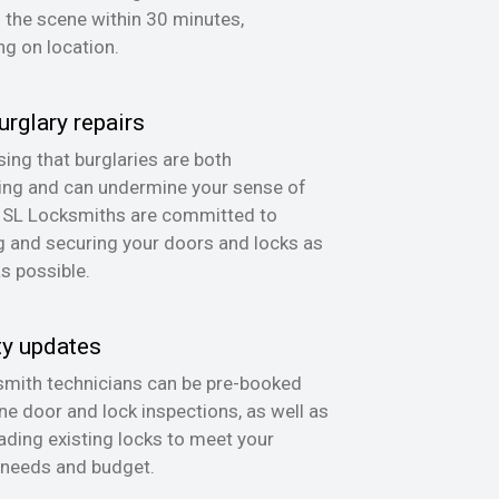
n the scene within 30 minutes,
g on location.
urglary repairs
ing that burglaries are both
ing and can undermine your sense of
, SL Locksmiths are committed to
g and securing your doors and locks as
as possible.
ty updates
mith technicians can be pre-booked
ine door and lock inspections, as well as
ading existing locks to meet your
 needs and budget.