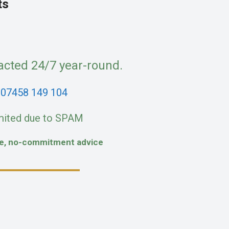
ts
acted 24/7 year-round.
:
07458 149 104
mited due to SPAM
fe, no-commitment advice