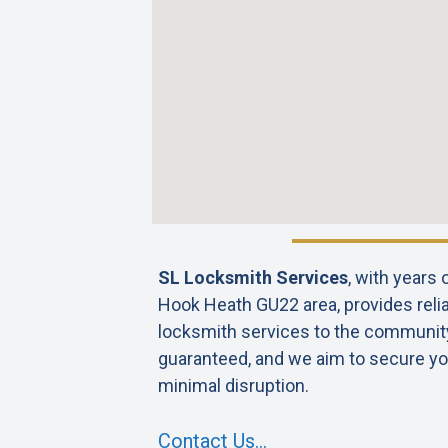
SL Locksmith Services
, with years
Hook Heath GU22 area, provides relia
locksmith services to the community. 
guaranteed, and we aim to secure yo
minimal disruption.
Contact Us…