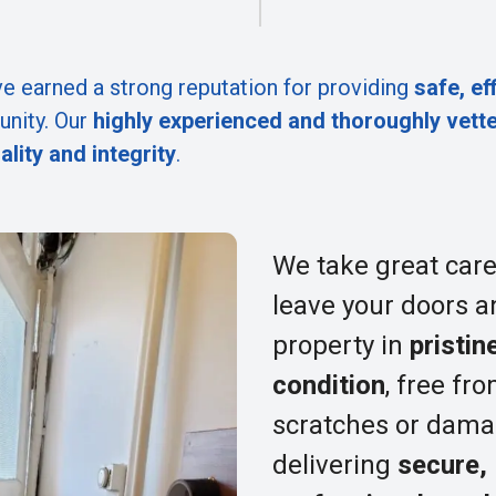
e earned a strong reputation for providing
safe, ef
nity. Our
highly experienced and thoroughly vett
ality and integrity
.
We take great care
leave your doors a
property in
pristin
condition
, free fr
scratches or dama
delivering
secure,