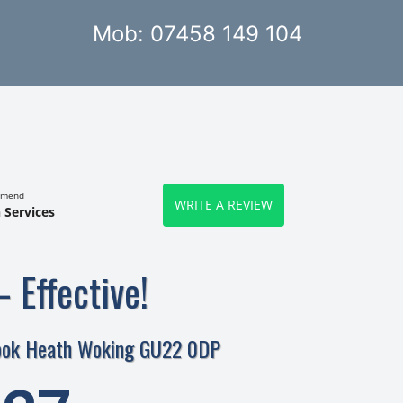
Mob: 07458 149 104
mmend
WRITE A REVIEW
 Services
– Effective!
ook Heath Woking GU22 0DP