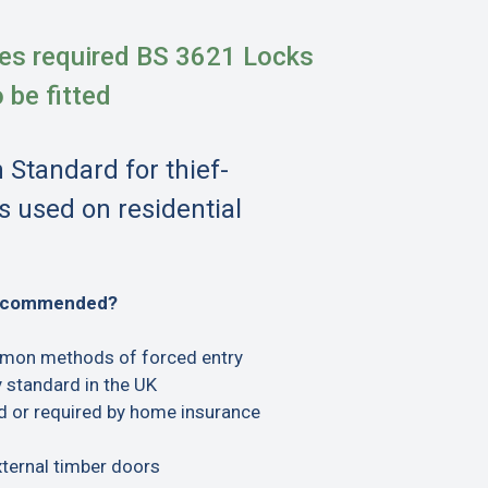
es required BS 3621 Locks
o be fitted
h Standard for thief-
s used on residential
recommended?
mon methods of forced entry
 standard in the UK
or required by home insurance
xternal timber doors