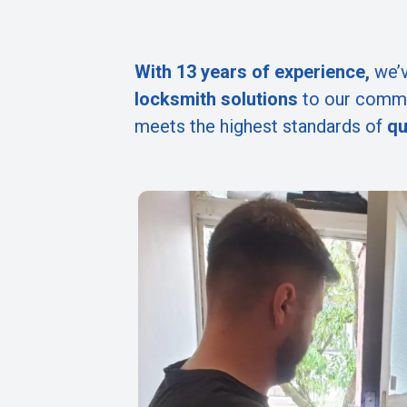
With 13 years of experience,
we’v
locksmith solutions
to our commu
meets the highest standards of
qu