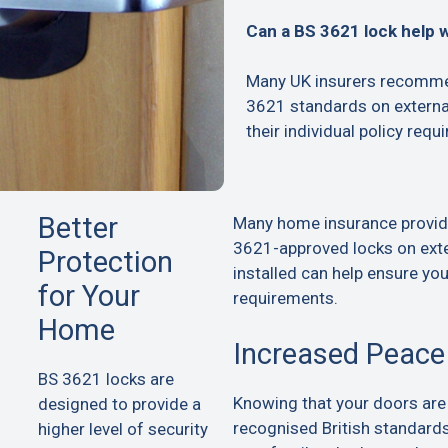
Can a BS 3621 lock help 
Many UK insurers recommen
3621 standards on extern
their individual policy requ
Better
Many home insurance provid
3621-approved locks on exte
Protection
installed can help ensure yo
for Your
requirements.
Home
Increased Peace
BS 3621 locks are
Knowing that your doors are
designed to provide a
recognised British standard
higher level of security