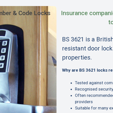
ber & Code Locks
Insurance compani
t
BS 3621 is a Britis
resistant door lock
properties.
Why are BS 3621 locks 
Tested against com
Recognised security
Often recommended 
providers
Suitable for many e