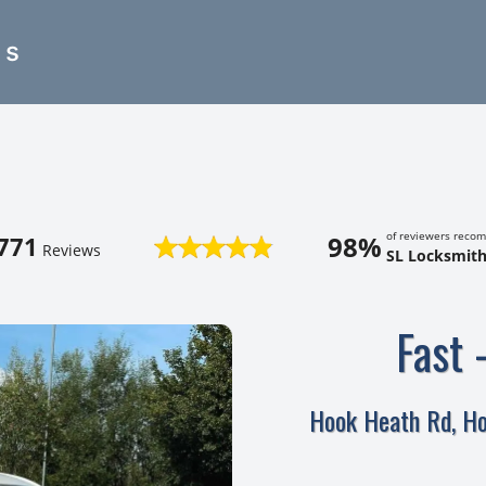
es
of reviewers reco
98%
771
Reviews
SL Locksmith
Fast 
Hook Heath Rd, H