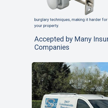
burglary techniques, making it harder for
your property.
Accepted by Many Insu
Companies