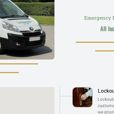
Emergency R
All lo
Locko
Lockout
customer
we prior