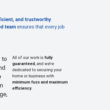
ficient, and trustworthy
ed team
ensures that every job
All of our work is
fully
 to
guaranteed
, and we’re
nd
dedicated to securing your
e
home or business with
minimum fuss and maximum
om
efficiency
.
ge,