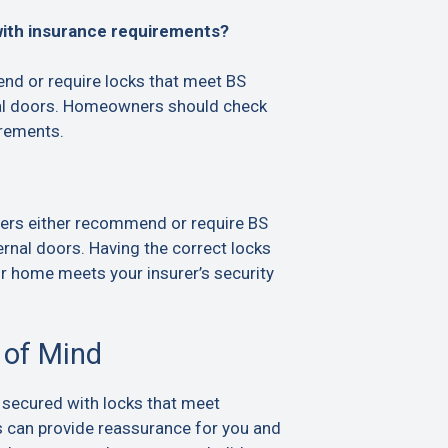
with insurance requirements?
d or require locks that meet BS
al doors. Homeowners should check
irements.
ers either recommend or require BS
rnal doors. Having the correct locks
ur home meets your insurer’s security
 of Mind
 secured with locks that meet
s can provide reassurance for you and