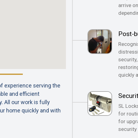
arrive o
dependin
Post-b
Recognis
distress
security
restorin
quickly 
 of experience serving the
ble and efficient
Securi
All our work is fully
SL Locks
ur home quickly and with
for rout
for upgr
security