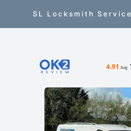
SL Locksmith Servic
4.91
Avg