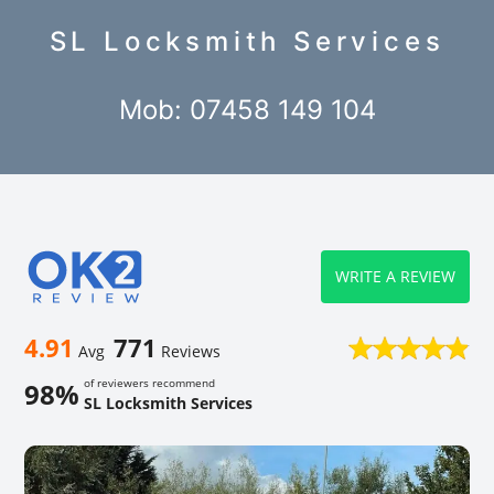
SL Locksmith Services
Mob: 07458 149 104
WRITE A REVIEW
4.91
771
Avg
Reviews
of reviewers recommend
98%
SL Locksmith Services