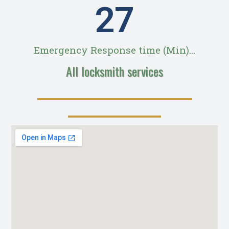
28
Emergency Response time (Min)...
All locksmith services