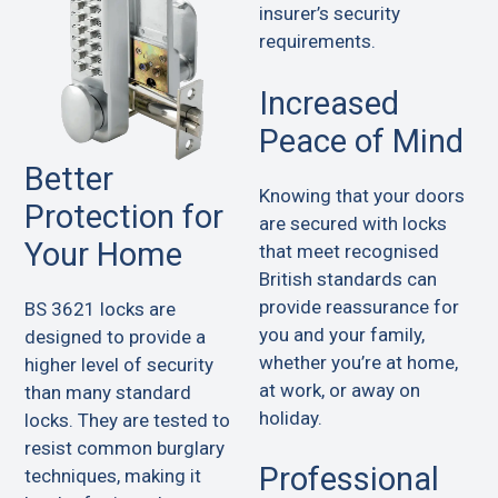
insurer’s security
requirements.
Increased
Peace of Mind
Better
Knowing that your doors
Protection for
are secured with locks
Your Home
that meet recognised
British standards can
provide reassurance for
BS 3621 locks are
you and your family,
designed to provide a
whether you’re at home,
higher level of security
at work, or away on
than many standard
holiday.
locks. They are tested to
resist common burglary
Professional
techniques, making it