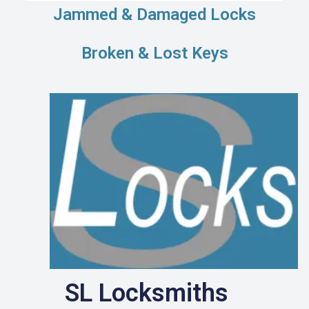
Jammed & Damaged Locks
Broken & Lost Keys
SL Locksmiths