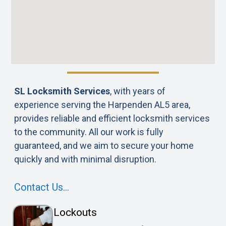
SL Locksmith Services
, with years of
experience serving the Harpenden AL5 area,
provides reliable and efficient locksmith services
to the community. All our work is fully
guaranteed, and we aim to secure your home
quickly and with minimal disruption.
Contact Us…
Lockouts