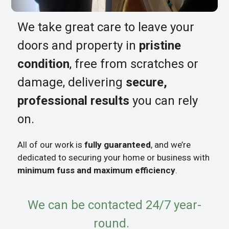
We take great care to leave your
doors and property in
pristine
condition
, free from scratches or
damage, delivering
secure,
professional results
you can rely
on.
All of our work is
fully guaranteed
, and we’re
dedicated to securing your home or business with
minimum fuss and maximum efficiency
.
We can be contacted 24/7 year-
round.