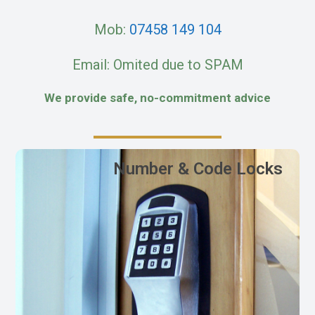
Mob:
07458 149 104
Email: Omited due to SPAM
We provide safe, no-commitment advice
Number & Code Locks