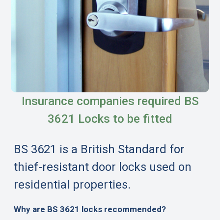
Insurance companies required BS
3621 Locks to be fitted
BS 3621 is a British Standard for
thief-resistant door locks used on
residential properties.
Why are BS 3621 locks recommended?