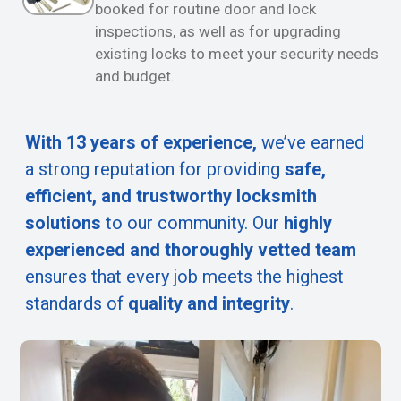
booked for routine door and lock
inspections, as well as for upgrading
existing locks to meet your security needs
and budget.
With 13 years of experience,
we’ve earned
a strong reputation for providing
safe,
efficient, and trustworthy locksmith
solutions
to our community. Our
highly
experienced and thoroughly vetted team
ensures that every job meets the highest
standards of
quality and integrity
.