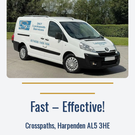
Fast – Effective!
Crosspaths, Harpenden AL5 3HE