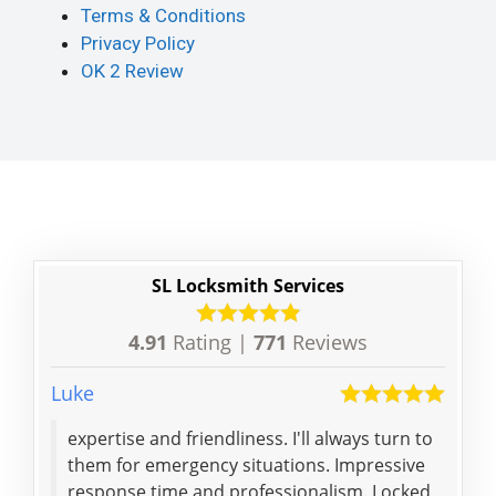
Terms & Conditions
Privacy Policy
OK 2 Review
SL Locksmith Services
4.91
Rating |
771
Reviews
Luke
Chlo
expertise and friendliness. I'll always turn to
Ran
them for emergency situations. Impressive
att
response time and professionalism. Locked
tho