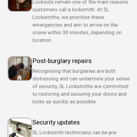
Lockouts remain one of the main reasons
customers call a locksmith. At SL
Locksmiths, we prioritise these
emergencies and aim to arrive on the
scene within 30 minutes, depending on
location.
Post-burglary repairs
Recognising that burglaries are both
distressing and can undermine your sense
of security, SL Locksmiths are committed
to restoring and securing your doors and
locks as quickly as possible.
Security updates
SL Locksmith technicians can be pre-