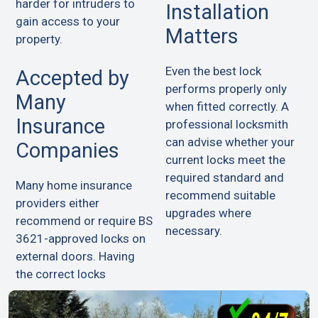
harder for intruders to
Installation
gain access to your
Matters
property.
Even the best lock
Accepted by
performs properly only
Many
when fitted correctly. A
Insurance
professional locksmith
can advise whether your
Companies
current locks meet the
required standard and
Many home insurance
recommend suitable
providers either
upgrades where
recommend or require BS
necessary.
3621-approved locks on
external doors. Having
the correct locks