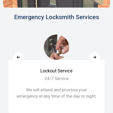
Emergency Locksmith Services
Lockout Service
24/7 Service
We will attend and priortise your
emergency at any time of the day or night.