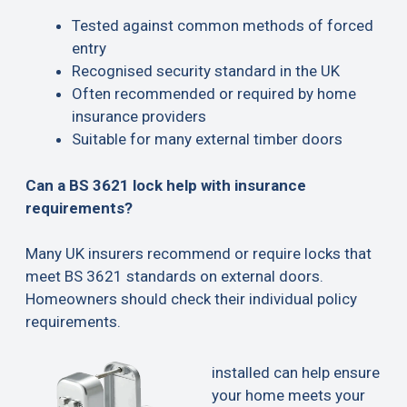
Tested against common methods of forced
entry
Recognised security standard in the UK
Often recommended or required by home
insurance providers
Suitable for many external timber doors
Can a BS 3621 lock help with insurance
requirements?
Many UK insurers recommend or require locks that
meet BS 3621 standards on external doors.
Homeowners should check their individual policy
requirements.
installed can help ensure
your home meets your