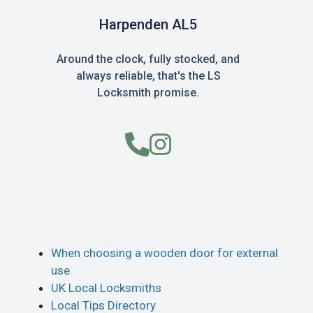
Harpenden AL5
Around the clock, fully stocked, and
always reliable, that's the LS
Locksmith promise.
When choosing a wooden door for external
use
UK Local Locksmiths
Local Tips Directory