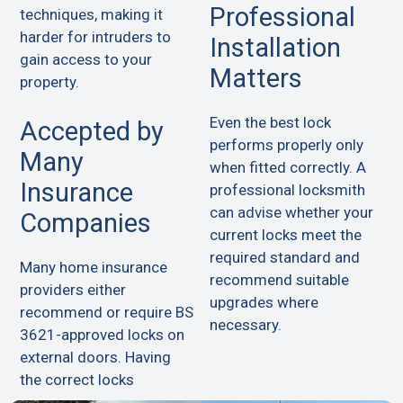
Professional
techniques, making it
harder for intruders to
Installation
gain access to your
Matters
property.
Even the best lock
Accepted by
performs properly only
Many
when fitted correctly. A
Insurance
professional locksmith
can advise whether your
Companies
current locks meet the
required standard and
Many home insurance
recommend suitable
providers either
upgrades where
recommend or require BS
necessary.
3621-approved locks on
external doors. Having
the correct locks