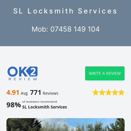
SL Locksmith Services
Mob: 07458 149 104
WRITE A REVIEW
4.91
771
Avg
Reviews
of reviewers recommend
98%
SL Locksmith Services