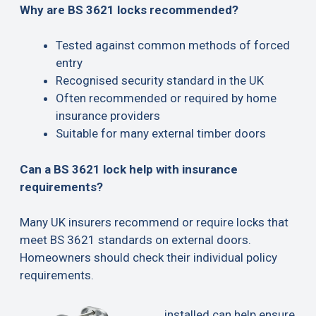
Why are BS 3621 locks recommended?
Tested against common methods of forced
entry
Recognised security standard in the UK
Often recommended or required by home
insurance providers
Suitable for many external timber doors
Can a BS 3621 lock help with insurance
requirements?
Many UK insurers recommend or require locks that
meet BS 3621 standards on external doors.
Homeowners should check their individual policy
requirements.
installed can help ensure