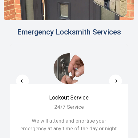
Emergency Locksmith Services
Lockout Service
24/7 Service
We will attend and priortise your
emergency at any time of the day or night.