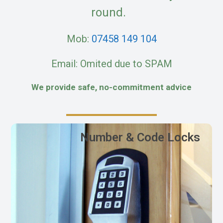
round.
Mob:
07458 149 104
Email: Omited due to SPAM
We provide safe, no-commitment advice
Number & Code Locks