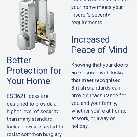
your home meets your
insurer’s security
requirements.
Increased
Peace of Mind
Better
Knowing that your doors
Protection for
are secured with locks
Your Home
that meet recognised
British standards can
provide reassurance for
BS 3621 locks are
you and your family,
designed to provide a
whether you’re at home,
higher level of security
at work, or away on
than many standard
holiday.
locks. They are tested to
resist common burglary