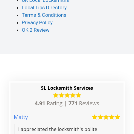
UK Local Locksmiths
Local Tips Directory
Terms & Conditions
Privacy Policy
OK 2 Review
SL Locksmith Services
4.91
Rating |
771
Reviews
Matty
Terry
I appreciated the locksmith's polite
Afte