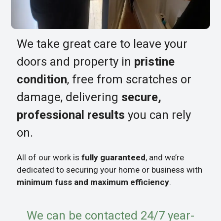
We take great care to leave your
doors and property in
pristine
condition
, free from scratches or
damage, delivering
secure,
professional results
you can rely
on.
All of our work is
fully guaranteed
, and we’re
dedicated to securing your home or business with
minimum fuss and maximum efficiency
.
We can be contacted 24/7 year-