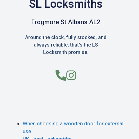
SL Locksmiths
Frogmore St Albans AL2
Around the clock, fully stocked, and
always reliable, that's the LS
Locksmith promise.
When choosing a wooden door for external
use