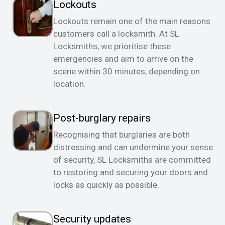
Lockouts
Lockouts remain one of the main reasons
customers call a locksmith. At SL
Locksmiths, we prioritise these
emergencies and aim to arrive on the
scene within 30 minutes, depending on
location.
Post-burglary repairs
Recognising that burglaries are both
distressing and can undermine your sense
of security, SL Locksmiths are committed
to restoring and securing your doors and
locks as quickly as possible.
Security updates