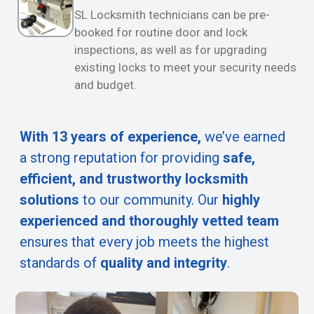
SL Locksmith technicians can be pre-
booked for routine door and lock
inspections, as well as for upgrading
existing locks to meet your security needs
and budget.
With 13 years of experience,
we’ve earned
a strong reputation for providing
safe,
efficient, and trustworthy locksmith
solutions
to our community. Our
highly
experienced and thoroughly vetted team
ensures that every job meets the highest
standards of
quality and integrity
.