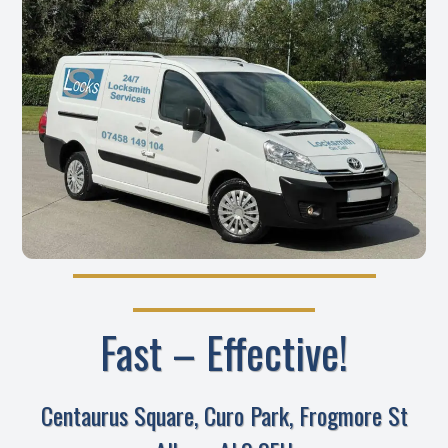
Fast – Effective!
Centaurus Square, Curo Park, Frogmore St