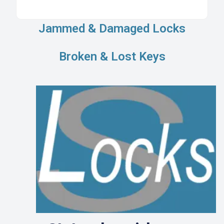
Jammed & Damaged Locks
Broken & Lost Keys