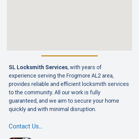
SL Locksmith Services
, with years of
experience serving the Frogmore AL2 area,
provides reliable and efficient locksmith services
to the community. All our work is fully
guaranteed, and we aim to secure your home
quickly and with minimal disruption.
Contact Us…