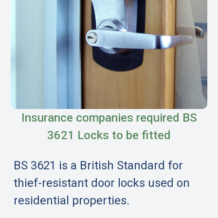
Insurance companies required BS
3621 Locks to be fitted
BS 3621 is a British Standard for
thief-resistant door locks used on
residential properties.