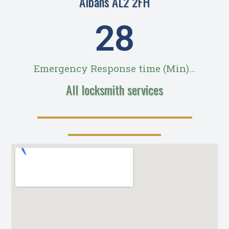
Albans AL2 2FH
28
Emergency Response time (Min)...
All locksmith services