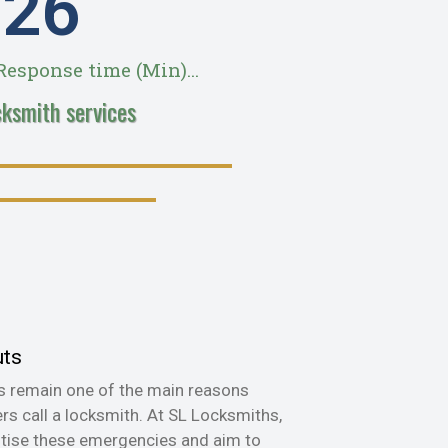
28
esponse time (Min)...
cksmith services
uts
s remain one of the main reasons
s call a locksmith. At SL Locksmiths,
itise these emergencies and aim to