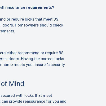
with insurance requirements?
d or require locks that meet BS
al doors. Homeowners should check
irements.
ers either recommend or require BS
rnal doors. Having the correct locks
ur home meets your insurer’s security
 of Mind
 secured with locks that meet
s can provide reassurance for you and