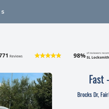
es
of reviewers reco
98%
771
Reviews
SL Locksmith
Fast 
Brocks Dr, Fai