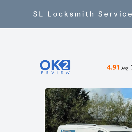
SL Locksmith Servic
4.91
Avg