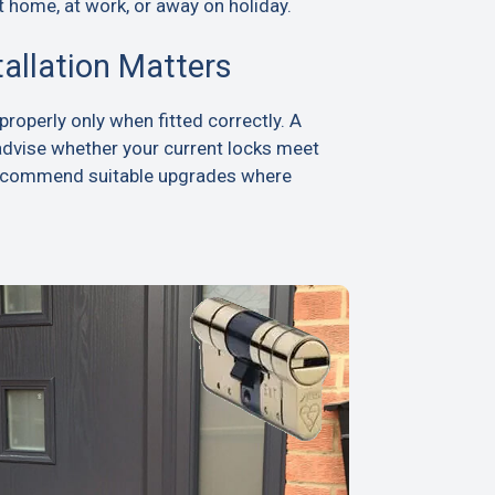
t home, at work, or away on holiday.
tallation Matters
roperly only when fitted correctly. A
advise whether your current locks meet
recommend suitable upgrades where