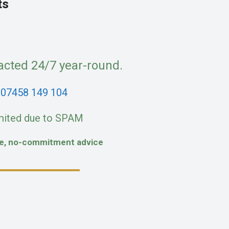
ts
acted 24/7 year-round.
:
07458 149 104
mited due to SPAM
fe, no-commitment advice