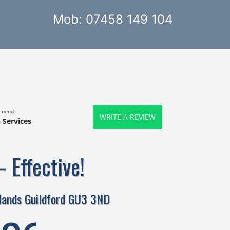
Mob: 07458 149 104
mmend
WRITE A REVIEW
 Services
– Effective!
rlands Guildford GU3 3ND