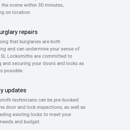
n the scene within 30 minutes,
g on location.
urglary repairs
ing that burglaries are both
ing and can undermine your sense of
, SL Locksmiths are committed to
g and securing your doors and locks as
as possible.
ty updates
mith technicians can be pre-booked
ine door and lock inspections, as well as
ading existing locks to meet your
 needs and budget.