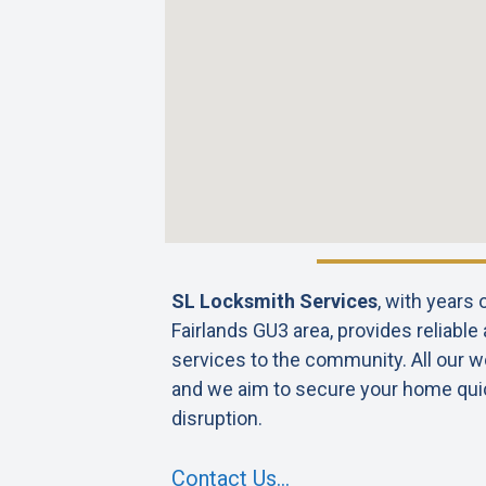
SL Locksmith Services
, with years
Fairlands GU3 area, provides reliable
services to the community. All our wo
and we aim to secure your home qui
disruption.
Contact Us…