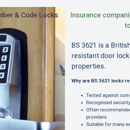
ber & Code Locks
Insurance compani
t
BS 3621 is a Britis
resistant door lock
properties.
Why are BS 3621 locks 
Tested against com
Recognised security
Often recommended 
providers
Suitable for many e