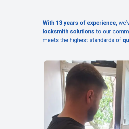
With 13 years of experience,
we’v
locksmith solutions
to our commu
meets the highest standards of
qu