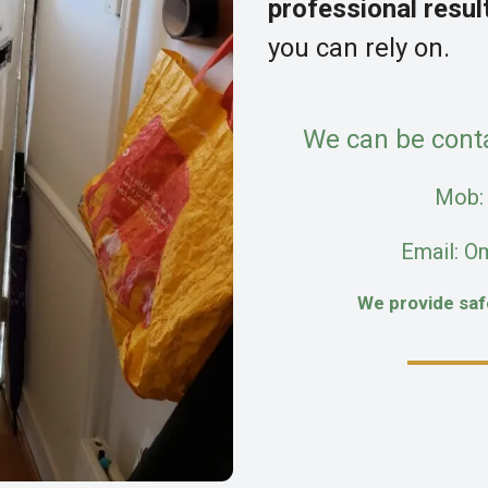
professional resul
you can rely on.
We can be cont
Mob
Email: O
We provide sa