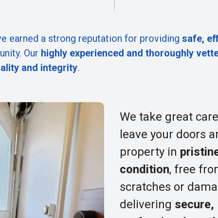
e earned a strong reputation for providing
safe, ef
nity. Our
highly experienced and thoroughly vett
ality and integrity
.
We take great care
leave your doors a
property in
pristin
condition
, free fr
scratches or dama
delivering
secure,