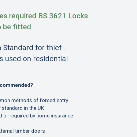
es required BS 3621 Locks
o be fitted
h Standard for thief-
s used on residential
recommended?
mon methods of forced entry
 standard in the UK
or required by home insurance
xternal timber doors