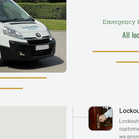
Emergency R
All lo
Locko
Lockout
customer
we prior