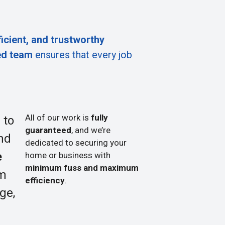
ficient, and trustworthy
ed team
ensures that every job
All of our work is
fully
 to
guaranteed
, and we’re
nd
dedicated to securing your
e
home or business with
minimum fuss and maximum
om
efficiency
.
ge,