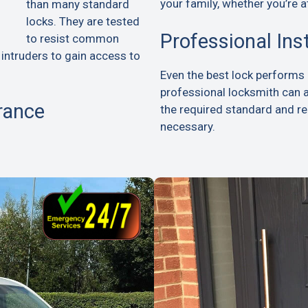
your family, whether you’re a
than many standard
locks. They are tested
Professional Ins
to resist common
 intruders to gain access to
Even the best lock performs p
professional locksmith can 
rance
the required standard and 
necessary.