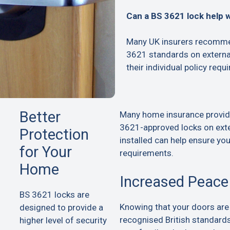
Can a BS 3621 lock help 
Many UK insurers recommen
3621 standards on extern
their individual policy requ
Better
Many home insurance provid
3621-approved locks on exte
Protection
installed can help ensure yo
for Your
requirements.
Home
Increased Peace
BS 3621 locks are
Knowing that your doors are
designed to provide a
recognised British standard
higher level of security