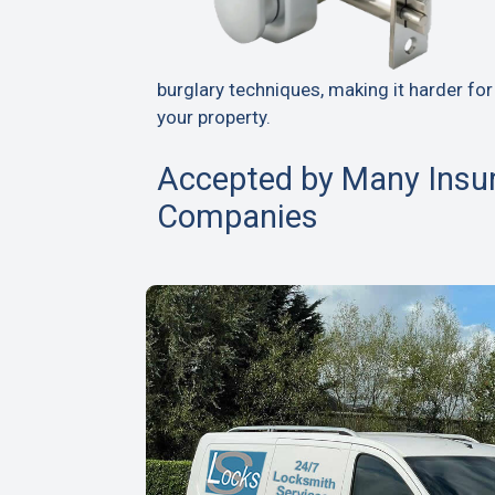
burglary techniques, making it harder for
your property.
Accepted by Many Insu
Companies