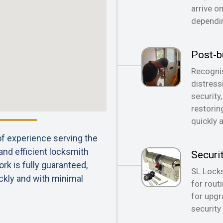
arrive o
dependin
Post-b
Recognis
distress
security
restorin
quickly 
 of experience serving the
 and efficient locksmith
Securi
rk is fully guaranteed,
SL Locks
ckly and with minimal
for rout
for upgr
security