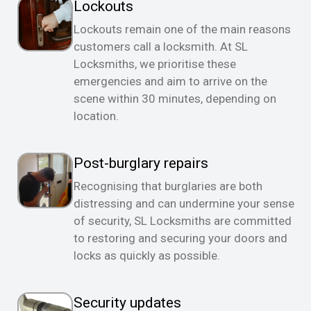
Lockouts
Lockouts remain one of the main reasons
customers call a locksmith. At SL
Locksmiths, we prioritise these
emergencies and aim to arrive on the
scene within 30 minutes, depending on
location.
Post-burglary repairs
Recognising that burglaries are both
distressing and can undermine your sense
of security, SL Locksmiths are committed
to restoring and securing your doors and
locks as quickly as possible.
Security updates