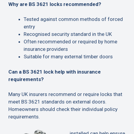
Why are BS 3621 locks recommended?
Tested against common methods of forced
entry
Recognised security standard in the UK
Often recommended or required by home
insurance providers
Suitable for many external timber doors
Can a BS 3621 lock help with insurance
requirements?
Many UK insurers recommend or require locks that
meet BS 3621 standards on external doors.
Homeowners should check their individual policy
requirements.
installed can help ensure