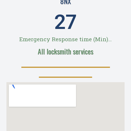
8NX
28
Emergency Response time (Min)...
All locksmith services