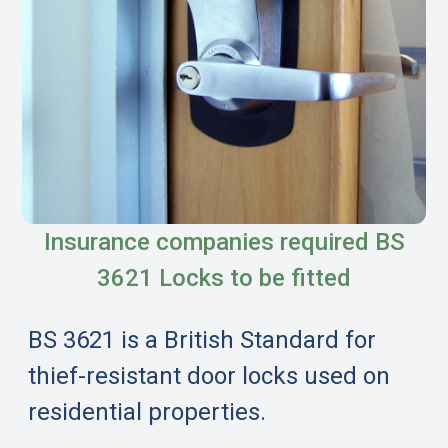
Insurance companies required BS
3621 Locks to be fitted
BS 3621 is a British Standard for
thief-resistant door locks used on
residential properties.