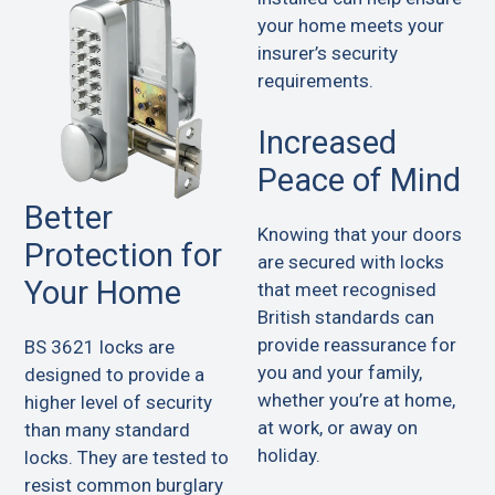
your home meets your
insurer’s security
requirements.
Increased
Peace of Mind
Better
Knowing that your doors
Protection for
are secured with locks
Your Home
that meet recognised
British standards can
provide reassurance for
BS 3621 locks are
you and your family,
designed to provide a
whether you’re at home,
higher level of security
at work, or away on
than many standard
holiday.
locks. They are tested to
resist common burglary