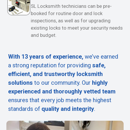
SL Locksmith technicians can be pre-
booked for routine door and lock
inspections, as well as for upgrading
existing locks to meet your security needs
and budget.
With 13 years of experience,
we’ve earned
a strong reputation for providing
safe,
efficient, and trustworthy locksmith
solutions
to our community. Our
highly
experienced and thoroughly vetted team
ensures that every job meets the highest
standards of
quality and integrity
.