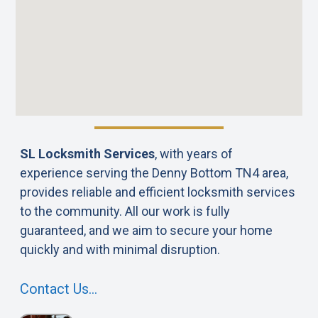
SL Locksmith Services
, with years of
experience serving the Denny Bottom TN4 area,
provides reliable and efficient locksmith services
to the community. All our work is fully
guaranteed, and we aim to secure your home
quickly and with minimal disruption.
Contact Us…