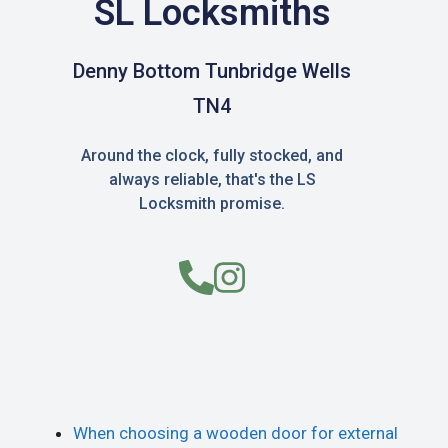
SL Locksmiths
Denny Bottom Tunbridge Wells
TN4
Around the clock, fully stocked, and
always reliable, that's the LS
Locksmith promise.
When choosing a wooden door for external