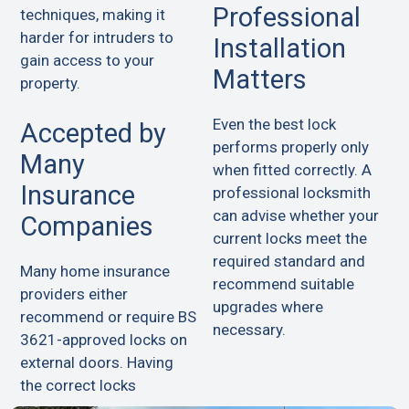
Professional
techniques, making it
harder for intruders to
Installation
gain access to your
Matters
property.
Even the best lock
Accepted by
performs properly only
Many
when fitted correctly. A
Insurance
professional locksmith
can advise whether your
Companies
current locks meet the
required standard and
Many home insurance
recommend suitable
providers either
upgrades where
recommend or require BS
necessary.
3621-approved locks on
external doors. Having
the correct locks