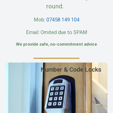
round.
Mob:
07458 149 104
Email: Omited due to SPAM
We provide safe, no-commitment advice
Number & Code Locks