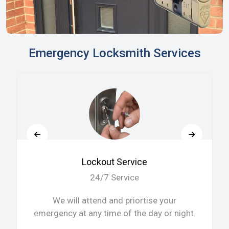
Emergency Locksmith Services
Lockout Service
24/7 Service
We will attend and priortise your
emergency at any time of the day or night.