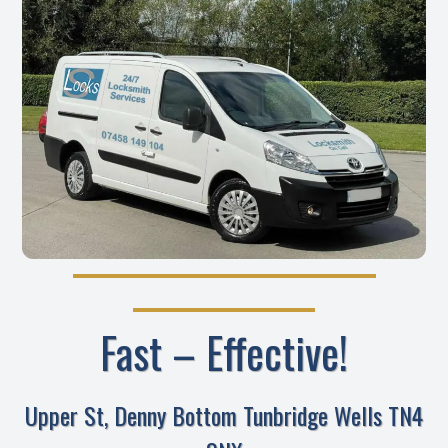
Fast – Effective!
Upper St, Denny Bottom Tunbridge Wells TN4