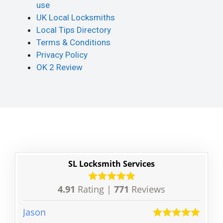
use
UK Local Locksmiths
Local Tips Directory
Terms & Conditions
Privacy Policy
OK 2 Review
SL Locksmith Services
4.91
Rating |
771
Reviews
Jason
Derri