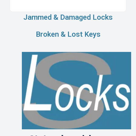
Jammed & Damaged Locks
Broken & Lost Keys