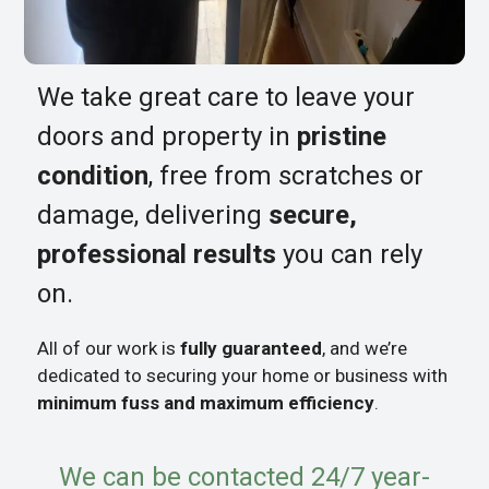
We take great care to leave your
doors and property in
pristine
condition
, free from scratches or
damage, delivering
secure,
professional results
you can rely
on.
All of our work is
fully guaranteed
, and we’re
dedicated to securing your home or business with
minimum fuss and maximum efficiency
.
We can be contacted 24/7 year-