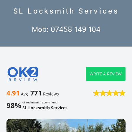
SL Locksmith Services
Mob: 07458 149 104
WRITE A REVIEW
4.91
771
Avg
Reviews
of reviewers recommend
98%
SL Locksmith Services