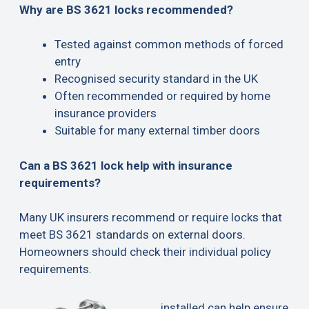
Why are BS 3621 locks recommended?
Tested against common methods of forced
entry
Recognised security standard in the UK
Often recommended or required by home
insurance providers
Suitable for many external timber doors
Can a BS 3621 lock help with insurance
requirements?
Many UK insurers recommend or require locks that
meet BS 3621 standards on external doors.
Homeowners should check their individual policy
requirements.
installed can help ensure