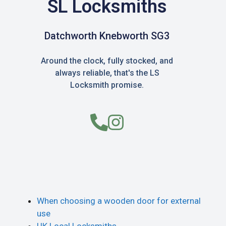
SL Locksmiths
Datchworth Knebworth SG3
Around the clock, fully stocked, and
always reliable, that's the LS
Locksmith promise.
When choosing a wooden door for external
use