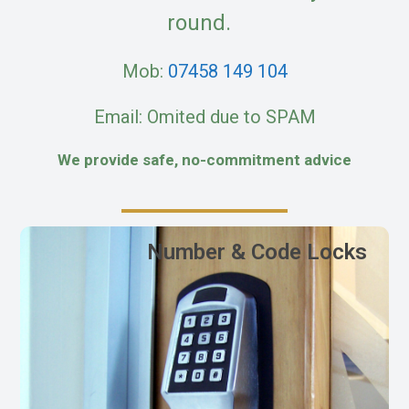
round.
Mob:
07458 149 104
Email: Omited due to SPAM
We provide safe, no-commitment advice
Number & Code Locks