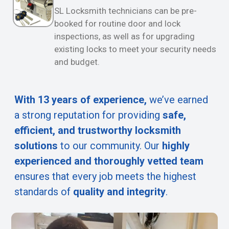
SL Locksmith technicians can be pre-
booked for routine door and lock
inspections, as well as for upgrading
existing locks to meet your security needs
and budget.
With 13 years of experience,
we’ve earned
a strong reputation for providing
safe,
efficient, and trustworthy locksmith
solutions
to our community. Our
highly
experienced and thoroughly vetted team
ensures that every job meets the highest
standards of
quality and integrity
.