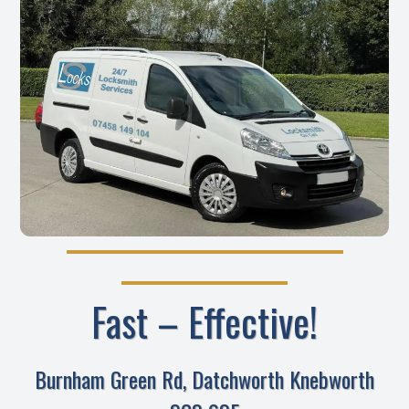
Fast – Effective!
Burnham Green Rd, Datchworth Knebworth