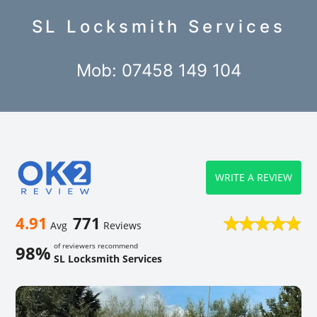
SL Locksmith Services
Mob: 07458 149 104
WRITE A REVIEW
4.91
771
Avg
Reviews
of reviewers recommend
98%
SL Locksmith Services