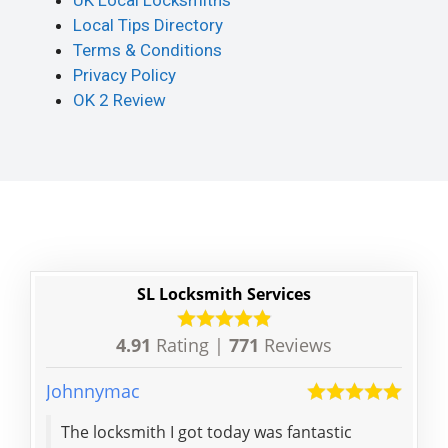
UK Local Locksmiths
Local Tips Directory
Terms & Conditions
Privacy Policy
OK 2 Review
SL Locksmith Services
4.91
Rating |
771
Reviews
Johnnymac
Anna
The locksmith I got today was fantastic
Gre