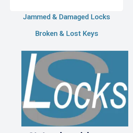
Jammed & Damaged Locks
Broken & Lost Keys