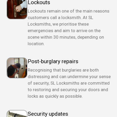
Lockouts
Lockouts remain one of the main reasons
customers call a locksmith. At SL
Locksmiths, we prioritise these
emergencies and aim to arrive on the
scene within 30 minutes, depending on
location.
Post-burglary repairs
Recognising that burglaries are both
distressing and can undermine your sense
of security, SL Locksmiths are committed
to restoring and securing your doors and
locks as quickly as possible.
Security updates