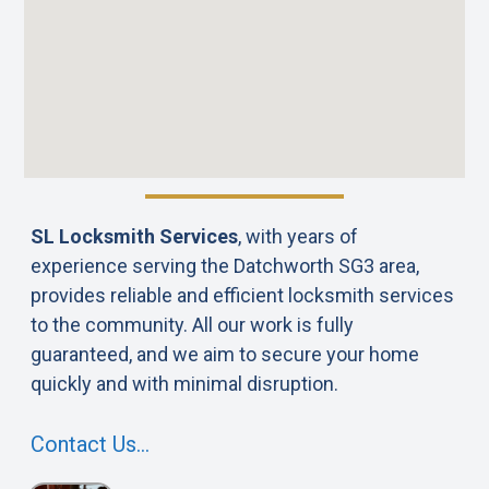
SL Locksmith Services
, with years of
experience serving the Datchworth SG3 area,
provides reliable and efficient locksmith services
to the community. All our work is fully
guaranteed, and we aim to secure your home
quickly and with minimal disruption.
Contact Us…