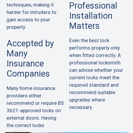
Professional
techniques, making it
harder for intruders to
Installation
gain access to your
Matters
property.
Even the best lock
Accepted by
performs properly only
Many
when fitted correctly. A
Insurance
professional locksmith
can advise whether your
Companies
current locks meet the
required standard and
Many home insurance
recommend suitable
providers either
upgrades where
recommend or require BS
necessary.
3621-approved locks on
external doors. Having
the correct locks