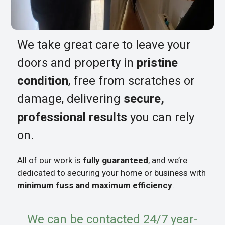
We take great care to leave your
doors and property in
pristine
condition
, free from scratches or
damage, delivering
secure,
professional results
you can rely
on.
All of our work is
fully guaranteed
, and we’re
dedicated to securing your home or business with
minimum fuss and maximum efficiency
.
We can be contacted 24/7 year-