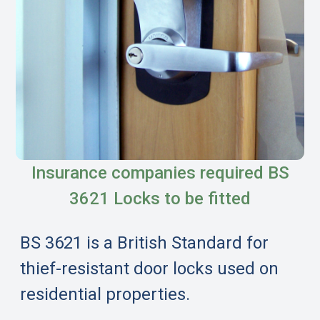
Insurance companies required BS
3621 Locks to be fitted
BS 3621 is a British Standard for
thief-resistant door locks used on
residential properties.