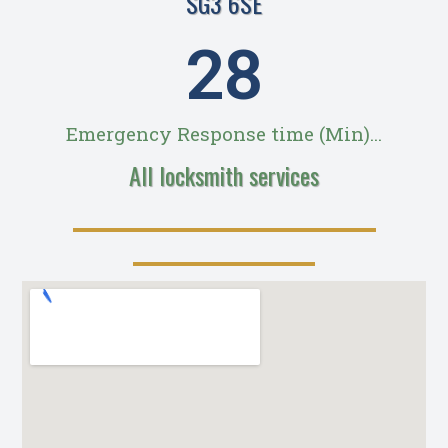
SG3 6SE
28
Emergency Response time (Min)...
All locksmith services