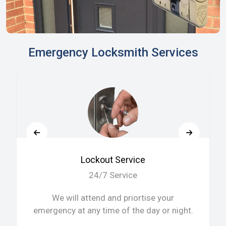
Emergency Locksmith Services
Lockout Service
24/7 Service
We will attend and priortise your
emergency at any time of the day or night.