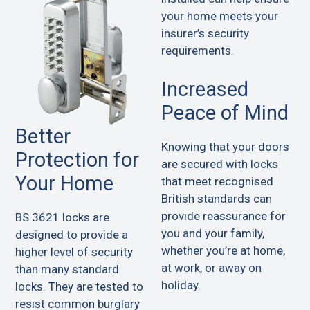
your home meets your
insurer’s security
requirements.
Increased
Peace of Mind
Better
Knowing that your doors
Protection for
are secured with locks
Your Home
that meet recognised
British standards can
provide reassurance for
BS 3621 locks are
you and your family,
designed to provide a
whether you’re at home,
higher level of security
at work, or away on
than many standard
holiday.
locks. They are tested to
resist common burglary