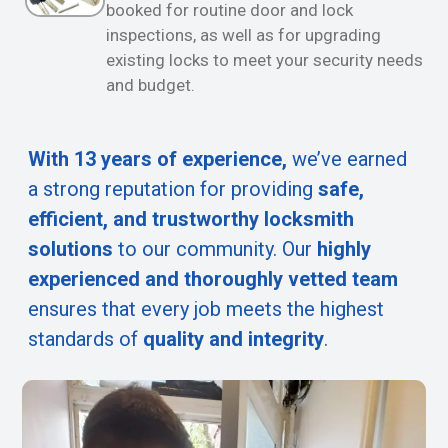
booked for routine door and lock
inspections, as well as for upgrading
existing locks to meet your security needs
and budget.
With 13 years of experience,
we’ve earned
a strong reputation for providing
safe,
efficient, and trustworthy locksmith
solutions
to our community. Our
highly
experienced and thoroughly vetted team
ensures that every job meets the highest
standards of
quality and integrity
.