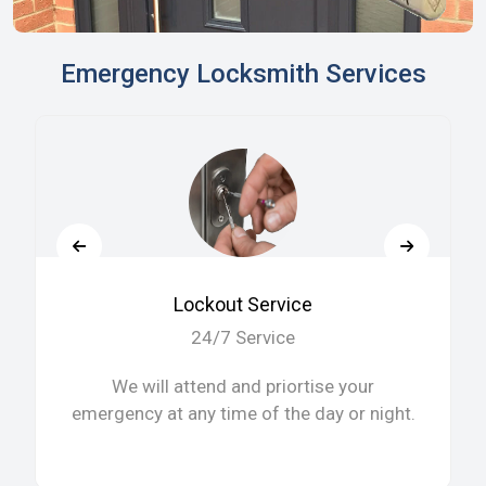
Emergency Locksmith Services
Lockout Service
24/7 Service
We will attend and priortise your
emergency at any time of the day or night.