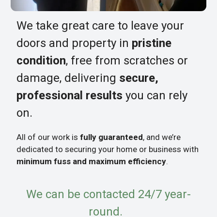
We take great care to leave your
doors and property in
pristine
condition
, free from scratches or
damage, delivering
secure,
professional results
you can rely
on.
All of our work is
fully guaranteed
, and we’re
dedicated to securing your home or business with
minimum fuss and maximum efficiency
.
We can be contacted 24/7 year-
round.