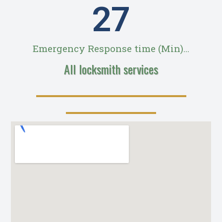
28
Emergency Response time (Min)...
All locksmith services