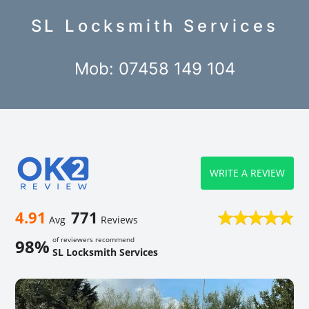
SL Locksmith Services
Mob: 07458 149 104
WRITE A REVIEW
4.91
771
Avg
Reviews
of reviewers recommend
98%
SL Locksmith Services