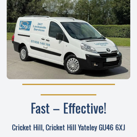
Fast – Effective!
Cricket Hill, Cricket Hill Yateley GU46 6XJ