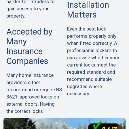
harder for intruders to
Installation
gain access to your
Matters
property.
Even the best lock
Accepted by
performs properly only
Many
when fitted correctly. A
Insurance
professional locksmith
can advise whether your
Companies
current locks meet the
required standard and
Many home insurance
recommend suitable
providers either
upgrades where
recommend or require BS
necessary.
3621-approved locks on
external doors. Having
the correct locks