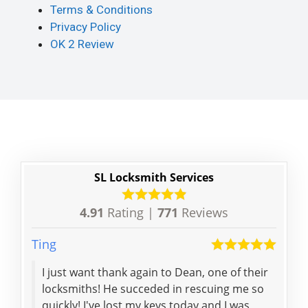
Terms & Conditions
Privacy Policy
OK 2 Review
SL Locksmith Services
4.91
Rating |
771
Reviews
Ting
Karl
I just want thank again to Dean, one of their
Life
locksmiths! He succeded in rescuing me so
resc
quickly! I've lost my keys today and I was
Pro