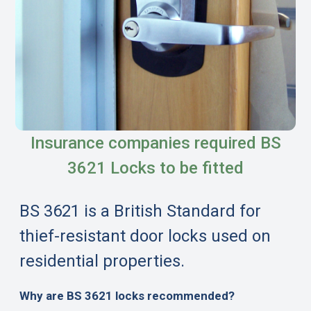
Insurance companies required BS
3621 Locks to be fitted
BS 3621 is a British Standard for
thief-resistant door locks used on
residential properties.
Why are BS 3621 locks recommended?