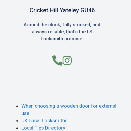
Cricket Hill Yateley GU46
Around the clock, fully stocked, and
always reliable, that's the LS
Locksmith promise.
When choosing a wooden door for external
use
UK Local Locksmiths
Local Tips Directory