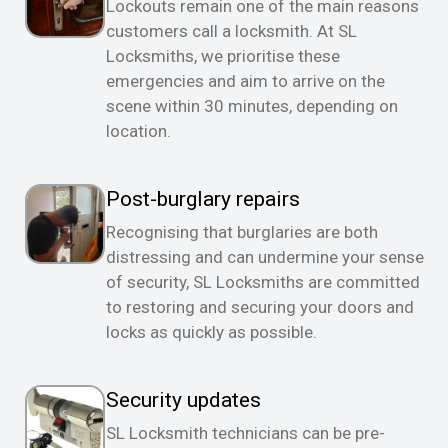
Lockouts remain one of the main reasons
customers call a locksmith. At SL
Locksmiths, we prioritise these
emergencies and aim to arrive on the
scene within 30 minutes, depending on
location.
Post-burglary repairs
Recognising that burglaries are both
distressing and can undermine your sense
of security, SL Locksmiths are committed
to restoring and securing your doors and
locks as quickly as possible.
Security updates
SL Locksmith technicians can be pre-