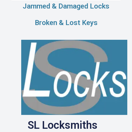
Jammed & Damaged Locks
Broken & Lost Keys
SL Locksmiths