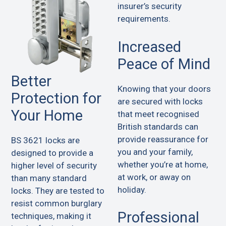
insurer’s security
requirements.
Increased
Peace of Mind
Better
Knowing that your doors
Protection for
are secured with locks
Your Home
that meet recognised
British standards can
provide reassurance for
BS 3621 locks are
you and your family,
designed to provide a
whether you’re at home,
higher level of security
at work, or away on
than many standard
holiday.
locks. They are tested to
resist common burglary
Professional
techniques, making it