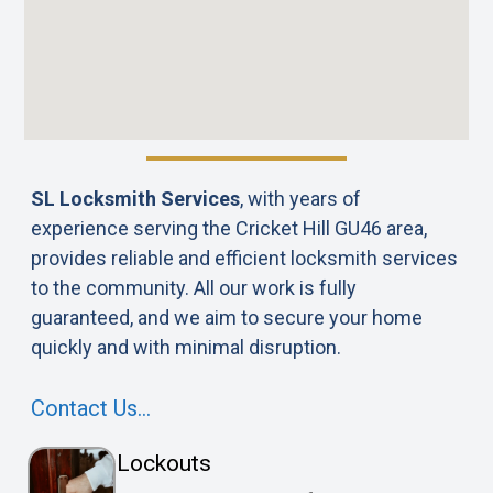
SL Locksmith Services
, with years of
experience serving the Cricket Hill GU46 area,
provides reliable and efficient locksmith services
to the community. All our work is fully
guaranteed, and we aim to secure your home
quickly and with minimal disruption.
Contact Us…
Lockouts