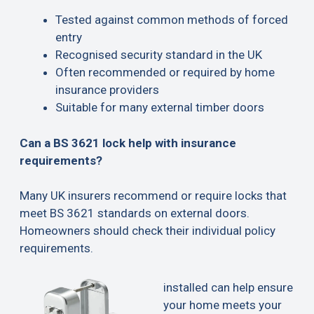
Tested against common methods of forced
entry
Recognised security standard in the UK
Often recommended or required by home
insurance providers
Suitable for many external timber doors
Can a BS 3621 lock help with insurance
requirements?
Many UK insurers recommend or require locks that
meet BS 3621 standards on external doors.
Homeowners should check their individual policy
requirements.
installed can help ensure
your home meets your