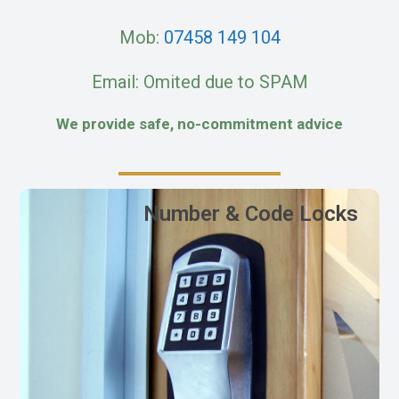
Mob:
07458 149 104
Email: Omited due to SPAM
We provide safe, no-commitment advice
Number & Code Locks