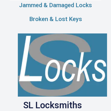
Jammed & Damaged Locks
Broken & Lost Keys
SL Locksmiths