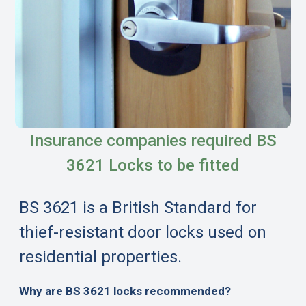
Insurance companies required BS
3621 Locks to be fitted
BS 3621 is a British Standard for
thief-resistant door locks used on
residential properties.
Why are BS 3621 locks recommended?