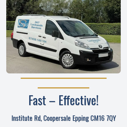
Fast – Effective!
Institute Rd, Coopersale Epping CM16 7QY