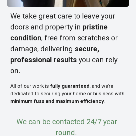
We take great care to leave your
doors and property in
pristine
condition
, free from scratches or
damage, delivering
secure,
professional results
you can rely
on.
All of our work is
fully guaranteed
, and we’re
dedicated to securing your home or business with
minimum fuss and maximum efficiency
.
We can be contacted 24/7 year-
round.