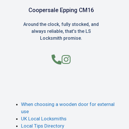
Coopersale Epping CM16
Around the clock, fully stocked, and
always reliable, that's the LS
Locksmith promise.
When choosing a wooden door for external
use
UK Local Locksmiths
Local Tips Directory