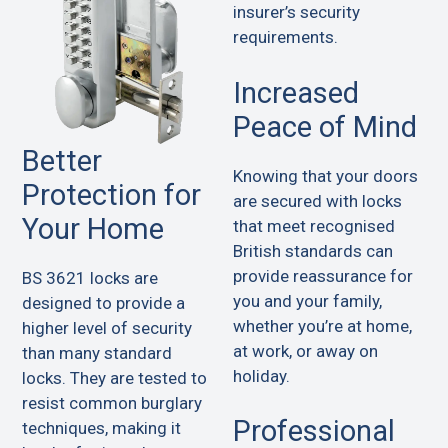
insurer’s security
requirements.
Increased
Peace of Mind
Better
Knowing that your doors
Protection for
are secured with locks
Your Home
that meet recognised
British standards can
provide reassurance for
BS 3621 locks are
you and your family,
designed to provide a
whether you’re at home,
higher level of security
at work, or away on
than many standard
holiday.
locks. They are tested to
resist common burglary
Professional
techniques, making it