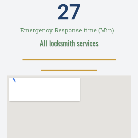
28
Emergency Response time (Min)...
All locksmith services