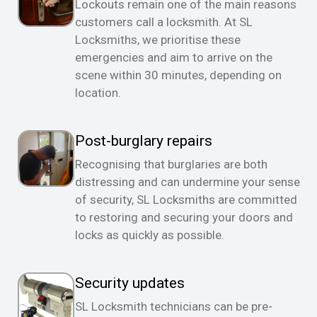
Lockouts remain one of the main reasons
customers call a locksmith. At SL
Locksmiths, we prioritise these
emergencies and aim to arrive on the
scene within 30 minutes, depending on
location.
Post-burglary repairs
Recognising that burglaries are both
distressing and can undermine your sense
of security, SL Locksmiths are committed
to restoring and securing your doors and
locks as quickly as possible.
Security updates
SL Locksmith technicians can be pre-