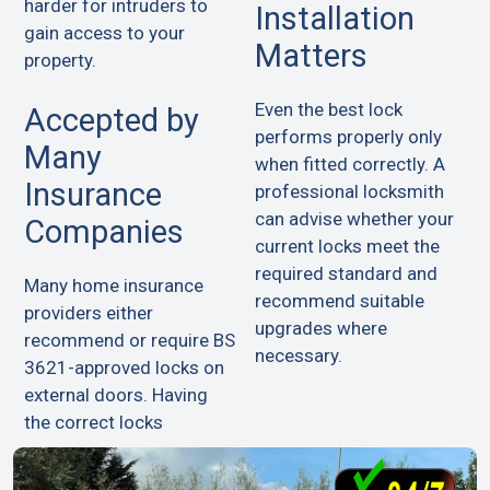
harder for intruders to
Installation
gain access to your
Matters
property.
Even the best lock
Accepted by
performs properly only
Many
when fitted correctly. A
Insurance
professional locksmith
can advise whether your
Companies
current locks meet the
required standard and
Many home insurance
recommend suitable
providers either
upgrades where
recommend or require BS
necessary.
3621-approved locks on
external doors. Having
the correct locks