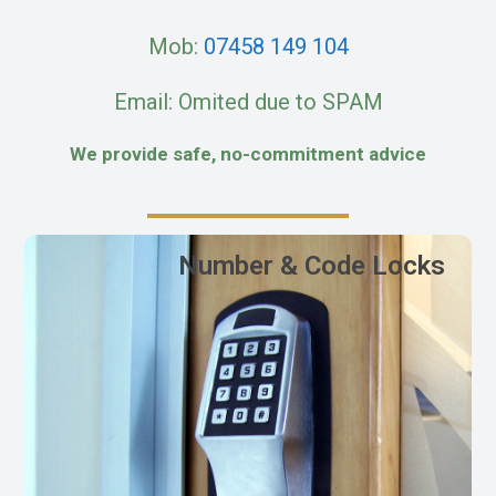
Mob:
07458 149 104
Email: Omited due to SPAM
We provide safe, no-commitment advice
Number & Code Locks