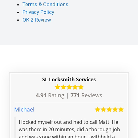
Terms & Conditions
Privacy Policy
OK 2 Review
SL Locksmith Services
4.91
Rating |
771
Reviews
Michael
Tejas
I locked myself out and had to call Matt. He
Effi
was there in 20 minutes, did a thorough job
deli
and was gone within an hour. I withheld a
was