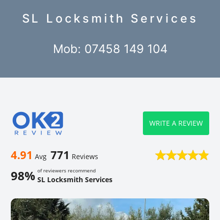
SL Locksmith Services
Mob: 07458 149 104
WRITE A REVIEW
4.91
771
Avg
Reviews
of reviewers recommend
98%
SL Locksmith Services