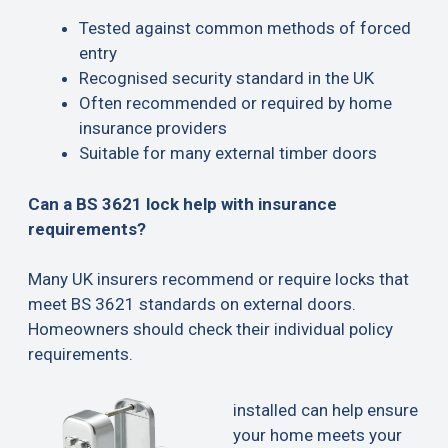
Tested against common methods of forced
entry
Recognised security standard in the UK
Often recommended or required by home
insurance providers
Suitable for many external timber doors
Can a BS 3621 lock help with insurance
requirements?
Many UK insurers recommend or require locks that
meet BS 3621 standards on external doors.
Homeowners should check their individual policy
requirements.
installed can help ensure
your home meets your