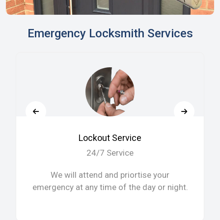
Emergency Locksmith Services
Lockout Service
24/7 Service
We will attend and priortise your
emergency at any time of the day or night.