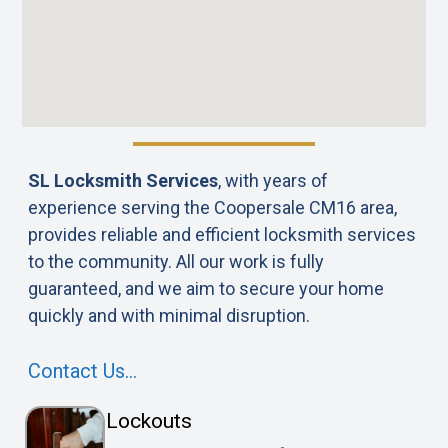
SL Locksmith Services
, with years of
experience serving the Coopersale CM16 area,
provides reliable and efficient locksmith services
to the community. All our work is fully
guaranteed, and we aim to secure your home
quickly and with minimal disruption.
Contact Us…
Lockouts