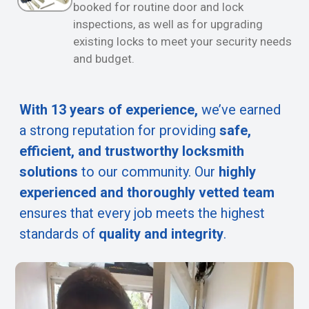
booked for routine door and lock
inspections, as well as for upgrading
existing locks to meet your security needs
and budget.
With 13 years of experience,
we’ve earned
a strong reputation for providing
safe,
efficient, and trustworthy locksmith
solutions
to our community. Our
highly
experienced and thoroughly vetted team
ensures that every job meets the highest
standards of
quality and integrity
.