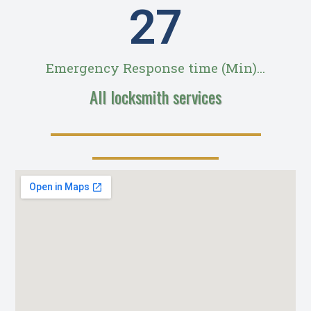
28
Emergency Response time (Min)...
All locksmith services