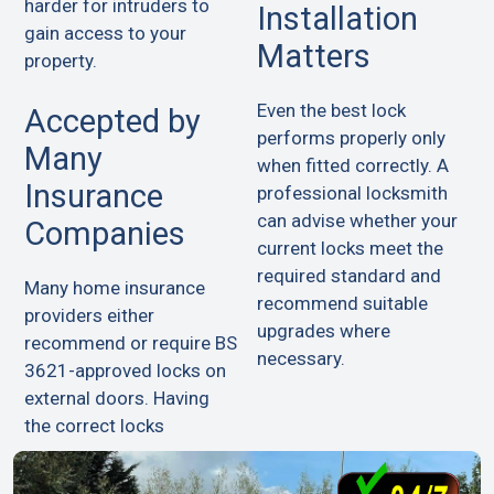
harder for intruders to
Installation
gain access to your
Matters
property.
Even the best lock
Accepted by
performs properly only
Many
when fitted correctly. A
Insurance
professional locksmith
can advise whether your
Companies
current locks meet the
required standard and
Many home insurance
recommend suitable
providers either
upgrades where
recommend or require BS
necessary.
3621-approved locks on
external doors. Having
the correct locks