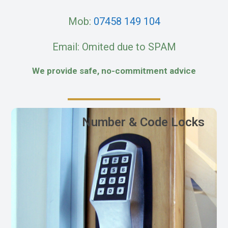
Mob:
07458 149 104
Email: Omited due to SPAM
We provide safe, no-commitment advice
Number & Code Locks