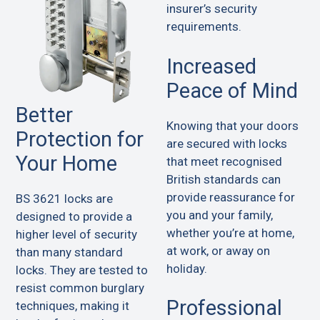
insurer’s security
requirements.
Increased
Peace of Mind
Better
Knowing that your doors
Protection for
are secured with locks
Your Home
that meet recognised
British standards can
provide reassurance for
BS 3621 locks are
you and your family,
designed to provide a
whether you’re at home,
higher level of security
at work, or away on
than many standard
holiday.
locks. They are tested to
resist common burglary
Professional
techniques, making it