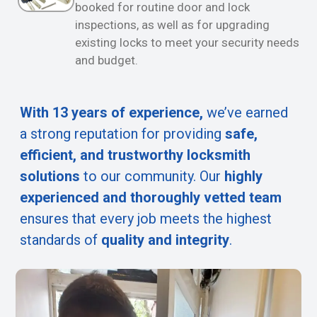
booked for routine door and lock
inspections, as well as for upgrading
existing locks to meet your security needs
and budget.
With 13 years of experience,
we’ve earned
a strong reputation for providing
safe,
efficient, and trustworthy locksmith
solutions
to our community. Our
highly
experienced and thoroughly vetted team
ensures that every job meets the highest
standards of
quality and integrity
.