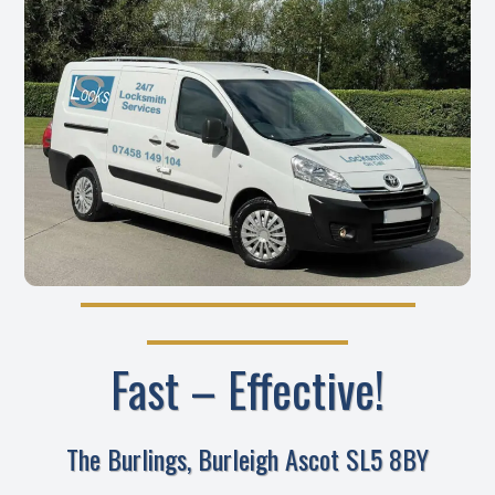
Fast – Effective!
The Burlings, Burleigh Ascot SL5 8BY