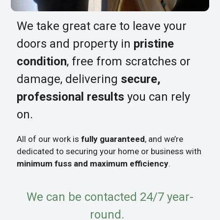
We take great care to leave your
doors and property in
pristine
condition
, free from scratches or
damage, delivering
secure,
professional results
you can rely
on.
All of our work is
fully guaranteed
, and we’re
dedicated to securing your home or business with
minimum fuss and maximum efficiency
.
We can be contacted 24/7 year-
round.