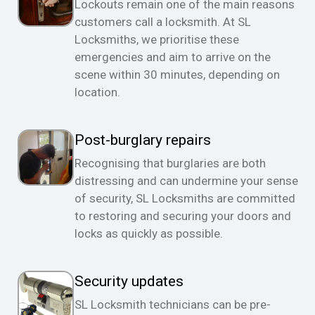
Lockouts remain one of the main reasons
customers call a locksmith. At SL
Locksmiths, we prioritise these
emergencies and aim to arrive on the
scene within 30 minutes, depending on
location.
Post-burglary repairs
Recognising that burglaries are both
distressing and can undermine your sense
of security, SL Locksmiths are committed
to restoring and securing your doors and
locks as quickly as possible.
Security updates
SL Locksmith technicians can be pre-