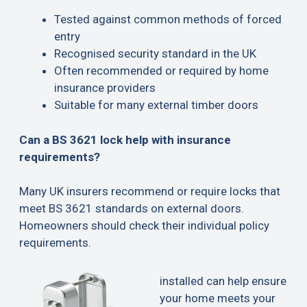
Tested against common methods of forced
entry
Recognised security standard in the UK
Often recommended or required by home
insurance providers
Suitable for many external timber doors
Can a BS 3621 lock help with insurance
requirements?
Many UK insurers recommend or require locks that
meet BS 3621 standards on external doors.
Homeowners should check their individual policy
requirements.
installed can help ensure
your home meets your