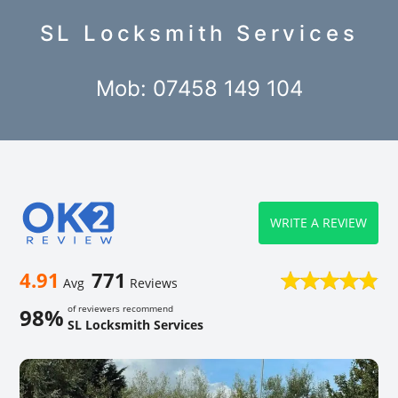
SL Locksmith Services
Mob: 07458 149 104
WRITE A REVIEW
4.91
771
Avg
Reviews
of reviewers recommend
98%
SL Locksmith Services