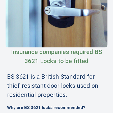
Insurance companies required BS
3621 Locks to be fitted
BS 3621 is a British Standard for
thief-resistant door locks used on
residential properties.
Why are BS 3621 locks recommended?