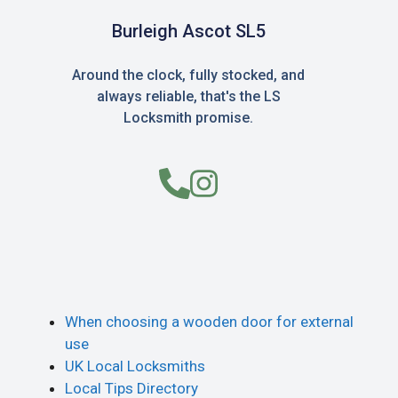
Burleigh Ascot SL5
Around the clock, fully stocked, and
always reliable, that's the LS
Locksmith promise.
When choosing a wooden door for external
use
UK Local Locksmiths
Local Tips Directory