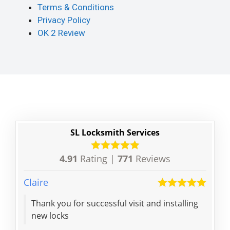
Terms & Conditions
Privacy Policy
OK 2 Review
SL Locksmith Services
4.91
Rating |
771
Reviews
Claire
Ian
Thank you for successful visit and installing
Life
new locks
lock
effi