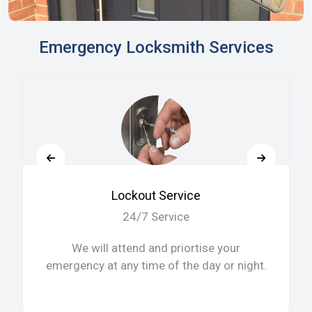
Emergency Locksmith Services
Lockout Service
24/7 Service
We will attend and priortise your
emergency at any time of the day or night.