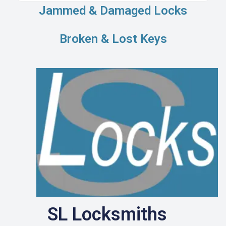
Jammed & Damaged Locks
Broken & Lost Keys
SL Locksmiths