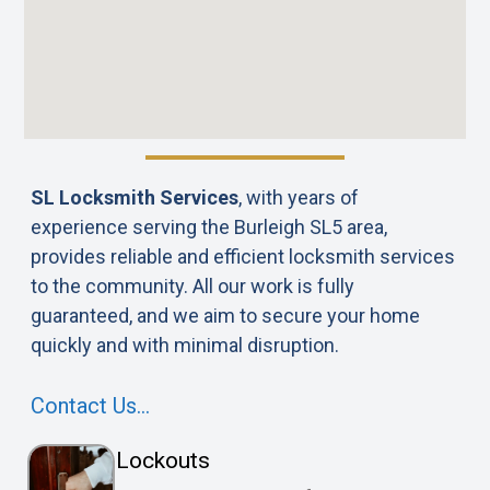
SL Locksmith Services
, with years of
experience serving the Burleigh SL5 area,
provides reliable and efficient locksmith services
to the community. All our work is fully
guaranteed, and we aim to secure your home
quickly and with minimal disruption.
Contact Us…
Lockouts