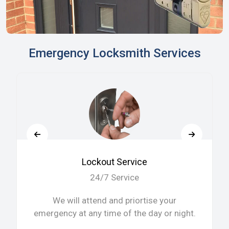
Emergency Locksmith Services
Lockout Service
24/7 Service
We will attend and priortise your
emergency at any time of the day or night.