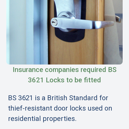
Insurance companies required BS
3621 Locks to be fitted
BS 3621 is a British Standard for
thief-resistant door locks used on
residential properties.