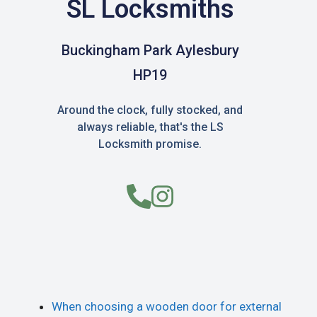
SL Locksmiths
Buckingham Park Aylesbury
HP19
Around the clock, fully stocked, and
always reliable, that's the LS
Locksmith promise.
When choosing a wooden door for external