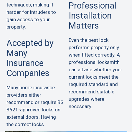
Professional
techniques, making it
harder for intruders to
Installation
gain access to your
Matters
property.
Even the best lock
Accepted by
performs properly only
Many
when fitted correctly. A
Insurance
professional locksmith
can advise whether your
Companies
current locks meet the
required standard and
Many home insurance
recommend suitable
providers either
upgrades where
recommend or require BS
necessary.
3621-approved locks on
external doors. Having
the correct locks