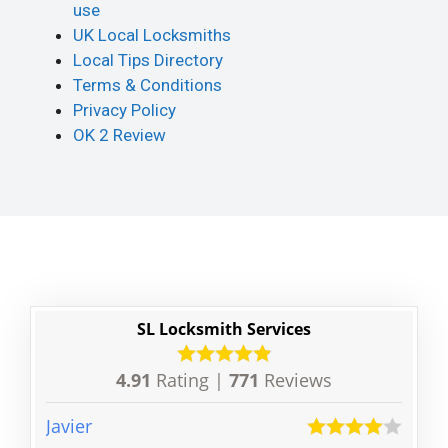
use
UK Local Locksmiths
Local Tips Directory
Terms & Conditions
Privacy Policy
OK 2 Review
SL Locksmith Services
4.91
Rating |
771
Reviews
Javier
Sully