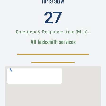
HP19 9BW
28
Emergency Response time (Min)...
All locksmith services