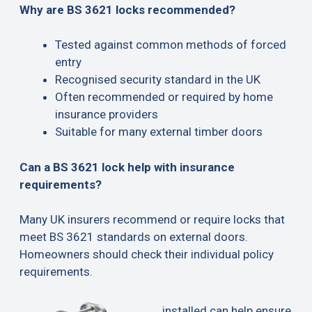
Why are BS 3621 locks recommended?
Tested against common methods of forced
entry
Recognised security standard in the UK
Often recommended or required by home
insurance providers
Suitable for many external timber doors
Can a BS 3621 lock help with insurance
requirements?
Many UK insurers recommend or require locks that
meet BS 3621 standards on external doors.
Homeowners should check their individual policy
requirements.
installed can help ensure