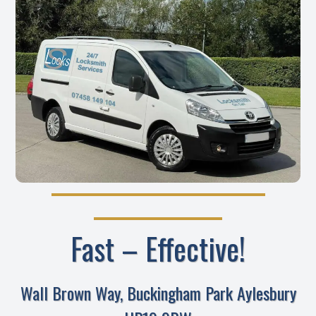
Fast – Effective!
Wall Brown Way, Buckingham Park Aylesbury