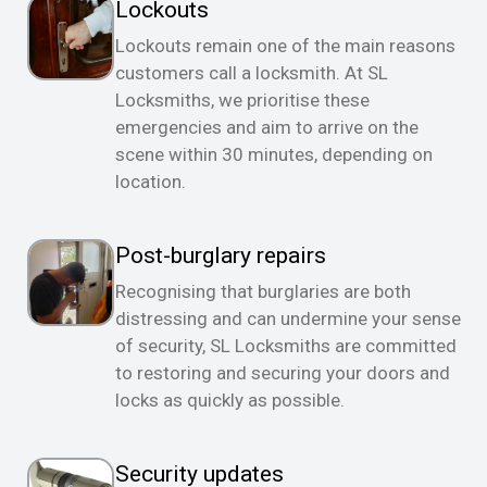
Lockouts
Lockouts remain one of the main reasons
customers call a locksmith. At SL
Locksmiths, we prioritise these
emergencies and aim to arrive on the
scene within 30 minutes, depending on
location.
Post-burglary repairs
Recognising that burglaries are both
distressing and can undermine your sense
of security, SL Locksmiths are committed
to restoring and securing your doors and
locks as quickly as possible.
Security updates