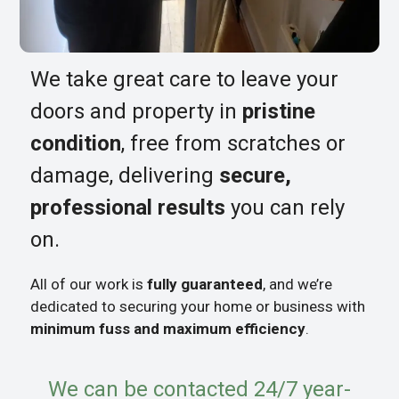
We take great care to leave your
doors and property in
pristine
condition
, free from scratches or
damage, delivering
secure,
professional results
you can rely
on.
All of our work is
fully guaranteed
, and we’re
dedicated to securing your home or business with
minimum fuss and maximum efficiency
.
We can be contacted 24/7 year-