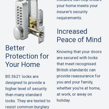
your home meets your
insurer’s security
requirements.
Increased
Peace of Mind
Better
Knowing that your doors
Protection for
are secured with locks
Your Home
that meet recognised
British standards can
provide reassurance for
BS 3621 locks are
you and your family,
designed to provide a
whether you’re at home,
higher level of security
at work, or away on
than many standard
holiday.
locks. They are tested to
resist common burglary