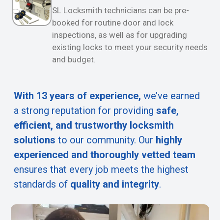
SL Locksmith technicians can be pre-
booked for routine door and lock
inspections, as well as for upgrading
existing locks to meet your security needs
and budget.
With 13 years of experience,
we’ve earned
a strong reputation for providing
safe,
efficient, and trustworthy locksmith
solutions
to our community. Our
highly
experienced and thoroughly vetted team
ensures that every job meets the highest
standards of
quality and integrity
.