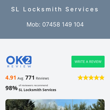
SL Locksmith Services
Mob: 07458 149 104
WRITE A REVIEW
4.91
771
Avg
Reviews
of reviewers recommend
98%
SL Locksmith Services