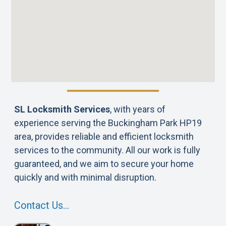
SL Locksmith Services
, with years of
experience serving the Buckingham Park HP19
area, provides reliable and efficient locksmith
services to the community. All our work is fully
guaranteed, and we aim to secure your home
quickly and with minimal disruption.
Contact Us…