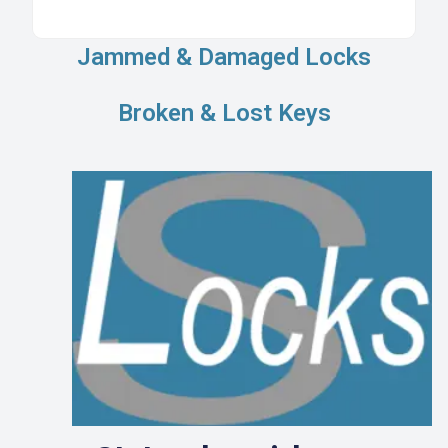
Jammed & Damaged Locks
Broken & Lost Keys