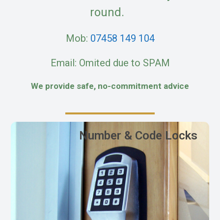
round.
Mob:
07458 149 104
Email: Omited due to SPAM
We provide safe, no-commitment advice
Number & Code Locks