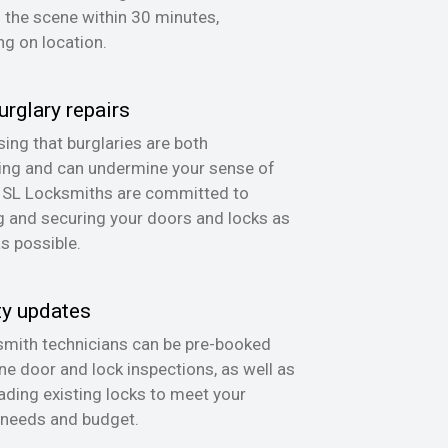
n the scene within 30 minutes,
g on location.
urglary repairs
ing that burglaries are both
ing and can undermine your sense of
, SL Locksmiths are committed to
g and securing your doors and locks as
as possible.
ty updates
mith technicians can be pre-booked
ine door and lock inspections, as well as
ading existing locks to meet your
 needs and budget.