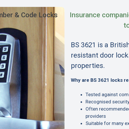
ber & Code Locks
Insurance compani
t
BS 3621 is a Britis
resistant door lock
properties.
Why are BS 3621 locks 
Tested against com
Recognised security
Often recommended 
providers
Suitable for many e