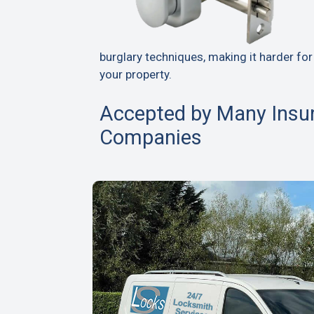
burglary techniques, making it harder for
your property.
Accepted by Many Insu
Companies