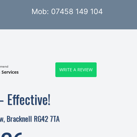
Mob: 07458 149 104
mmend
WRITE A REVIEW
 Services
– Effective!
w, Bracknell RG42 7TA