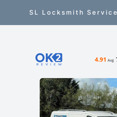
SL Locksmith Servic
4.91
Avg