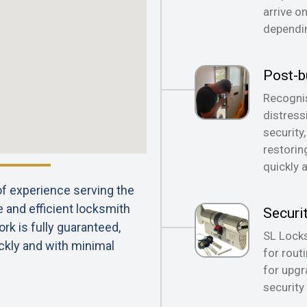
arrive o
dependin
Post-b
Recognis
distress
security
restorin
quickly 
 of experience serving the
e and efficient locksmith
Securi
rk is fully guaranteed,
SL Locks
ckly and with minimal
for rout
for upgr
security