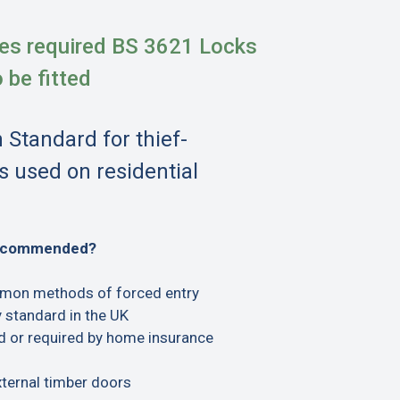
es required BS 3621 Locks
o be fitted
h Standard for thief-
s used on residential
recommended?
mon methods of forced entry
 standard in the UK
or required by home insurance
xternal timber doors