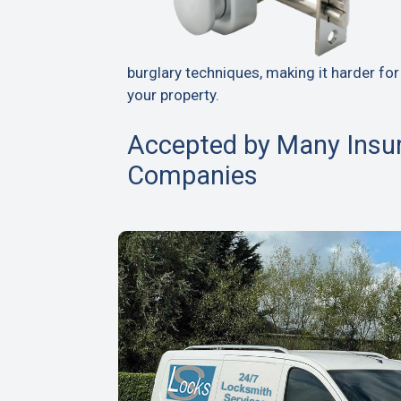
burglary techniques, making it harder for
your property.
Accepted by Many Insu
Companies