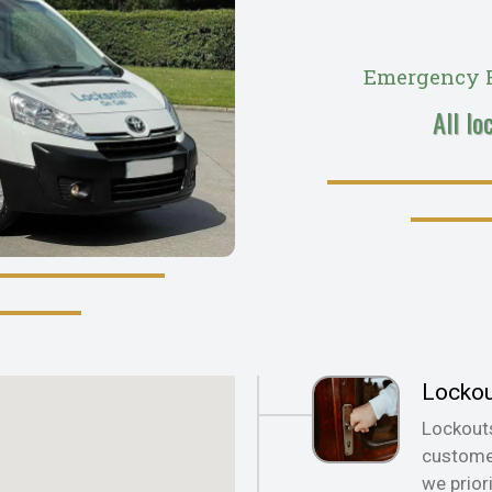
Emergency R
All lo
Locko
Lockout
customer
we prior