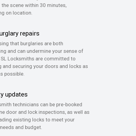
n the scene within 30 minutes,
g on location.
urglary repairs
ing that burglaries are both
ing and can undermine your sense of
, SL Locksmiths are committed to
g and securing your doors and locks as
as possible.
ty updates
mith technicians can be pre-booked
ine door and lock inspections, as well as
ading existing locks to meet your
 needs and budget.