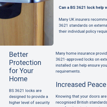
Can a BS 3621 lock help 
Many UK insurers recommen
3621 standards on extern
their individual policy requ
Better
Many home insurance provid
3621-approved locks on exte
Protection
installed can help ensure yo
for Your
requirements.
Home
Increased Peace
BS 3621 locks are
Knowing that your doors are
designed to provide a
recognised British standard
higher level of security