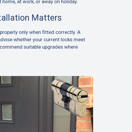
t home, at work, or away on holiday.
tallation Matters
roperly only when fitted correctly. A
advise whether your current locks meet
recommend suitable upgrades where