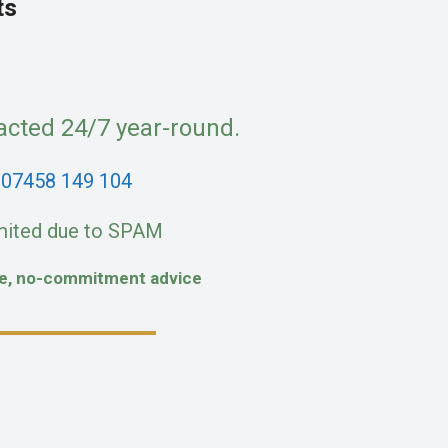
ts
acted 24/7 year-round.
:
07458 149 104
mited due to SPAM
fe, no-commitment advice