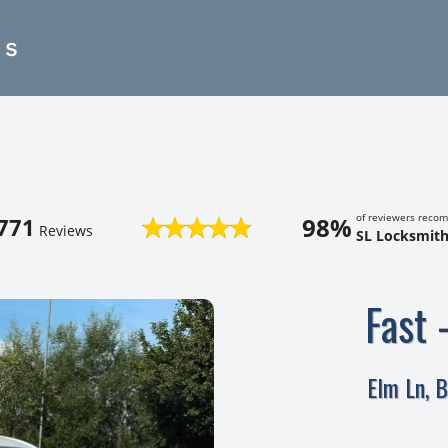
es
of reviewers reco
98%
771
Reviews
SL Locksmith
Fast 
Elm Ln, 