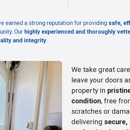
e earned a strong reputation for providing
safe, ef
nity. Our
highly experienced and thoroughly vett
ality and integrity
.
We take great care
leave your doors a
property in
pristin
condition
, free fr
scratches or dama
delivering
secure,