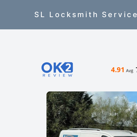
SL Locksmith Servic
4.91
Avg