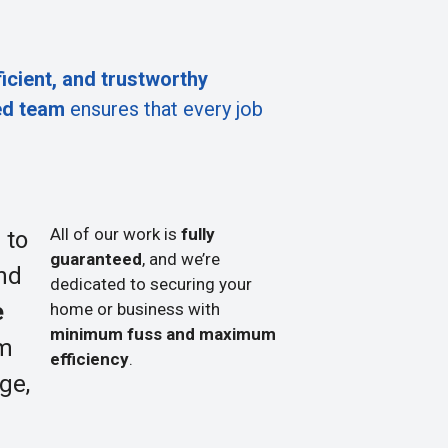
ficient, and trustworthy
ed team
ensures that every job
All of our work is
fully
 to
guaranteed
, and we’re
nd
dedicated to securing your
e
home or business with
minimum fuss and maximum
om
efficiency
.
ge,