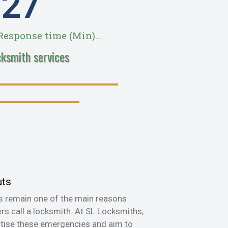
28
esponse time (Min)...
cksmith services
uts
s remain one of the main reasons
s call a locksmith. At SL Locksmiths,
itise these emergencies and aim to