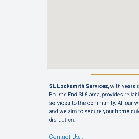
SL Locksmith Services
, with years
Bourne End SL8 area, provides reliabl
services to the community. All our wo
and we aim to secure your home qui
disruption.
Contact Us…