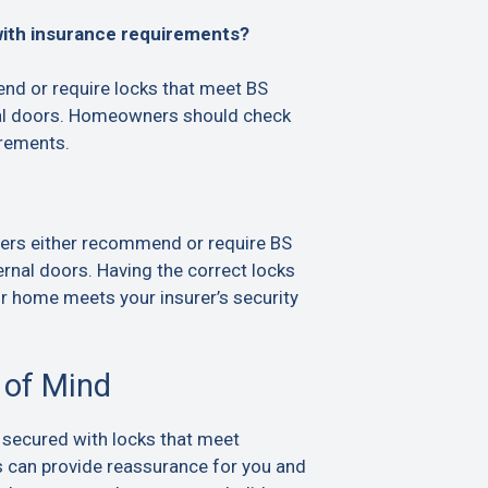
with insurance requirements?
d or require locks that meet BS
al doors. Homeowners should check
irements.
ers either recommend or require BS
rnal doors. Having the correct locks
ur home meets your insurer’s security
 of Mind
 secured with locks that meet
s can provide reassurance for you and