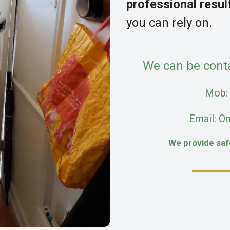
professional resul
you can rely on.
We can be cont
Mob
Email: O
We provide sa