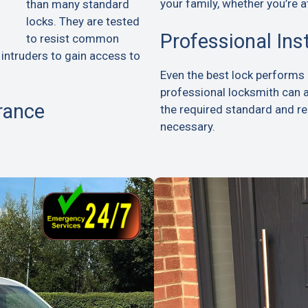
your family, whether you’re a
than many standard
locks. They are tested
Professional Ins
to resist common
 intruders to gain access to
Even the best lock performs p
professional locksmith can 
rance
the required standard and 
necessary.