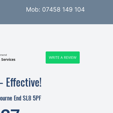
Mob: 07458 149 104
mmend
WRITE A REVIEW
 Services
– Effective!
Bourne End SL8 5PF