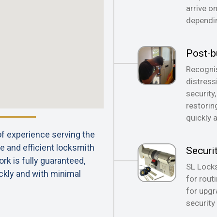
arrive o
dependin
Post-b
Recognis
distress
security
restorin
quickly 
 of experience serving the
e and efficient locksmith
Securi
rk is fully guaranteed,
SL Locks
ckly and with minimal
for rout
for upgr
security