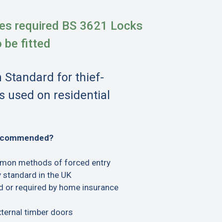
es required BS 3621 Locks
o be fitted
h Standard for thief-
s used on residential
recommended?
mon methods of forced entry
 standard in the UK
or required by home insurance
xternal timber doors