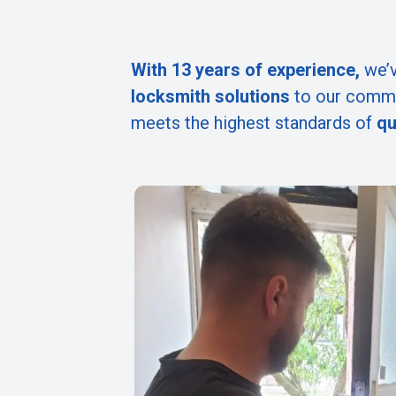
With 13 years of experience,
we’v
locksmith solutions
to our commu
meets the highest standards of
qu