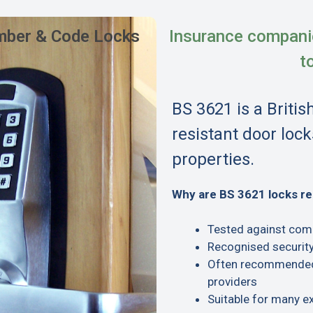
ber & Code Locks
Insurance compani
t
BS 3621 is a Britis
resistant door lock
properties.
Why are BS 3621 locks 
Tested against com
Recognised security
Often recommended 
providers
Suitable for many e