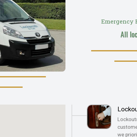
Emergency R
All lo
Locko
Lockout
customer
we prior