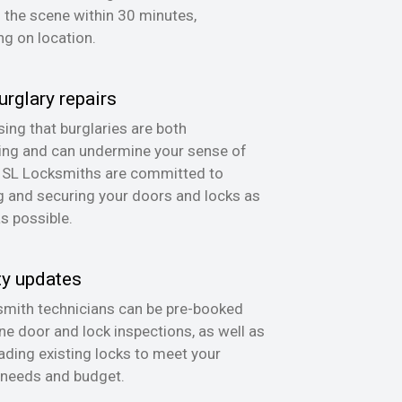
n the scene within 30 minutes,
g on location.
urglary repairs
ing that burglaries are both
ing and can undermine your sense of
, SL Locksmiths are committed to
g and securing your doors and locks as
as possible.
ty updates
mith technicians can be pre-booked
ine door and lock inspections, as well as
ading existing locks to meet your
 needs and budget.