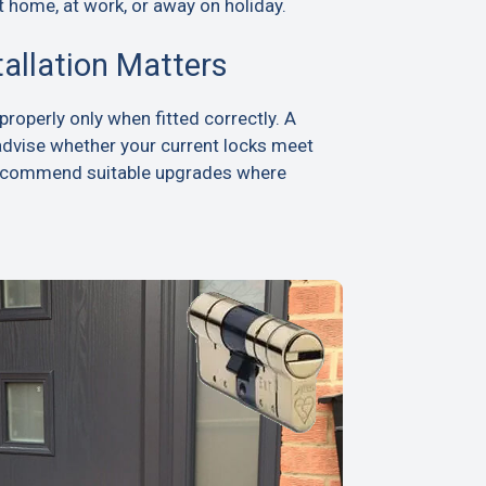
t home, at work, or away on holiday.
tallation Matters
roperly only when fitted correctly. A
advise whether your current locks meet
recommend suitable upgrades where