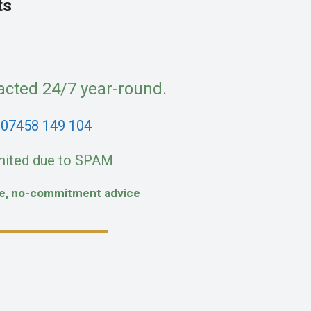
ts
acted 24/7 year-round.
:
07458 149 104
mited due to SPAM
fe, no-commitment advice