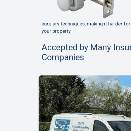
burglary techniques, making it harder for
your property.
Accepted by Many Insu
Companies