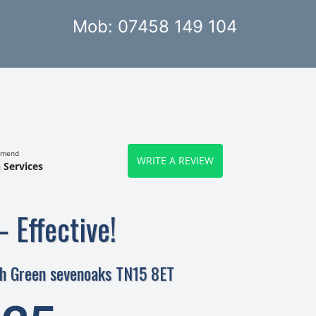
Mob: 07458 149 104
mmend
WRITE A REVIEW
 Services
– Effective!
gh Green sevenoaks TN15 8ET