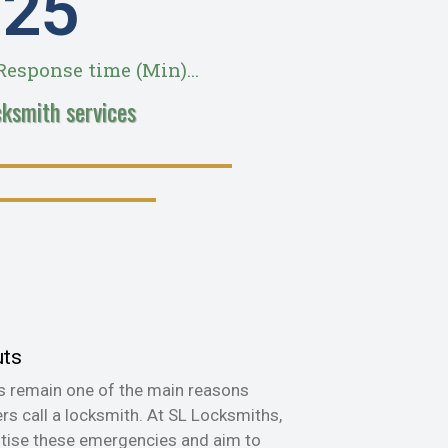
28
esponse time (Min)...
cksmith services
uts
s remain one of the main reasons
s call a locksmith. At SL Locksmiths,
itise these emergencies and aim to