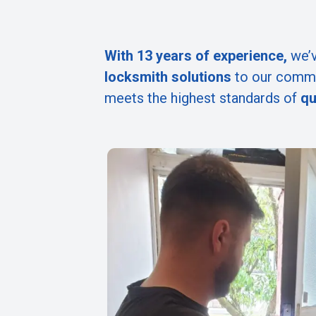
With 13 years of experience,
we’v
locksmith solutions
to our commu
meets the highest standards of
qu