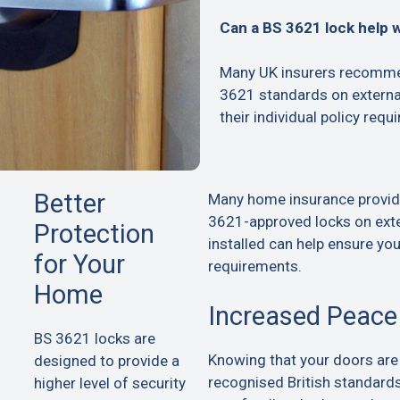
Can a BS 3621 lock help 
Many UK insurers recommen
3621 standards on extern
their individual policy requ
Better
Many home insurance provid
3621-approved locks on exte
Protection
installed can help ensure yo
for Your
requirements.
Home
Increased Peace
BS 3621 locks are
Knowing that your doors are
designed to provide a
recognised British standard
higher level of security