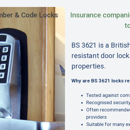
ber & Code Locks
Insurance compani
t
BS 3621 is a Britis
resistant door lock
properties.
Why are BS 3621 locks 
Tested against com
Recognised security
Often recommended 
providers
Suitable for many e