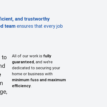
ficient, and trustworthy
ed team
ensures that every job
All of our work is
fully
 to
guaranteed
, and we’re
nd
dedicated to securing your
e
home or business with
minimum fuss and maximum
om
efficiency
.
ge,