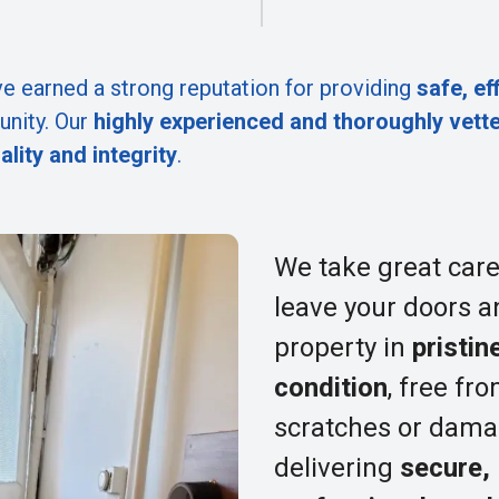
e earned a strong reputation for providing
safe, ef
nity. Our
highly experienced and thoroughly vett
ality and integrity
.
We take great care
leave your doors a
property in
pristin
condition
, free fr
scratches or dama
delivering
secure,