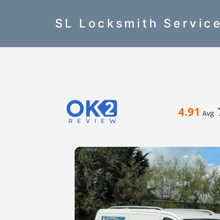
SL Locksmith Servic
4.91
Avg