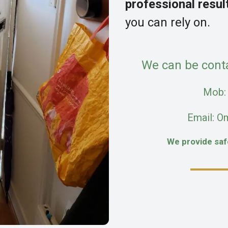
professional resul
you can rely on.
We can be cont
Mob
Email: O
We provide sa