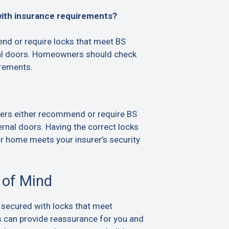
with insurance requirements?
d or require locks that meet BS
al doors. Homeowners should check
irements.
ers either recommend or require BS
rnal doors. Having the correct locks
ur home meets your insurer’s security
 of Mind
 secured with locks that meet
s can provide reassurance for you and