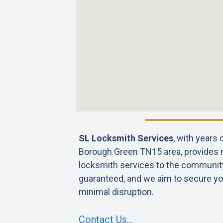
SL Locksmith Services
, with years
Borough Green TN15 area, provides re
locksmith services to the community. 
guaranteed, and we aim to secure yo
minimal disruption.
Contact Us…