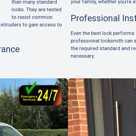
your family, whether you’re a
than many standard
locks. They are tested
Professional Ins
to resist common
 intruders to gain access to
Even the best lock performs p
professional locksmith can 
rance
the required standard and 
necessary.