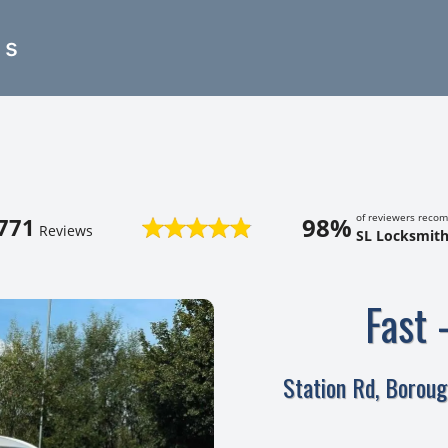
es
of reviewers reco
98%
771
Reviews
SL Locksmith
Fast 
Station Rd, Borou