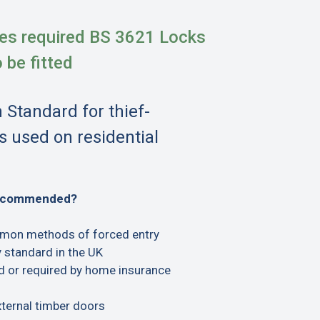
es required BS 3621 Locks
o be fitted
h Standard for thief-
s used on residential
recommended?
mon methods of forced entry
 standard in the UK
or required by home insurance
xternal timber doors