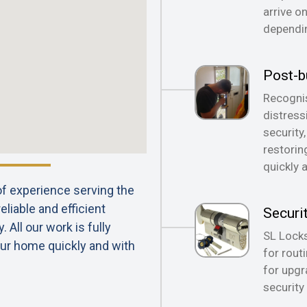
arrive o
dependin
Post-b
Recognis
distress
security
restorin
quickly 
 of experience serving the
liable and efficient
Securi
All our work is fully
SL Locks
ur home quickly and with
for rout
for upgr
security