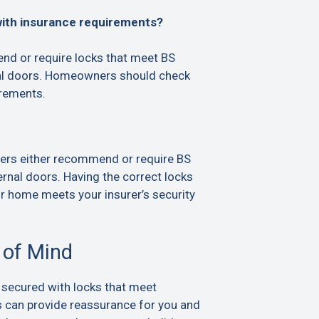
with insurance requirements?
d or require locks that meet BS
al doors. Homeowners should check
irements.
ers either recommend or require BS
rnal doors. Having the correct locks
ur home meets your insurer’s security
 of Mind
 secured with locks that meet
s can provide reassurance for you and