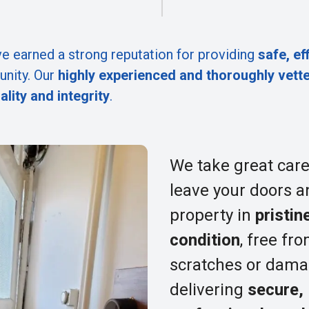
e earned a strong reputation for providing
safe, ef
nity. Our
highly experienced and thoroughly vett
ality and integrity
.
We take great care
leave your doors a
property in
pristin
condition
, free fr
scratches or dama
delivering
secure,