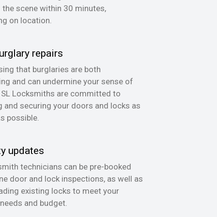
n the scene within 30 minutes,
g on location.
urglary repairs
ing that burglaries are both
ing and can undermine your sense of
, SL Locksmiths are committed to
g and securing your doors and locks as
as possible.
ty updates
mith technicians can be pre-booked
ine door and lock inspections, as well as
ading existing locks to meet your
 needs and budget.