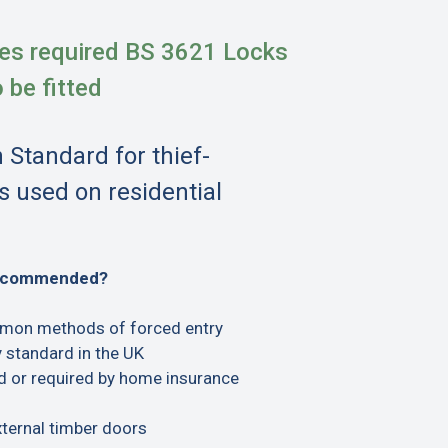
es required BS 3621 Locks
o be fitted
h Standard for thief-
s used on residential
recommended?
mon methods of forced entry
 standard in the UK
or required by home insurance
xternal timber doors