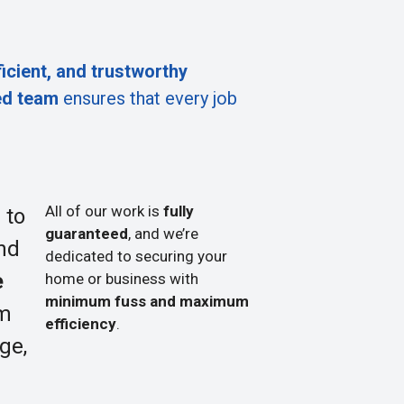
ficient, and trustworthy
ed team
ensures that every job
All of our work is
fully
 to
guaranteed
, and we’re
nd
dedicated to securing your
e
home or business with
minimum fuss and maximum
om
efficiency
.
ge,