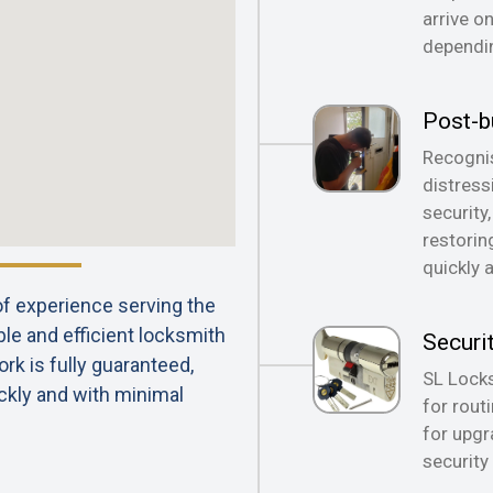
arrive o
dependin
Post-b
Recognis
distress
security
restorin
quickly 
 of experience serving the
ble and efficient locksmith
Securi
rk is fully guaranteed,
SL Locks
ckly and with minimal
for rout
for upgr
security