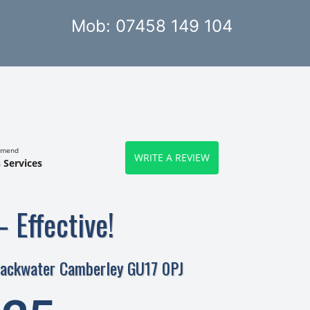
Mob: 07458 149 104
mmend
WRITE A REVIEW
 Services
– Effective!
lackwater Camberley GU17 0PJ