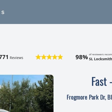
es
of reviewers reco
98%
771
Reviews
SL Locksmith
Fast 
Frogmore Park Dr, B