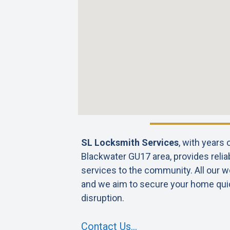
SL Locksmith Services
, with years
Blackwater GU17 area, provides relia
services to the community. All our wo
and we aim to secure your home qui
disruption.
Contact Us…