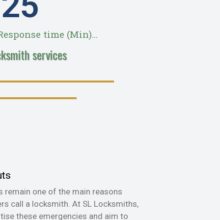
28
esponse time (Min)...
cksmith services
uts
s remain one of the main reasons
s call a locksmith. At SL Locksmiths,
itise these emergencies and aim to