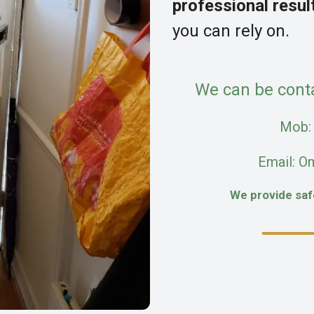
professional resul
you can rely on.
We can be cont
Mob
Email: O
We provide sa