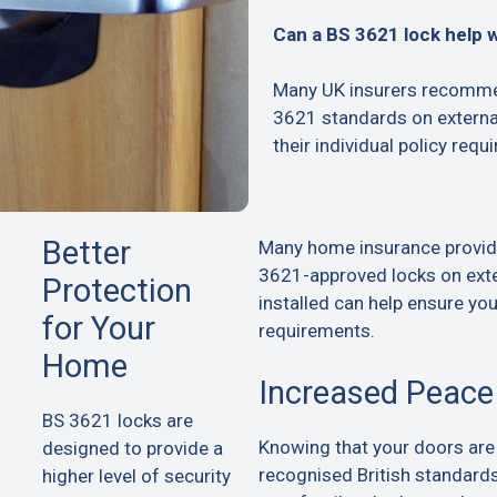
Can a BS 3621 lock help 
Many UK insurers recommen
3621 standards on extern
their individual policy requ
Better
Many home insurance provid
3621-approved locks on exte
Protection
installed can help ensure yo
for Your
requirements.
Home
Increased Peace
BS 3621 locks are
Knowing that your doors are
designed to provide a
recognised British standard
higher level of security