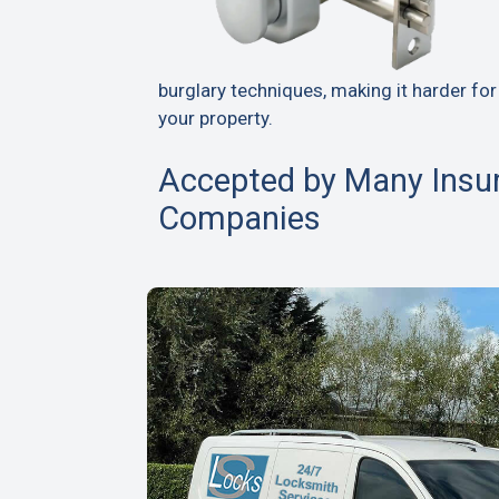
burglary techniques, making it harder for
your property.
Accepted by Many Insu
Companies