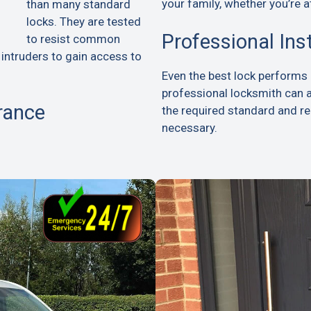
your family, whether you’re a
than many standard
locks. They are tested
Professional Ins
to resist common
 intruders to gain access to
Even the best lock performs p
professional locksmith can 
rance
the required standard and 
necessary.