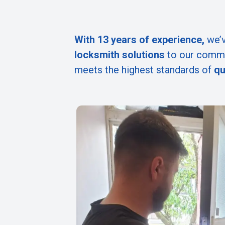
With 13 years of experience,
we’v
locksmith solutions
to our commu
meets the highest standards of
qu