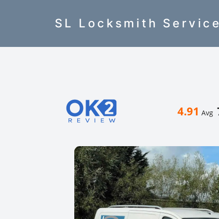
SL Locksmith Servic
4.91
Avg