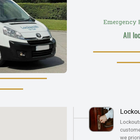
Emergency R
All lo
Locko
Lockout
customer
we prior