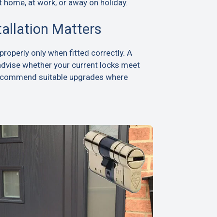
t home, at work, or away on holiday.
tallation Matters
roperly only when fitted correctly. A
advise whether your current locks meet
recommend suitable upgrades where