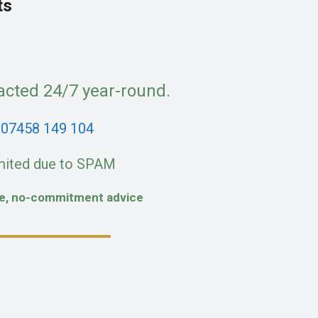
ts
acted 24/7 year-round.
:
07458 149 104
mited due to SPAM
fe, no-commitment advice