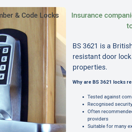
ber & Code Locks
Insurance compani
t
BS 3621 is a Britis
resistant door lock
properties.
Why are BS 3621 locks 
Tested against com
Recognised security
Often recommended 
providers
Suitable for many e