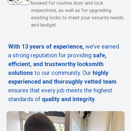
booked for routine door and lock
inspections, as well as for upgrading
existing locks to meet your security needs
and budget.
With 13 years of experience,
we’ve earned
a strong reputation for providing
safe,
efficient, and trustworthy locksmith
solutions
to our community. Our
highly
experienced and thoroughly vetted team
ensures that every job meets the highest
standards of
quality and integrity
.