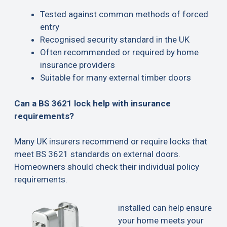
Tested against common methods of forced
entry
Recognised security standard in the UK
Often recommended or required by home
insurance providers
Suitable for many external timber doors
Can a BS 3621 lock help with insurance
requirements?
Many UK insurers recommend or require locks that
meet BS 3621 standards on external doors.
Homeowners should check their individual policy
requirements.
installed can help ensure
your home meets your