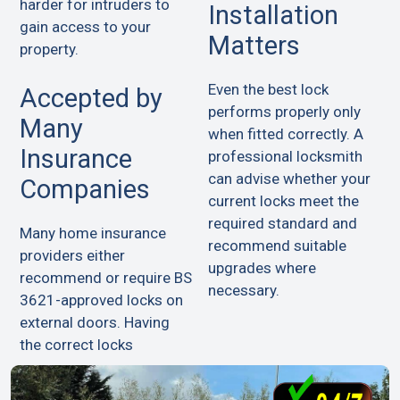
harder for intruders to
Installation
gain access to your
Matters
property.
Even the best lock
Accepted by
performs properly only
Many
when fitted correctly. A
Insurance
professional locksmith
can advise whether your
Companies
current locks meet the
required standard and
Many home insurance
recommend suitable
providers either
upgrades where
recommend or require BS
necessary.
3621-approved locks on
external doors. Having
the correct locks