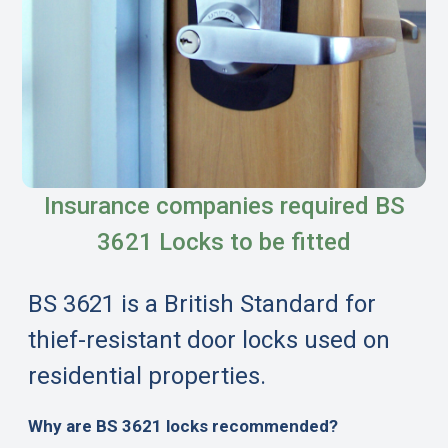
Insurance companies required BS
3621 Locks to be fitted
BS 3621 is a British Standard for
thief-resistant door locks used on
residential properties.
Why are BS 3621 locks recommended?