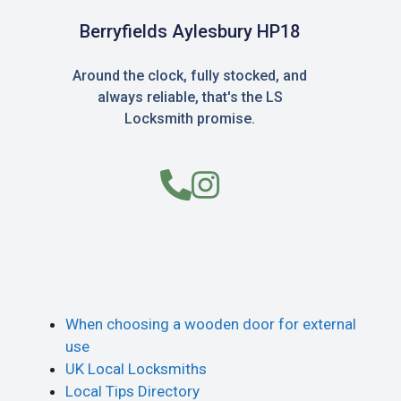
Berryfields Aylesbury HP18
Around the clock, fully stocked, and
always reliable, that's the LS
Locksmith promise.
When choosing a wooden door for external
use
UK Local Locksmiths
Local Tips Directory