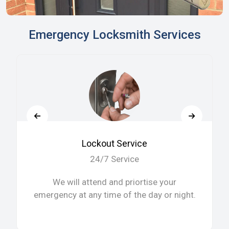
Emergency Locksmith Services
Lockout Service
24/7 Service
We will attend and priortise your
emergency at any time of the day or night.