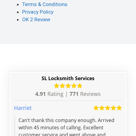
Terms & Conditions
Privacy Policy
OK 2 Review
SL Locksmith Services
4.91
Rating |
771
Reviews
Harriet
Jack
Can’t thank this company enough. Arrived
Got 
within 45 minutes of calling. Excellent
lock
customer service and went above and
min