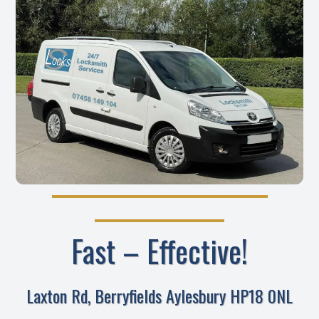
Fast – Effective!
Laxton Rd, Berryfields Aylesbury HP18 0NL