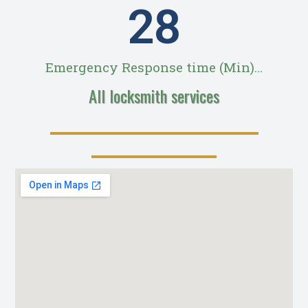
28
Emergency Response time (Min)...
All locksmith services