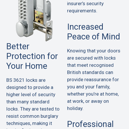
insurer’s security
requirements.
Increased
Peace of Mind
Better
Knowing that your doors
Protection for
are secured with locks
Your Home
that meet recognised
British standards can
provide reassurance for
BS 3621 locks are
you and your family,
designed to provide a
whether you’re at home,
higher level of security
at work, or away on
than many standard
holiday.
locks. They are tested to
resist common burglary
Professional
techniques, making it