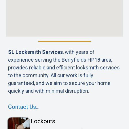
SL Locksmith Services
, with years of
experience serving the Berryfields HP18 area,
provides reliable and efficient locksmith services
to the community. All our work is fully
guaranteed, and we aim to secure your home
quickly and with minimal disruption.
Contact Us…
Lockouts