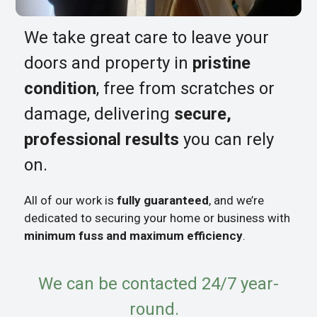
We take great care to leave your
doors and property in
pristine
condition
, free from scratches or
damage, delivering
secure,
professional results
you can rely
on.
All of our work is
fully guaranteed
, and we’re
dedicated to securing your home or business with
minimum fuss and maximum efficiency
.
We can be contacted 24/7 year-
round.