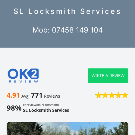
SL Locksmith Services
Mob: 07458 149 104
WRITE A REVIEW
4.91
771
Avg
Reviews
of reviewers recommend
98%
SL Locksmith Services