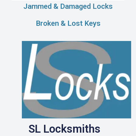
Jammed & Damaged Locks
Broken & Lost Keys
SL Locksmiths