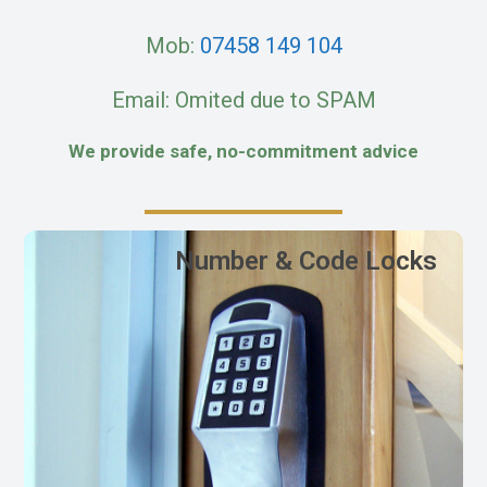
Mob:
07458 149 104
Email: Omited due to SPAM
We provide safe, no-commitment advice
Number & Code Locks