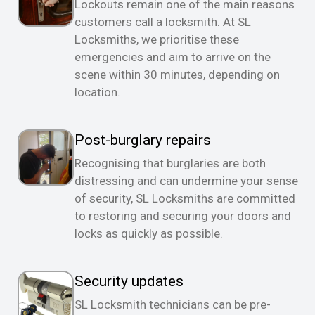
Lockouts remain one of the main reasons
customers call a locksmith. At SL
Locksmiths, we prioritise these
emergencies and aim to arrive on the
scene within 30 minutes, depending on
location.
Post-burglary repairs
Recognising that burglaries are both
distressing and can undermine your sense
of security, SL Locksmiths are committed
to restoring and securing your doors and
locks as quickly as possible.
Security updates
SL Locksmith technicians can be pre-