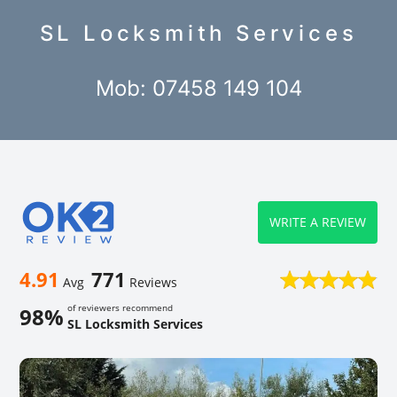
SL Locksmith Services
Mob: 07458 149 104
WRITE A REVIEW
4.91
771
Avg
Reviews
of reviewers recommend
98%
SL Locksmith Services