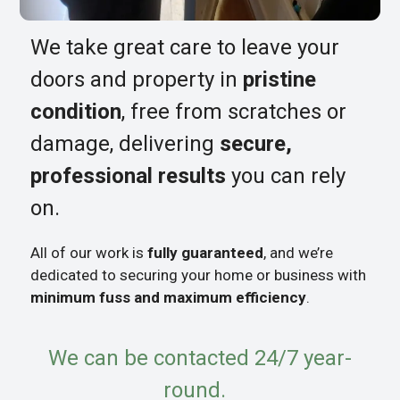
We take great care to leave your
doors and property in
pristine
condition
, free from scratches or
damage, delivering
secure,
professional results
you can rely
on.
All of our work is
fully guaranteed
, and we’re
dedicated to securing your home or business with
minimum fuss and maximum efficiency
.
We can be contacted 24/7 year-
round.