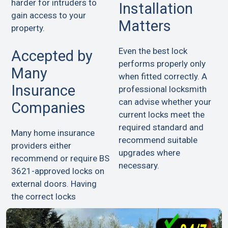
harder for intruders to
Installation
gain access to your
Matters
property.
Even the best lock
Accepted by
performs properly only
Many
when fitted correctly. A
Insurance
professional locksmith
can advise whether your
Companies
current locks meet the
required standard and
Many home insurance
recommend suitable
providers either
upgrades where
recommend or require BS
necessary.
3621-approved locks on
external doors. Having
the correct locks