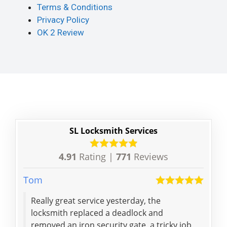
Terms & Conditions
Privacy Policy
OK 2 Review
SL Locksmith Services
4.91
Rating |
771
Reviews
Tom
Yanc
Really great service yesterday, the
Expe
locksmith replaced a deadlock and
my 
removed an iron security gate, a tricky job
cou