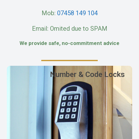
Mob:
07458 149 104
Email: Omited due to SPAM
We provide safe, no-commitment advice
Number & Code Locks