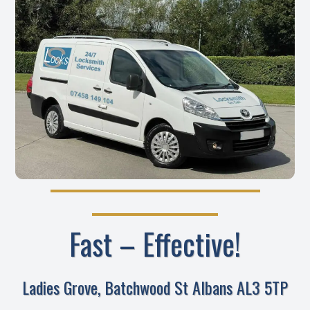
Fast – Effective!
Ladies Grove, Batchwood St Albans AL3 5TP