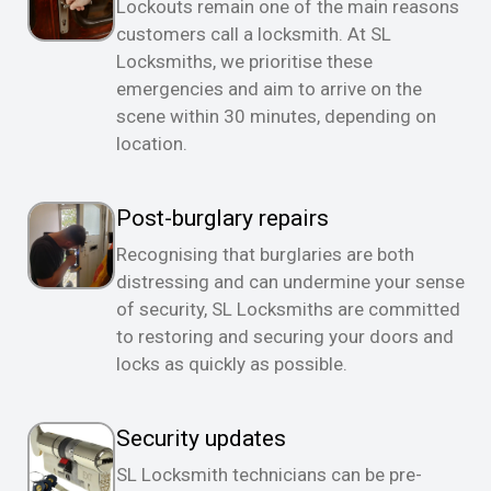
Lockouts remain one of the main reasons
customers call a locksmith. At SL
Locksmiths, we prioritise these
emergencies and aim to arrive on the
scene within 30 minutes, depending on
location.
Post-burglary repairs
Recognising that burglaries are both
distressing and can undermine your sense
of security, SL Locksmiths are committed
to restoring and securing your doors and
locks as quickly as possible.
Security updates
SL Locksmith technicians can be pre-