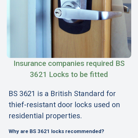
Insurance companies required BS
3621 Locks to be fitted
BS 3621 is a British Standard for
thief-resistant door locks used on
residential properties.
Why are BS 3621 locks recommended?