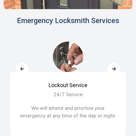
Emergency Locksmith Services
Lockout Service
24/7 Service
We will attend and priortise your
emergency at any time of the day or night.