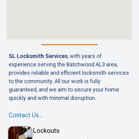
SL Locksmith Services
, with years of
experience serving the Batchwood AL3 area,
provides reliable and efficient locksmith services
to the community. All our work is fully
guaranteed, and we aim to secure your home
quickly and with minimal disruption.
Contact Us…
Lockouts