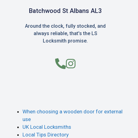
Batchwood St Albans AL3
Around the clock, fully stocked, and
always reliable, that's the LS
Locksmith promise.
When choosing a wooden door for external
use
UK Local Locksmiths
Local Tips Directory