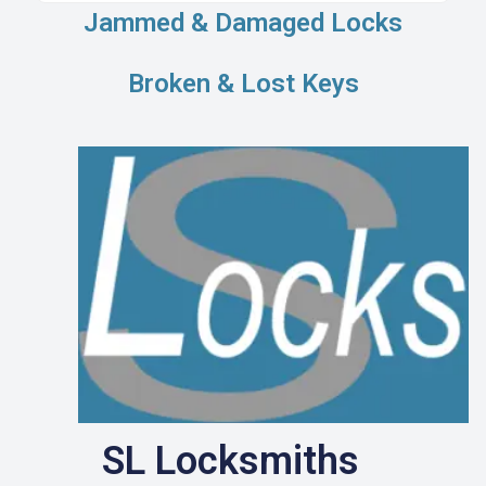
Jammed & Damaged Locks
Broken & Lost Keys
SL Locksmiths