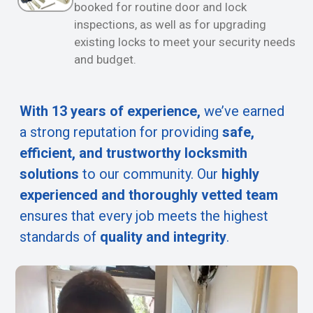
booked for routine door and lock
inspections, as well as for upgrading
existing locks to meet your security needs
and budget.
With 13 years of experience,
we’ve earned
a strong reputation for providing
safe,
efficient, and trustworthy locksmith
solutions
to our community. Our
highly
experienced and thoroughly vetted team
ensures that every job meets the highest
standards of
quality and integrity
.