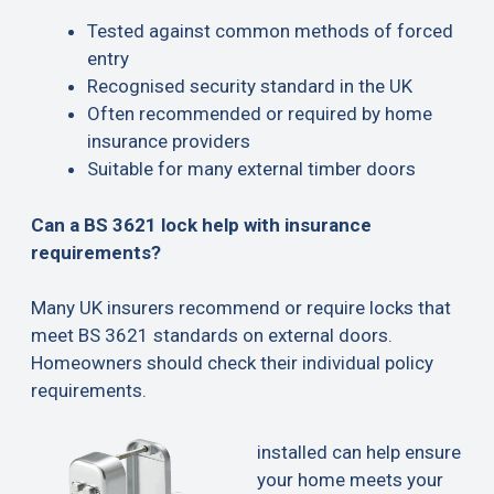
Tested against common methods of forced
entry
Recognised security standard in the UK
Often recommended or required by home
insurance providers
Suitable for many external timber doors
Can a BS 3621 lock help with insurance
requirements?
Many UK insurers recommend or require locks that
meet BS 3621 standards on external doors.
Homeowners should check their individual policy
requirements.
installed can help ensure
your home meets your