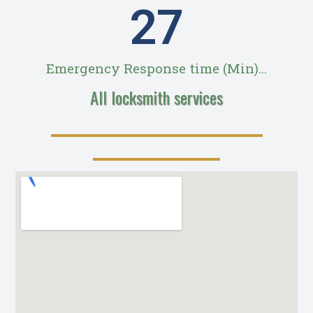
28
Emergency Response time (Min)...
All locksmith services