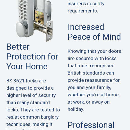
insurer’s security
requirements.
Increased
Peace of Mind
Better
Knowing that your doors
Protection for
are secured with locks
Your Home
that meet recognised
British standards can
provide reassurance for
BS 3621 locks are
you and your family,
designed to provide a
whether you’re at home,
higher level of security
at work, or away on
than many standard
holiday.
locks. They are tested to
resist common burglary
Professional
techniques, making it