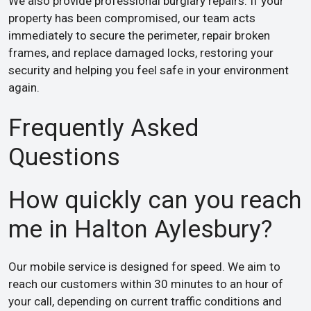
We also provide professional burglary repairs. If your
property has been compromised, our team acts
immediately to secure the perimeter, repair broken
frames, and replace damaged locks, restoring your
security and helping you feel safe in your environment
again.
Frequently Asked
Questions
How quickly can you reach
me in Halton Aylesbury?
Our mobile service is designed for speed. We aim to
reach our customers within 30 minutes to an hour of
your call, depending on current traffic conditions and