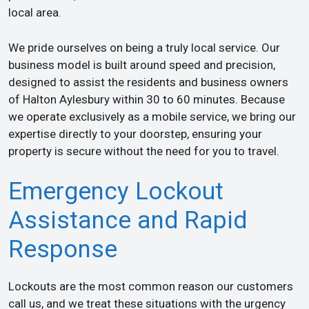
local area.
We pride ourselves on being a truly local service. Our
business model is built around speed and precision,
designed to assist the residents and business owners
of Halton Aylesbury within 30 to 60 minutes. Because
we operate exclusively as a mobile service, we bring our
expertise directly to your doorstep, ensuring your
property is secure without the need for you to travel.
Emergency Lockout
Assistance and Rapid
Response
Lockouts are the most common reason our customers
call us, and we treat these situations with the urgency