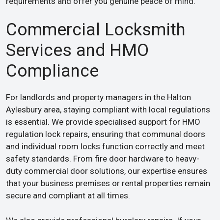
requirements and offer you genuine peace of mind.
Commercial Locksmith
Services and HMO
Compliance
For landlords and property managers in the Halton
Aylesbury area, staying compliant with local regulations
is essential. We provide specialised support for HMO
regulation lock repairs, ensuring that communal doors
and individual room locks function correctly and meet
safety standards. From fire door hardware to heavy-
duty commercial door solutions, our expertise ensures
that your business premises or rental properties remain
secure and compliant at all times.