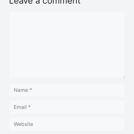
Leave a comment