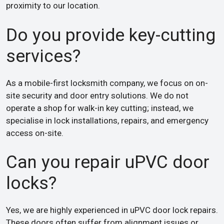
proximity to our location.
Do you provide key-cutting
services?
As a mobile-first locksmith company, we focus on on-
site security and door entry solutions. We do not
operate a shop for walk-in key cutting; instead, we
specialise in lock installations, repairs, and emergency
access on-site.
Can you repair uPVC door
locks?
Yes, we are highly experienced in uPVC door lock repairs.
These doors often suffer from alignment issues or