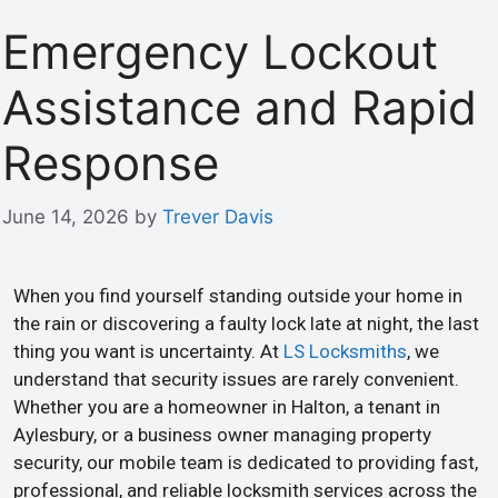
Emergency Lockout
Assistance and Rapid
Response
June 14, 2026
by
Trever Davis
When you find yourself standing outside your home in
the rain or discovering a faulty lock late at night, the last
thing you want is uncertainty. At
LS Locksmiths
, we
understand that security issues are rarely convenient.
Whether you are a homeowner in Halton, a tenant in
Aylesbury, or a business owner managing property
security, our mobile team is dedicated to providing fast,
professional, and reliable locksmith services across the