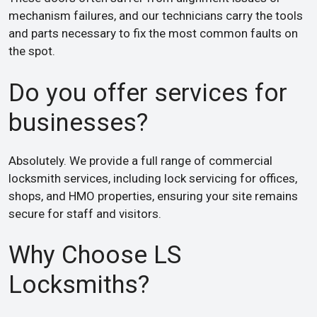
mechanism failures, and our technicians carry the tools
and parts necessary to fix the most common faults on
the spot.
Do you offer services for
businesses?
Absolutely. We provide a full range of commercial
locksmith services, including lock servicing for offices,
shops, and HMO properties, ensuring your site remains
secure for staff and visitors.
Why Choose LS
Locksmiths?