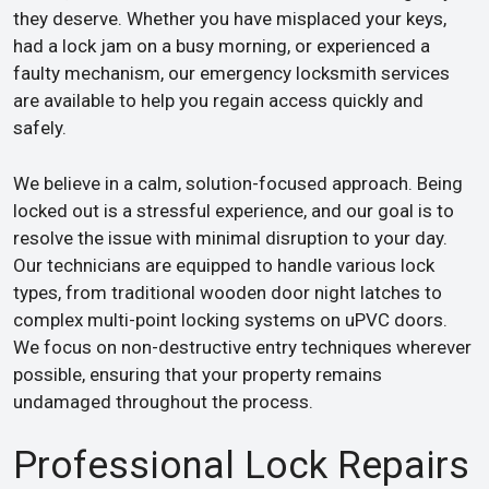
they deserve. Whether you have misplaced your keys,
had a lock jam on a busy morning, or experienced a
faulty mechanism, our emergency locksmith services
are available to help you regain access quickly and
safely.
We believe in a calm, solution-focused approach. Being
locked out is a stressful experience, and our goal is to
resolve the issue with minimal disruption to your day.
Our technicians are equipped to handle various lock
types, from traditional wooden door night latches to
complex multi-point locking systems on uPVC doors.
We focus on non-destructive entry techniques wherever
possible, ensuring that your property remains
undamaged throughout the process.
Professional Lock Repairs