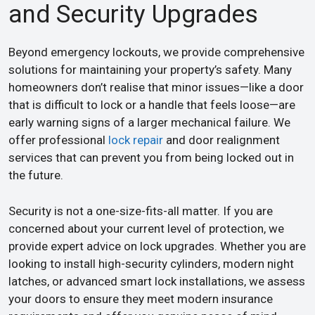
and Security Upgrades
Beyond emergency lockouts, we provide comprehensive
solutions for maintaining your property’s safety. Many
homeowners don’t realise that minor issues—like a door
that is difficult to lock or a handle that feels loose—are
early warning signs of a larger mechanical failure. We
offer professional
lock repair
and door realignment
services that can prevent you from being locked out in
the future.
Security is not a one-size-fits-all matter. If you are
concerned about your current level of protection, we
provide expert advice on lock upgrades. Whether you are
looking to install high-security cylinders, modern night
latches, or advanced smart lock installations, we assess
your doors to ensure they meet modern insurance